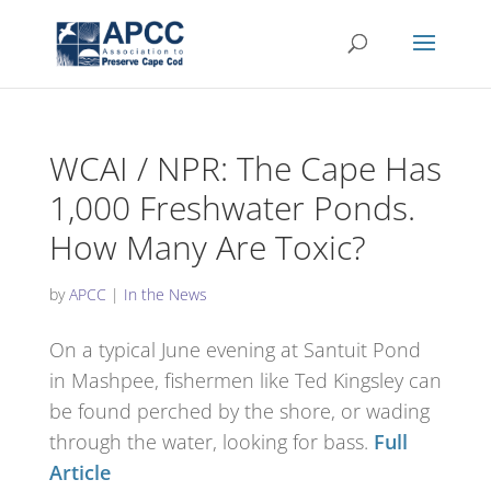
WCAI / NPR: The Cape Has
1,000 Freshwater Ponds.
How Many Are Toxic?
by
APCC
|
In the News
On a typical June evening at Santuit Pond
in Mashpee, fishermen like Ted Kingsley can
be found perched by the shore, or wading
through the water, looking for bass.
Full
Article