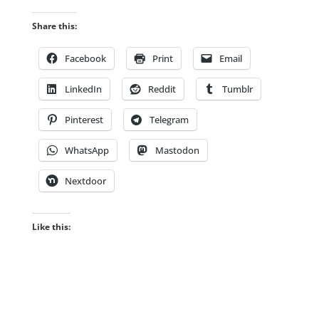
Share this:
Facebook
Print
Email
LinkedIn
Reddit
Tumblr
Pinterest
Telegram
WhatsApp
Mastodon
Nextdoor
Like this: