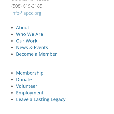
(508) 619-3185
info@apcc.org
About
Who We Are
Our Work
News & Events
Become a Member
Membership
Donate
Volunteer
Employment
Leave a Lasting Legacy