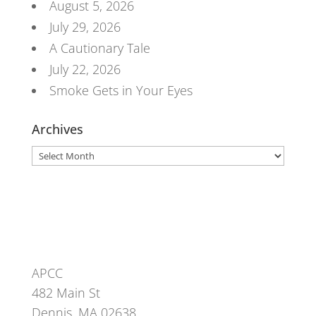
August 5, 2026
July 29, 2026
A Cautionary Tale
July 22, 2026
Smoke Gets in Your Eyes
Archives
Archives
APCC
482 Main St
Dennis, MA 02638