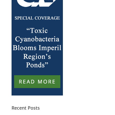
Recent Posts