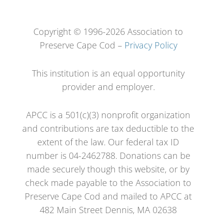
Copyright © 1996-2026 Association to
Preserve Cape Cod –
Privacy Policy
This institution is an equal opportunity
provider and employer.
APCC is a 501(c)(3) nonprofit organization
and contributions are tax deductible to the
extent of the law. Our federal tax ID
number is 04-2462788. Donations can be
made securely though this website, or by
check made payable to the Association to
Preserve Cape Cod and mailed to APCC at
482 Main Street Dennis, MA 02638