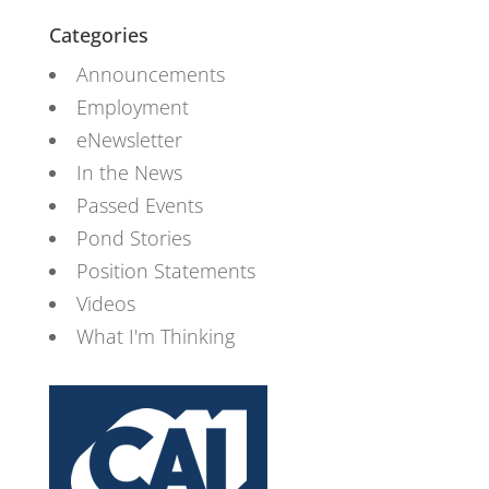
Categories
Announcements
Employment
eNewsletter
In the News
Passed Events
Pond Stories
Position Statements
Videos
What I'm Thinking