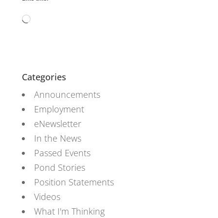
Loading…
Categories
Announcements
Employment
eNewsletter
In the News
Passed Events
Pond Stories
Position Statements
Videos
What I'm Thinking