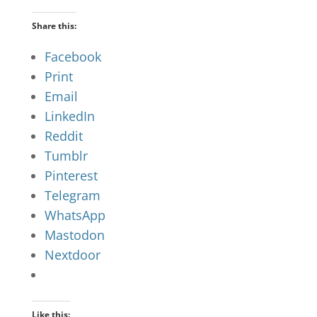
Share this:
Facebook
Print
Email
LinkedIn
Reddit
Tumblr
Pinterest
Telegram
WhatsApp
Mastodon
Nextdoor
Like this: