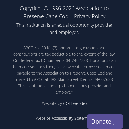
Copyright © 1996-2026 Association to
Preserve Cape Cod –
Privacy Policy
This institution is an equal opportunity provider
and employer.
APCC is a 501(c)(3) nonprofit organization and
contributions are tax deductible to the extent of the law.
Our federal tax ID number is 04-2462788. Donations can
be made securely though this website, or by check made
payable to the Association to Preserve Cape Cod and
mailed to APCC at 482 Main Street Dennis, MA 02638
This institution is an equal opportunity provider and
employer.
Website by
COLEwebdev
Website Accessibility Statement
Donate