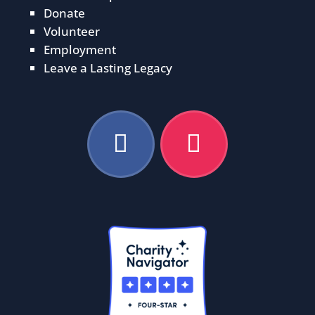
Donate
Volunteer
Employment
Leave a Lasting Legacy