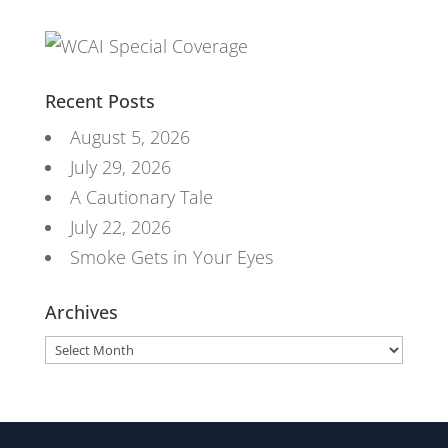
Recent Posts
August 5, 2026
July 29, 2026
A Cautionary Tale
July 22, 2026
Smoke Gets in Your Eyes
Archives
Archives