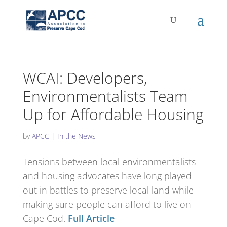
WCAI: Developers,
Environmentalists Team
Up for Affordable Housing
by
APCC
|
In the News
Tensions between local environmentalists
and housing advocates have long played
out in battles to preserve local land while
making sure people can afford to live on
Cape Cod.
Full Article