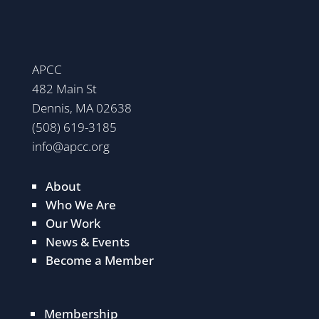
APCC
482 Main St
Dennis, MA 02638
(508) 619-3185
info@apcc.org
About
Who We Are
Our Work
News & Events
Become a Member
Membership