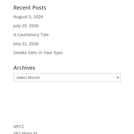
Recent Posts
August 5, 2026
July 29, 2026
A Cautionary Tale
July 22, 2026
Smoke Gets in Your Eyes
Archives
Archives
APCC
482 Main St