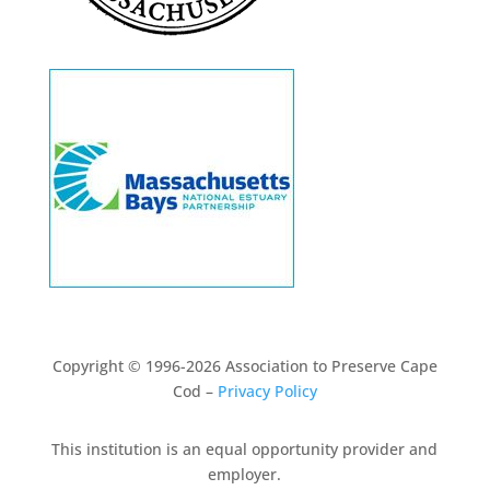
Copyright © 1996-2026 Association to Preserve Cape
Cod –
Privacy Policy
This institution is an equal opportunity provider and
employer.