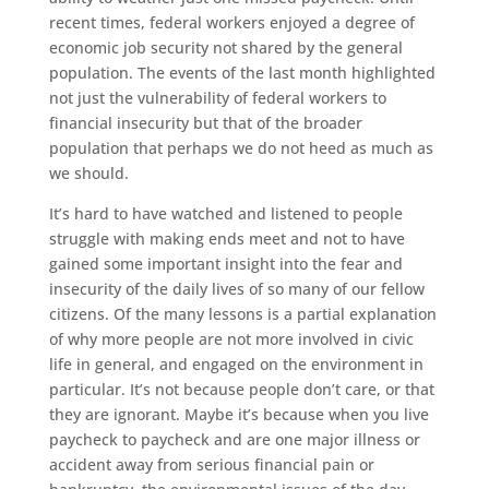
recent times, federal workers enjoyed a degree of
economic job security not shared by the general
population. The events of the last month highlighted
not just the vulnerability of federal workers to
financial insecurity but that of the broader
population that perhaps we do not heed as much as
we should.
It’s hard to have watched and listened to people
struggle with making ends meet and not to have
gained some important insight into the fear and
insecurity of the daily lives of so many of our fellow
citizens. Of the many lessons is a partial explanation
of why more people are not more involved in civic
life in general, and engaged on the environment in
particular. It’s not because people don’t care, or that
they are ignorant. Maybe it’s because when you live
paycheck to paycheck and are one major illness or
accident away from serious financial pain or