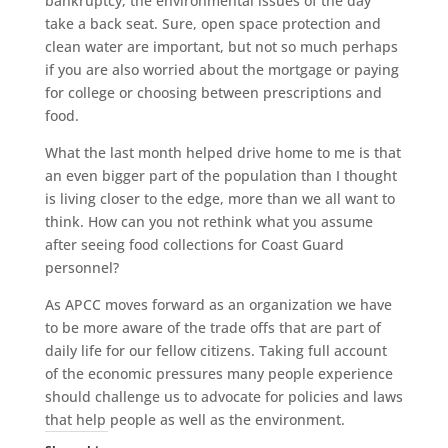
bankruptcy, the environmental issues of the day
take a back seat. Sure, open space protection and
clean water are important, but not so much perhaps
if you are also worried about the mortgage or paying
for college or choosing between prescriptions and
food.
What the last month helped drive home to me is that
an even bigger part of the population than I thought
is living closer to the edge, more than we all want to
think. How can you not rethink what you assume
after seeing food collections for Coast Guard
personnel?
As APCC moves forward as an organization we have
to be more aware of the trade offs that are part of
daily life for our fellow citizens. Taking full account
of the economic pressures many people experience
should challenge us to advocate for policies and laws
that help people as well as the environment.