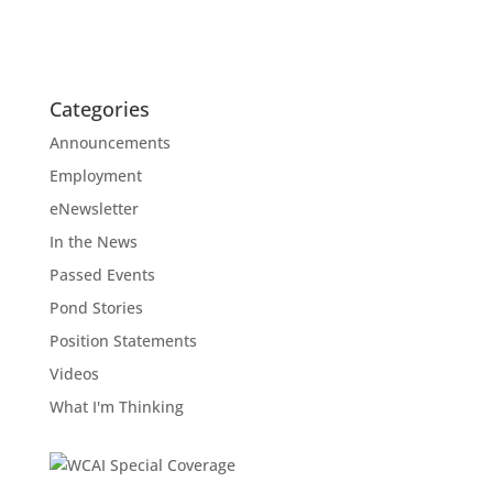
Categories
Announcements
Employment
eNewsletter
In the News
Passed Events
Pond Stories
Position Statements
Videos
What I'm Thinking