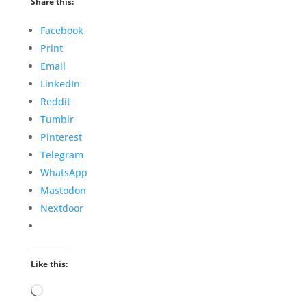
Share this:
Facebook
Print
Email
LinkedIn
Reddit
Tumblr
Pinterest
Telegram
WhatsApp
Mastodon
Nextdoor
Like this:
Loading…