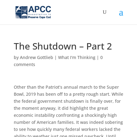
The Shutdown – Part 2
by
Andrew Gottlieb
|
What I'm Thinking
|
0
comments
Other than the Patriot’s annual march to the Super
Bowl, 2019 has been off to a pretty rough start. While
the federal government shutdown is finally over, for
the moment anyway, it did highlight the great
economic instability confronting a shockingly high
number of American families. It was indeed sobering
to see how quickly many federal workers lacked the
ability to weather just one missed paycheck. Until