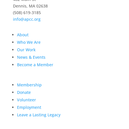
Dennis, MA 02638
(508) 619-3185
info@apcc.org
About
Who We Are
Our Work
News & Events
Become a Member
Membership
Donate
Volunteer
Employment
Leave a Lasting Legacy