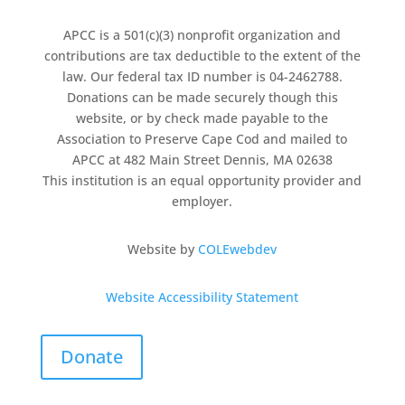
APCC is a 501(c)(3) nonprofit organization and
contributions are tax deductible to the extent of the
law. Our federal tax ID number is 04-2462788.
Donations can be made securely though this
website, or by check made payable to the
Association to Preserve Cape Cod and mailed to
APCC at 482 Main Street Dennis, MA 02638
This institution is an equal opportunity provider and
employer.
Website by
COLEwebdev
Website Accessibility Statement
Donate