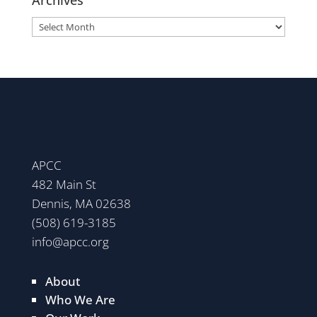
Archives
APCC
482 Main St
Dennis, MA 02638
(508) 619-3185
info@apcc.org
About
Who We Are