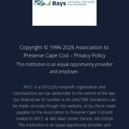
Copyright © 1996-2026 Association to
Preserve Cape Cod –
Privacy Policy
This institution is an equal opportunity provider
and employer.
APCC is a 501(c)(3) nonprofit organization and
contributions are tax deductible to the extent of the law.
Our federal tax ID number is 04-2462788. Donations can
be made securely though this website, or by check made
payable to the Association to Preserve Cape Cod and
mailed to APCC at 482 Main Street Dennis, MA 02638
This institution is an equal opportunity provider and