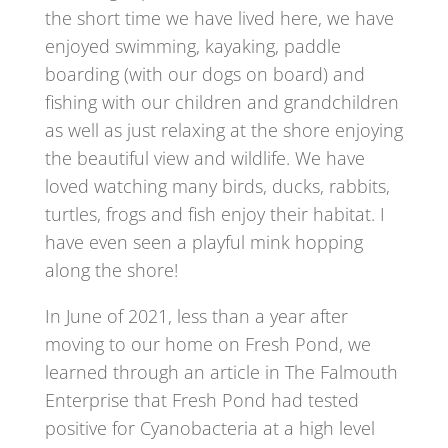
the short time we have lived here, we have
enjoyed swimming, kayaking, paddle
boarding (with our dogs on board) and
fishing with our children and grandchildren
as well as just relaxing at the shore enjoying
the beautiful view and wildlife. We have
loved watching many birds, ducks, rabbits,
turtles, frogs and fish enjoy their habitat. I
have even seen a playful mink hopping
along the shore!
In June of 2021, less than a year after
moving to our home on Fresh Pond, we
learned through an article in The Falmouth
Enterprise that Fresh Pond had tested
positive for Cyanobacteria at a high level