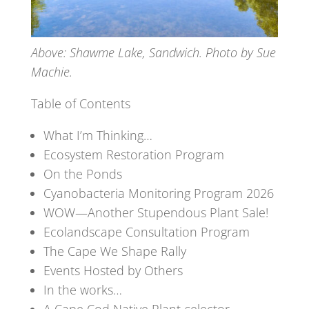
Above: Shawme Lake, Sandwich. Photo by Sue
Machie.
Table of Contents
What I’m Thinking…
Ecosystem Restoration Program
On the Ponds
Cyanobacteria Monitoring Program 2026
WOW—Another Stupendous Plant Sale!
Ecolandscape Consultation Program
The Cape We Shape Rally
Events Hosted by Others
In the works…
A Cape Cod Native Plant-selector