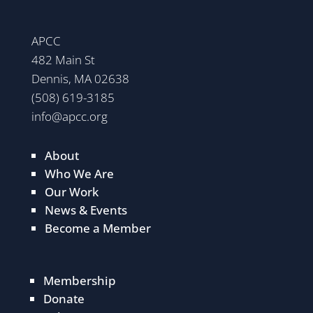
APCC
482 Main St
Dennis, MA 02638
(508) 619-3185
info@apcc.org
About
Who We Are
Our Work
News & Events
Become a Member
Membership
Donate