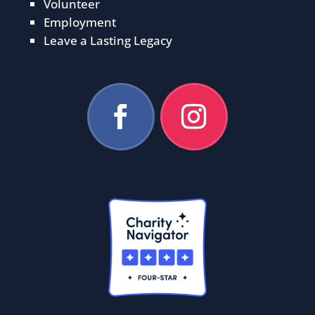
Volunteer
Employment
Leave a Lasting Legacy