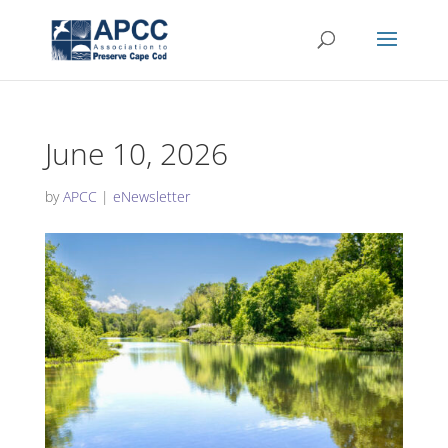
June 10, 2026
by
APCC
|
eNewsletter