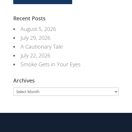
Recent Posts
August 5, 2026
July 29, 2026
A Cautionary Tale
July 22, 2026
Smoke Gets in Your Eyes
Archives
Archives