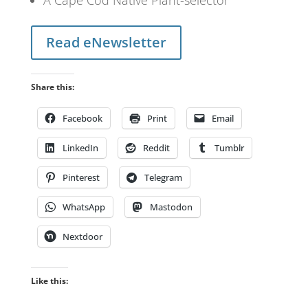
Read eNewsletter
Share this:
Facebook
Print
Email
LinkedIn
Reddit
Tumblr
Pinterest
Telegram
WhatsApp
Mastodon
Nextdoor
Like this: