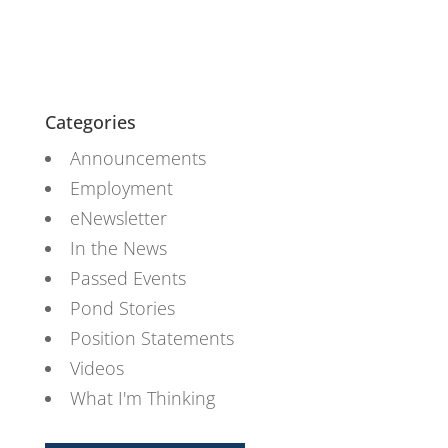
Categories
Announcements
Employment
eNewsletter
In the News
Passed Events
Pond Stories
Position Statements
Videos
What I'm Thinking