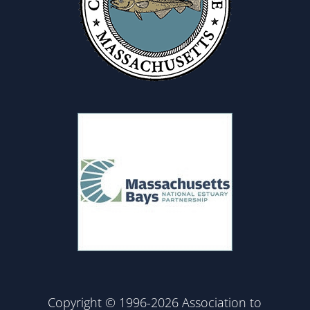
Copyright © 1996-2026 Association to