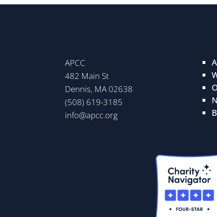
A
APCC
W
482 Main St
O
Dennis, MA 02638
N
(508) 619-3185
B
info@apcc.org