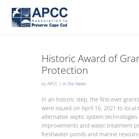
Historic Award of Gra
Protection
by
APCC
|
In the News
In an historic step, the first-ever gr
were issued on April 16, 2021 to local 
alternative septic system technologies
improvements and water treatment prog
freshwater ponds and marine resources