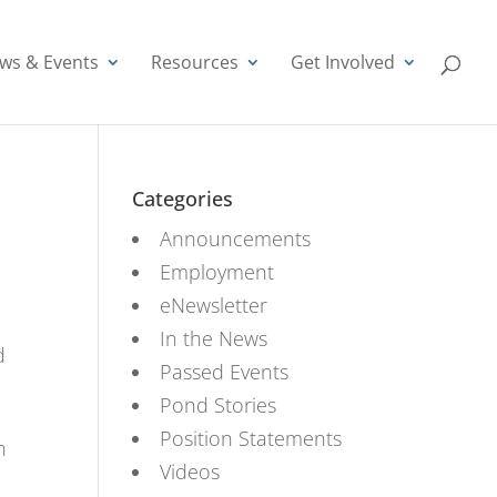
ws & Events
Resources
Get Involved
Categories
Announcements
Employment
eNewsletter
In the News
d
Passed Events
Pond Stories
Position Statements
n
Videos