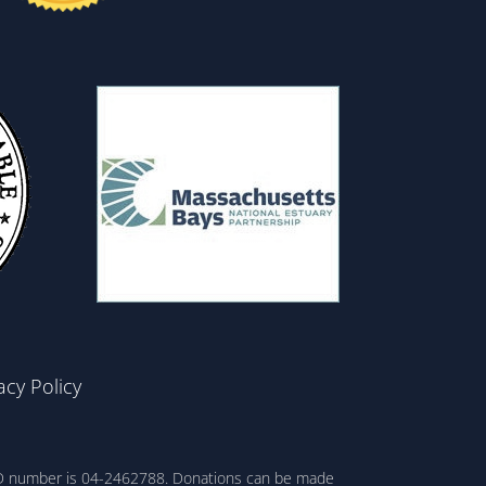
acy Policy
ax ID number is 04-2462788. Donations can be made