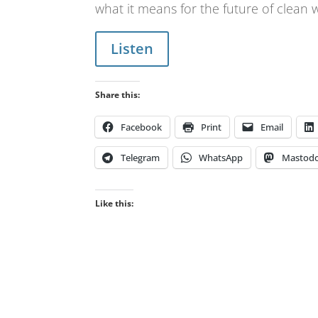
what it means for the future of clean
Listen
Share this:
Facebook
Print
Email
Telegram
WhatsApp
Mastod
Like this: