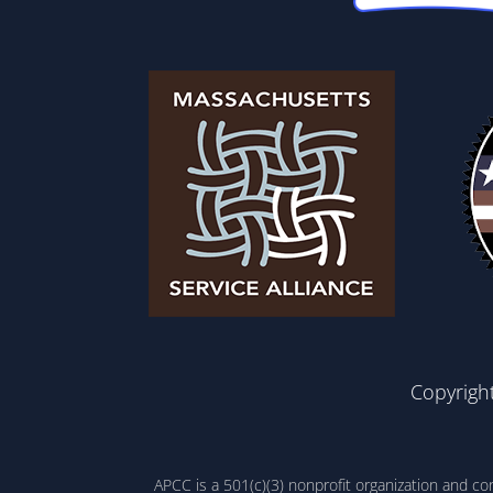
Copyrigh
APCC is a 501(c)(3) nonprofit organization and c