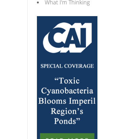
What I'm Thinking