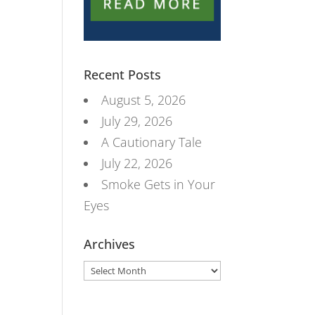
Recent Posts
August 5, 2026
July 29, 2026
A Cautionary Tale
July 22, 2026
Smoke Gets in Your
Eyes
Archives
Archives