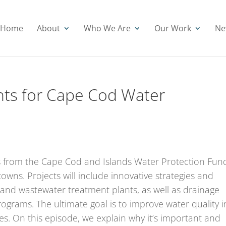
Home
About
Who We Are
Our Work
Ne
nts for Cape Cod Water
ants from the Cape Cod and Islands Water Protection Fun
towns. Projects will include innovative strategies and
 and wastewater treatment plants, as well as drainage
rams. The ultimate goal is to improve water quality i
. On this episode, we explain why it’s important and