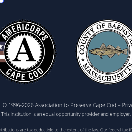
t © 1996-2026 Association to Preserve Cape Cod –
Priv
This institution is an equal opportunity provider and employer.
ontributions are tax deductible to the extent of the law. Our federal t