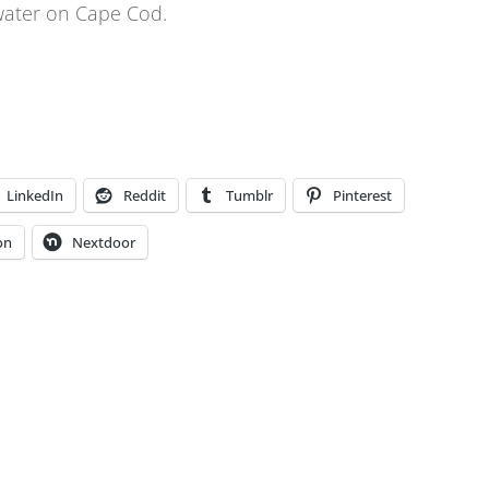
 water on Cape Cod.
LinkedIn
Reddit
Tumblr
Pinterest
on
Nextdoor