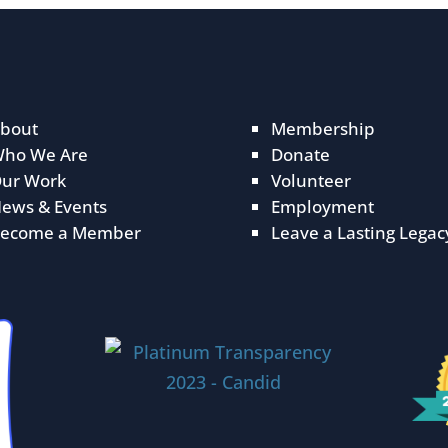
bout
Membership
ho We Are
Donate
ur Work
Volunteer
ews & Events
Employment
ecome a Member
Leave a Lasting Legac