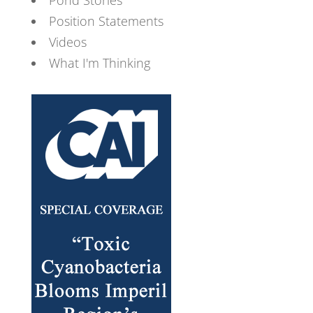
Position Statements
Videos
What I'm Thinking