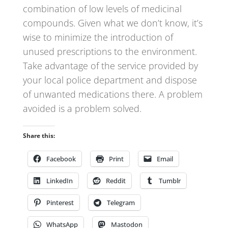
combination of low levels of medicinal
compounds. Given what we don’t know, it’s
wise to minimize the introduction of
unused prescriptions to the environment.
Take advantage of the service provided by
your local police department and dispose
of unwanted medications there. A problem
avoided is a problem solved.
Share this:
Facebook
Print
Email
LinkedIn
Reddit
Tumblr
Pinterest
Telegram
WhatsApp
Mastodon