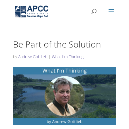
Be Part of the Solution
by
Andrew Gottlieb
|
What I'm Thinking