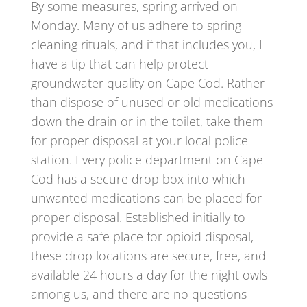
By some measures, spring arrived on
Monday. Many of us adhere to spring
cleaning rituals, and if that includes you, I
have a tip that can help protect
groundwater quality on Cape Cod. Rather
than dispose of unused or old medications
down the drain or in the toilet, take them
for proper disposal at your local police
station. Every police department on Cape
Cod has a secure drop box into which
unwanted medications can be placed for
proper disposal. Established initially to
provide a safe place for opioid disposal,
these drop locations are secure, free, and
available 24 hours a day for the night owls
among us, and there are no questions