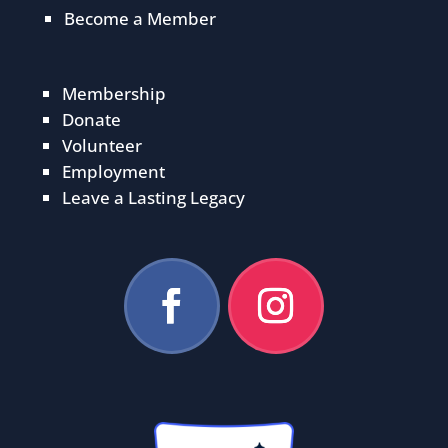
Become a Member
Membership
Donate
Volunteer
Employment
Leave a Lasting Legacy