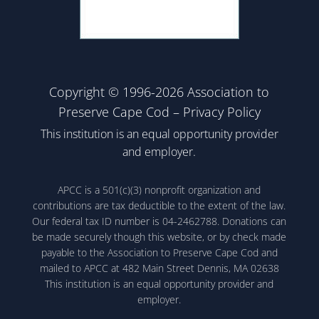
Copyright © 1996-2026 Association to
Preserve Cape Cod –
Privacy Policy
This institution is an equal opportunity provider
and employer.
APCC is a 501(c)(3) nonprofit organization and
contributions are tax deductible to the extent of the law.
Our federal tax ID number is 04-2462788. Donations can
be made securely though this website, or by check made
payable to the Association to Preserve Cape Cod and
mailed to APCC at 482 Main Street Dennis, MA 02638
This institution is an equal opportunity provider and
employer.