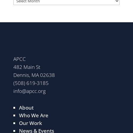
APCC
482 Main St
Dennis, MA 02638
(508) 619-3185
info@apcc.org
About
Who We Are
Our Work
News & Events