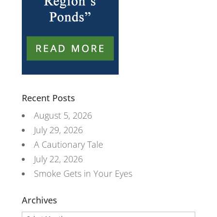
Recent Posts
August 5, 2026
July 29, 2026
A Cautionary Tale
July 22, 2026
Smoke Gets in Your Eyes
Archives
Archives