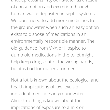
of consumption and excretion through
human waste deposited in septic systems.
We don’t need to add more medicines to
the groundwater when such an easy option
exists to dispose of medications in an
environmentally responsible manner. The
old guidance from VNA or Hospice to
dump old medications in the toilet might
help keep drugs out of the wrong hands,
but it is bad for our environment.
Not a lot is known about the ecological and
health implications of low levels of
individual medicines in groundwater.
Almost nothing is known about the
implications of exposure to a mix or