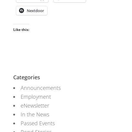
Nextdoor
Like this:
Categories
Announcements
Employment
eNewsletter
In the News
Passed Events
Pond Stories