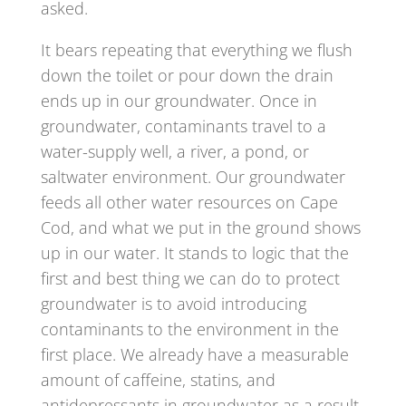
asked.
It bears repeating that everything we flush
down the toilet or pour down the drain
ends up in our groundwater. Once in
groundwater, contaminants travel to a
water-supply well, a river, a pond, or
saltwater environment. Our groundwater
feeds all other water resources on Cape
Cod, and what we put in the ground shows
up in our water. It stands to logic that the
first and best thing we can do to protect
groundwater is to avoid introducing
contaminants to the environment in the
first place. We already have a measurable
amount of caffeine, statins, and
antidepressants in groundwater as a result