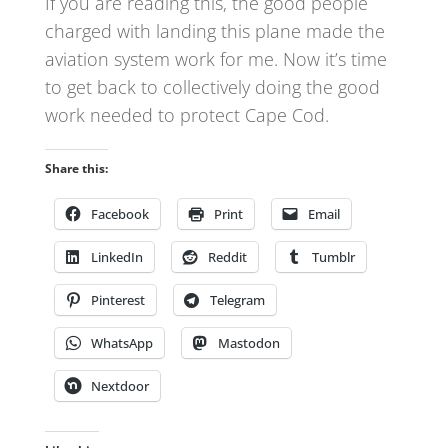
If you are reading this, the good people
charged with landing this plane made the
aviation system work for me. Now it’s time
to get back to collectively doing the good
work needed to protect Cape Cod.
Share this:
Facebook
Print
Email
LinkedIn
Reddit
Tumblr
Pinterest
Telegram
WhatsApp
Mastodon
Nextdoor