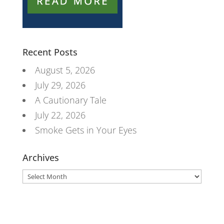
Recent Posts
August 5, 2026
July 29, 2026
A Cautionary Tale
July 22, 2026
Smoke Gets in Your Eyes
Archives
Archives