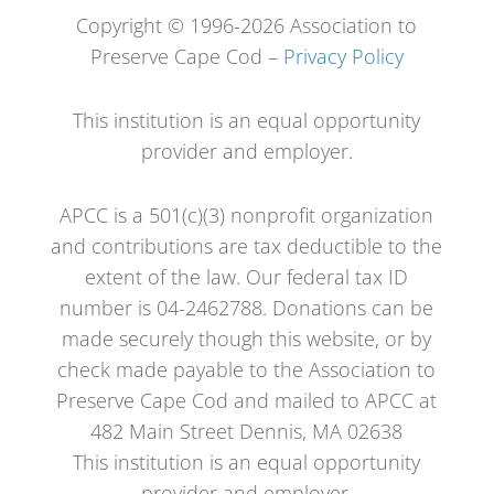
Copyright © 1996-2026 Association to
Preserve Cape Cod –
Privacy Policy
This institution is an equal opportunity
provider and employer.
APCC is a 501(c)(3) nonprofit organization
and contributions are tax deductible to the
extent of the law. Our federal tax ID
number is 04-2462788. Donations can be
made securely though this website, or by
check made payable to the Association to
Preserve Cape Cod and mailed to APCC at
482 Main Street Dennis, MA 02638
This institution is an equal opportunity
provider and employer.