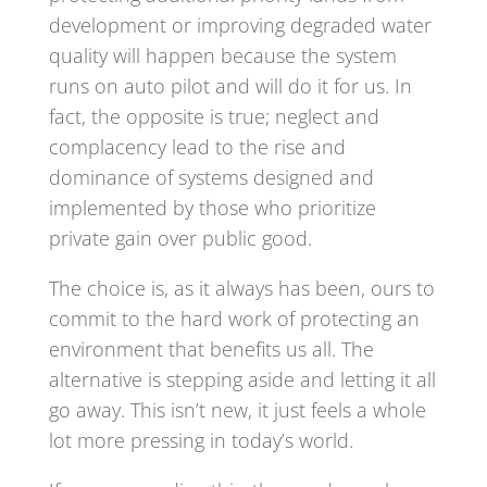
development or improving degraded water
quality will happen because the system
runs on auto pilot and will do it for us. In
fact, the opposite is true; neglect and
complacency lead to the rise and
dominance of systems designed and
implemented by those who prioritize
private gain over public good.
The choice is, as it always has been, ours to
commit to the hard work of protecting an
environment that benefits us all. The
alternative is stepping aside and letting it all
go away. This isn’t new, it just feels a whole
lot more pressing in today’s world.