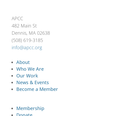
APCC
482 Main St
Dennis, MA 02638
(508) 619-3185
info@apcc.org
About
Who We Are
Our Work
News & Events
Become a Member
Membership
Donate