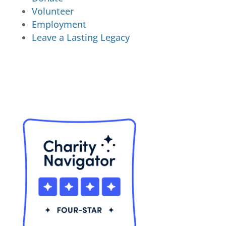
Volunteer
Employment
Leave a Lasting Legacy