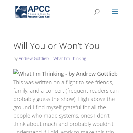
Will You or Won’t You
by
Andrew Gottlieb
|
What I'm Thinking
This was written on a flight to see friends,
family, and a concert (frequent readers can
probably guess the show). High above the
ground I find myself grateful for all the
people who made systems, ones I don’t
think about much and probably wouldn’t
understand if I did, work to make this trip