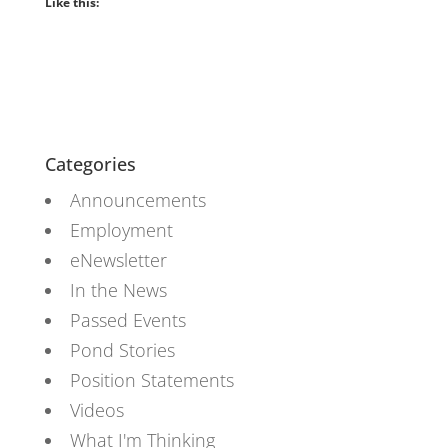
Like this:
Categories
Announcements
Employment
eNewsletter
In the News
Passed Events
Pond Stories
Position Statements
Videos
What I'm Thinking