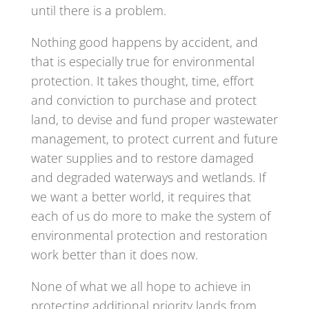
until there is a problem.
Nothing good happens by accident, and
that is especially true for environmental
protection. It takes thought, time, effort
and conviction to purchase and protect
land, to devise and fund proper wastewater
management, to protect current and future
water supplies and to restore damaged
and degraded waterways and wetlands. If
we want a better world, it requires that
each of us do more to make the system of
environmental protection and restoration
work better than it does now.
None of what we all hope to achieve in
protecting additional priority lands from