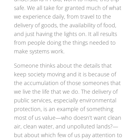
safe. We all take for granted much of what
we experience daily, from travel to the
delivery of goods, the availability of food,
and just having the lights on. It all results
from people doing the things needed to
make systems work.
Someone thinks about the details that
keep society moving and it is because of
the accumulation of those someones that
we live the life that we do. The delivery of
public services, especially environmental
protection, is an example of something
most of us value—who doesn’t want clean
air, clean water, and unpolluted lands?—
but about which few of us pay attention to