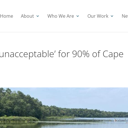
Home
About
Who We Are
Our Work
Ne
‘unacceptable’ for 90% of Cape