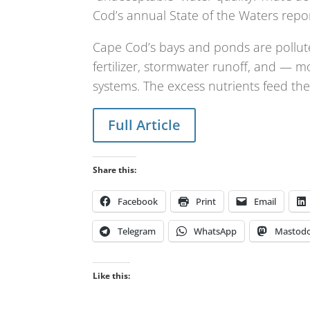
Cod’s annual State of the Waters repo
Cape Cod’s bays and ponds are pollu
fertilizer, stormwater runoff, and — m
systems. The excess nutrients feed the
Full Article
Share this:
Facebook
Print
Email
Telegram
WhatsApp
Mastod
Like this: