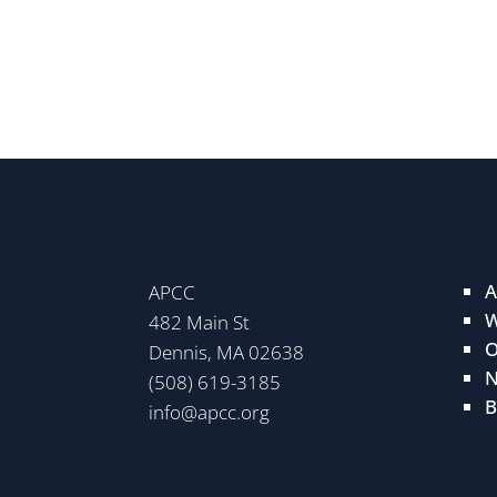
A
APCC
W
482 Main St
O
Dennis, MA 02638
N
(508) 619-3185
B
info@apcc.org