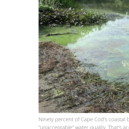
Ninety percent of Cape Cod’s coastal 
“unacceptable” water quality. That’s a