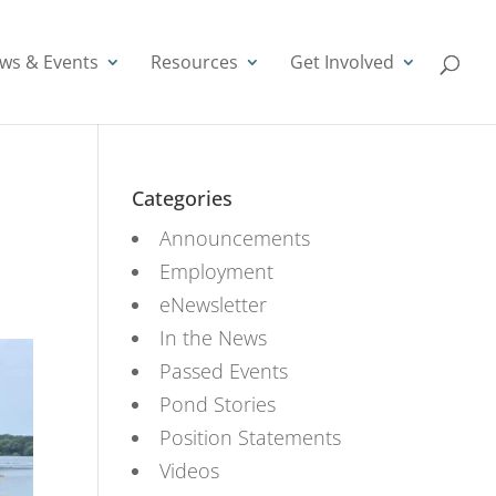
ws & Events
Resources
Get Involved
Categories
Announcements
Employment
eNewsletter
In the News
Passed Events
Pond Stories
Position Statements
Videos