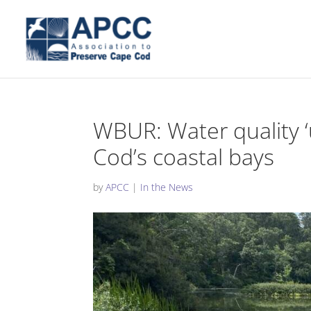
WBUR: Water quality 
Cod’s coastal bays
by
APCC
|
In the News