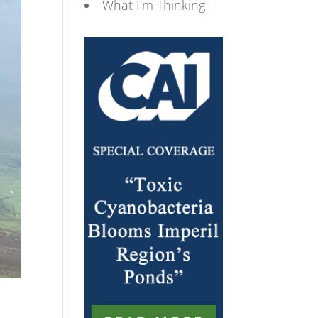
What I'm Thinking