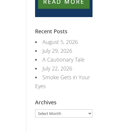
Recent Posts
August 5, 2026
July 29, 2026
A Cautionary Tale
July 22, 2026
Smoke Gets in Your
Eyes
Archives
Archives