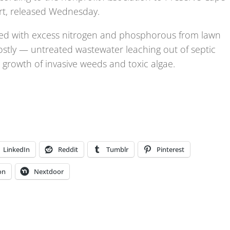
rt, released Wednesday.
ted with excess nitrogen and phosphorous from lawn
ostly — untreated wastewater leaching out of septic
 growth of invasive weeds and toxic algae.
LinkedIn
Reddit
Tumblr
Pinterest
on
Nextdoor