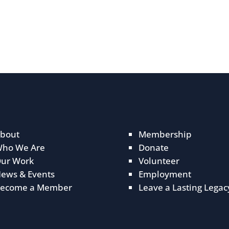
bout
Membership
ho We Are
Donate
ur Work
Volunteer
ews & Events
Employment
ecome a Member
Leave a Lasting Legac