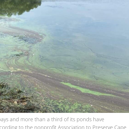
bays and more than a third of its ponds have
ccording to the nonprofit Association to Preserve Cape