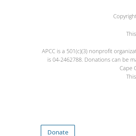
Copyrigh
Thi
APCC is a 501(c)(3) nonprofit organiza
is 04-2462788. Donations can be ma
Cape C
Thi
Donate