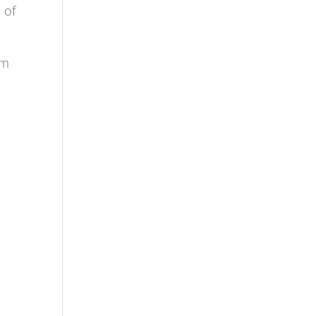
 of
em