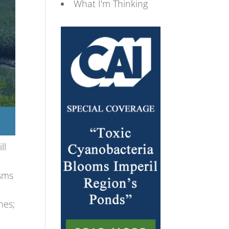
What I'm Thinking
ll
asms
d
nes;