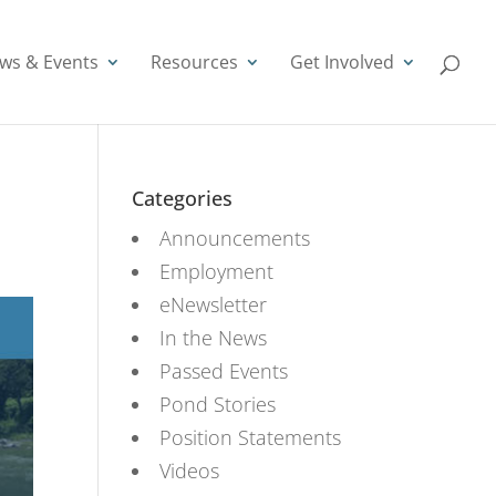
ws & Events
Resources
Get Involved
Categories
Announcements
Employment
eNewsletter
In the News
Passed Events
Pond Stories
Position Statements
Videos