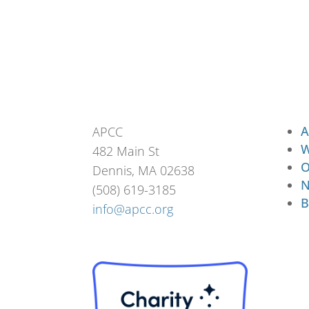
A
APCC
W
482 Main St
O
Dennis, MA 02638
N
(508) 619-3185
B
info@apcc.org