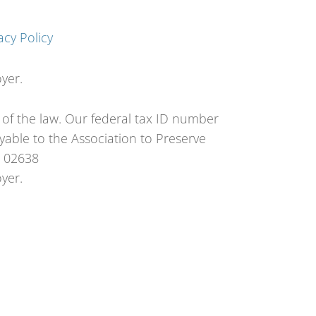
acy Policy
yer.
t of the law. Our federal tax ID number
able to the Association to Preserve
A 02638
yer.