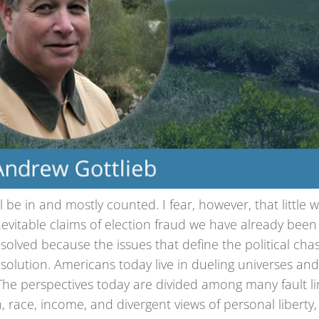
l be in and mostly counted. I fear, however, that little wi
evitable claims of election fraud we have already been
resolved because the issues that define the political ch
solution. Americans today live in dueling universes an
. The perspectives today are divided among many fault li
n, race, income, and divergent views of personal liberty,