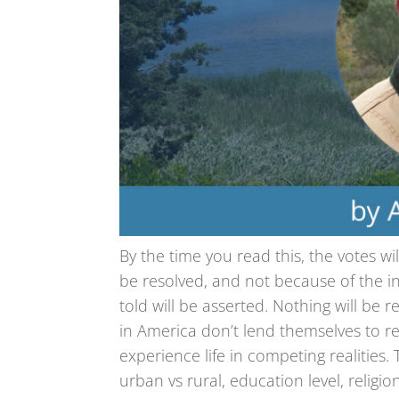
By the time you read this, the votes wil
be resolved, and not because of the in
told will be asserted. Nothing will be 
in America don’t lend themselves to re
experience life in competing realities
urban vs rural, education level, religio