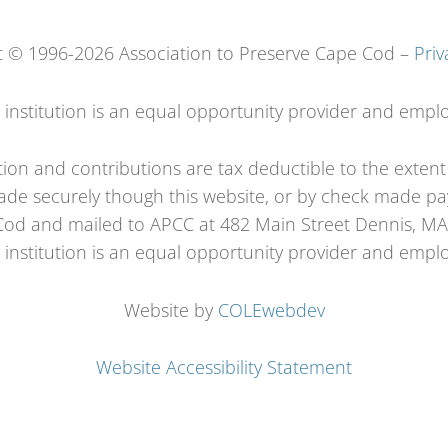
t © 1996-2026 Association to Preserve Cape Cod –
Priv
s institution is an equal opportunity provider and emplo
tion and contributions are tax deductible to the exten
de securely though this website, or by check made pay
od and mailed to APCC at 482 Main Street Dennis, M
s institution is an equal opportunity provider and emplo
Website by
COLEwebdev
Website Accessibility Statement