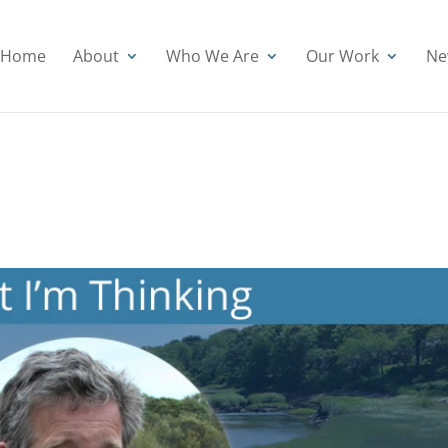
Home
About
Who We Are
Our Work
Ne