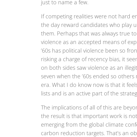
just to name a few.
If competing realities were not hard en
the day reward candidates who play u
them. Perhaps that was always true to
violence as an accepted means of expr
’60s has political violence been so fro
risking a charge of recency bias, it see
on both sides saw violence as an illegi
seven when the ’60s ended so others 
era. What I do know now is that it feel
lists and is an active part of the stra
The implications of all of this are beyo
the result is that important work is n
emerging from the global climate confe
carbon reduction targets. That’s an obvi