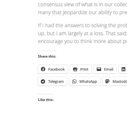
consensus view of what is in our collec
many that jeopardize our ability to p
If I had the answers to solving the pro
up, but I am largely at a loss. That sai
encourage you to think more about poli
Share this:
Facebook
Print
Email
Telegram
WhatsApp
Mastod
Like this: