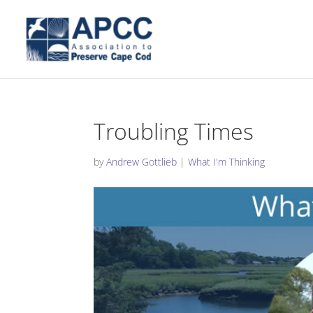
Troubling Times
by
Andrew Gottlieb
|
What I'm Thinking