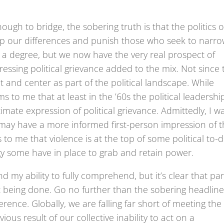
ough to bridge, the sobering truth is that the politics o
p our differences and punish those who seek to narr
 a degree, but we now have the very real prospect of
essing political grievance added to the mix. Not since 
nt and center as part of the political landscape. While
ms to me that at least in the ’60s the political leadershi
timate expression of political grievance. Admittedly, I w
may have a more informed first-person impression of 
s to me that violence is at the top of some political to-
tegy some have in place to grab and retain power.
nd my ability to fully comprehend, but it’s clear that par
ot being done. Go no further than the sobering headlin
rence. Globally, we are falling far short of meeting the
ous result of our collective inability to act on a