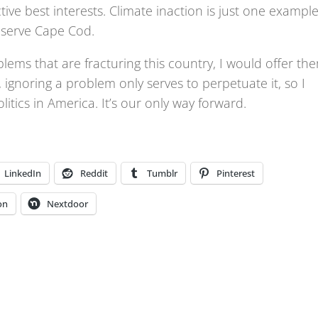
tive best interests. Climate inaction is just one example
reserve Cape Cod.
blems that are fracturing this country, I would offer th
d, ignoring a problem only serves to perpetuate it, so I
tics in America. It’s our only way forward.
LinkedIn
Reddit
Tumblr
Pinterest
on
Nextdoor