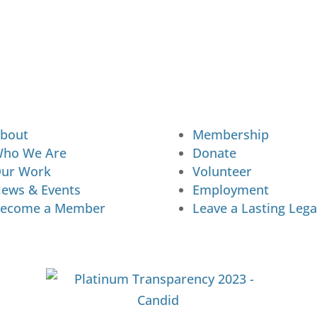
bout
Membership
ho We Are
Donate
ur Work
Volunteer
ews & Events
Employment
ecome a Member
Leave a Lasting Lega