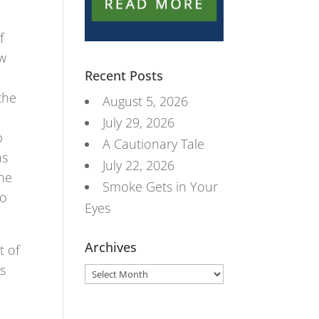
f
ow
Recent Posts
the
August 5, 2026
July 29, 2026
p
A Cautionary Tale
as
July 22, 2026
the
Smoke Gets in Your
do
Eyes
Archives
t of
es
Archives