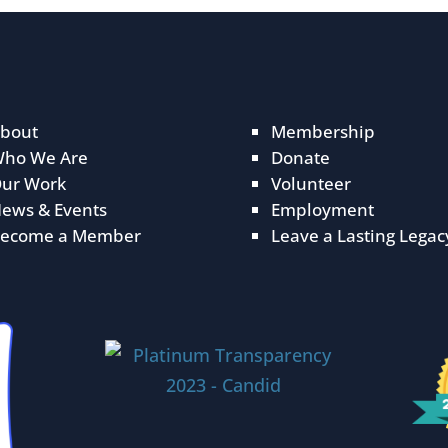
bout
Membership
ho We Are
Donate
ur Work
Volunteer
ews & Events
Employment
ecome a Member
Leave a Lasting Legac