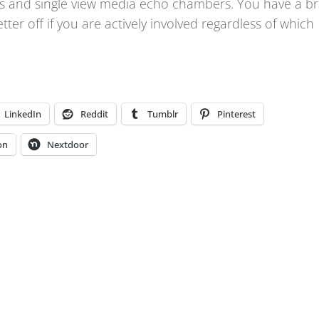
thms and single view media echo chambers. You have a br
etter off if you are actively involved regardless of which
LinkedIn
Reddit
Tumblr
Pinterest
on
Nextdoor