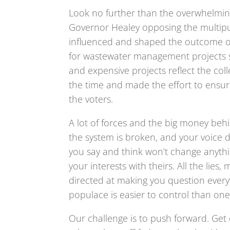
Look no further than the overwhelming
Governor Healey opposing the multip
influenced and shaped the outcome of
for wastewater management projects s
and expensive projects reflect the co
the time and made the effort to ensu
the voters.
A lot of forces and the big money be
the system is broken, and your voice d
you say and think won’t change anythin
your interests with theirs. All the li
directed at making you question every
populace is easier to control than one
Our challenge is to push forward. Get 