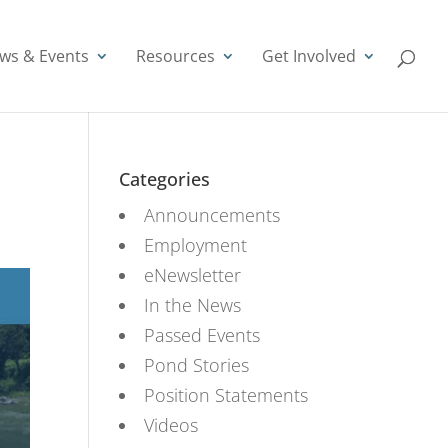
ws & Events
Resources
Get Involved
Categories
Announcements
Employment
eNewsletter
In the News
Passed Events
Pond Stories
Position Statements
Videos