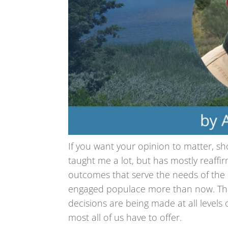
If you want your opinion to matter, show
taught me a lot, but has mostly reaff
outcomes that serve the needs of th
engaged populace more than now. That i
decisions are being made at all leve
most all of us have to offer.