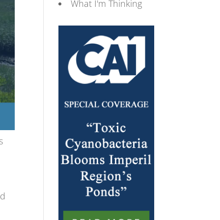
What I'm Thinking
s
nd