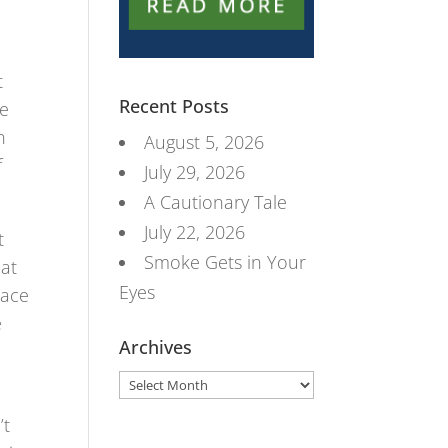
d
t
Recent Posts
ge
n
August 5, 2026
f
July 29, 2026
A Cautionary Tale
July 22, 2026
t
Smoke Gets in Your
hat
Eyes
lace
e
Archives
Archives
’t