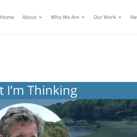
Home
About
Who We Are
Our Work
Ne