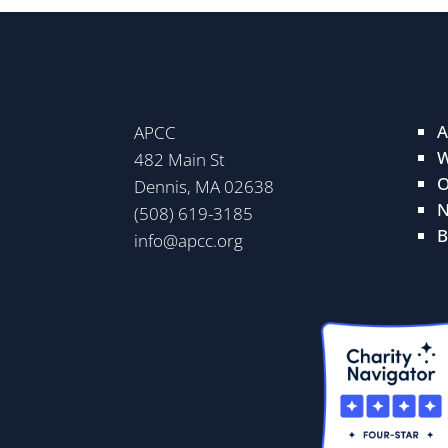
A
APCC
W
482 Main St
O
Dennis, MA 02638
N
(508) 619-3185
B
info@apcc.org