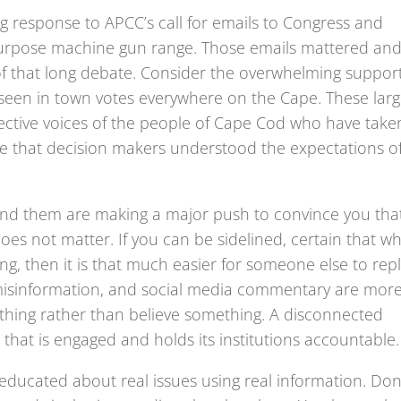
 response to APCC’s call for emails to Congress and
urpose machine gun range. Those emails mattered an
 that long debate. Consider the overwhelming suppor
een in town votes everywhere on the Cape. These lar
llective voices of the people of Cape Cod who have take
re that decision makers understood the expectations o
hind them are making a major push to convince you tha
oes not matter. If you can be sidelined, certain that w
g, then it is that much easier for someone else to rep
es, misinformation, and social media commentary are mor
thing rather than believe something. A disconnected
 that is engaged and holds its institutions accountable.
educated about real issues using real information. Don