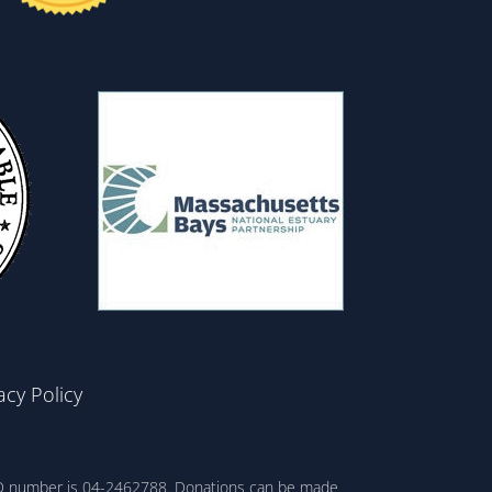
acy Policy
ax ID number is 04-2462788. Donations can be made