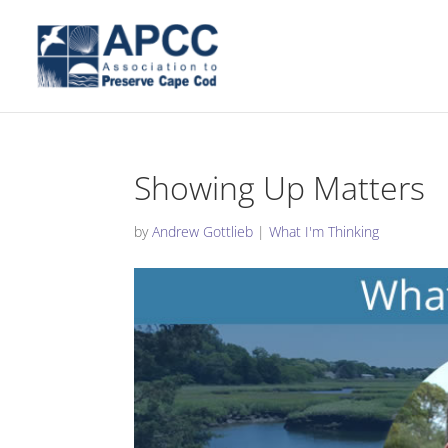
Showing Up Matters
by
Andrew Gottlieb
|
What I'm Thinking