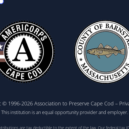
t © 1996-2026 Association to Preserve Cape Cod –
Priv
This institution is an equal opportunity provider and employer.
ontributions are tax deductible to the extent of the law. Our federal t