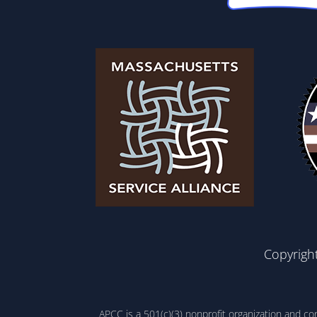
Copyrigh
APCC is a 501(c)(3) nonprofit organization and c