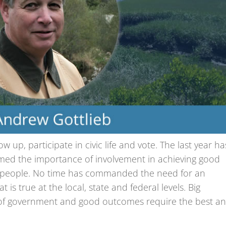
 up, participate in civic life and vote. The last year ha
irmed the importance of involvement in achieving good
e people. No time has commanded the need for an
s true at the local, state and federal levels. Big
ls of government and good outcomes require the best a