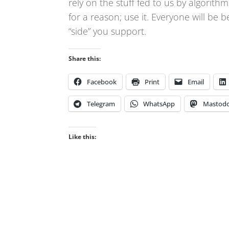
rely on the stuff fed to us by algori
for a reason; use it. Everyone will be b
“side” you support.
Share this:
Facebook
Print
Email
Telegram
WhatsApp
Mastod
Like this: