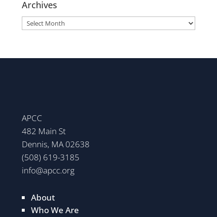
Archives
Archives
APCC
482 Main St
Dennis, MA 02638
(508) 619-3185
info@apcc.org
About
Who We Are