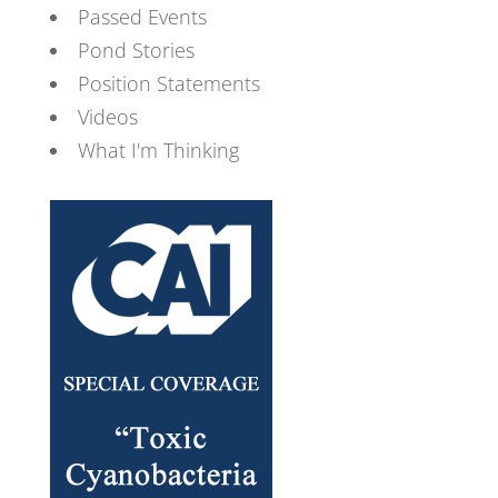
Passed Events
Pond Stories
Position Statements
Videos
What I'm Thinking