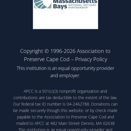
Copyright © 1996-2026 Association to
Preserve Cape Cod –
Privacy Policy
This institution is an equal opportunity provider
and employer.
APCC is a 501(c)(3) nonprofit organization and
contributions are tax deductible to the extent of the law.
Our federal tax ID number is 04-2462788. Donations can
be made securely though this website, or by check made
payable to the Association to Preserve Cape Cod and
mailed to APCC at 482 Main Street Dennis, MA 02638
This institution is an equal opportunity provider and