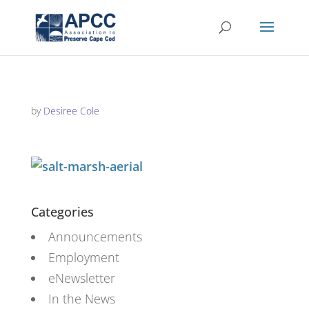
by
Desiree Cole
Categories
Announcements
Employment
eNewsletter
In the News