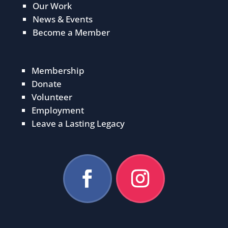
Our Work
News & Events
Become a Member
Membership
Donate
Volunteer
Employment
Leave a Lasting Legacy