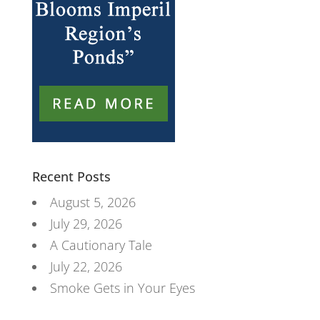
Recent Posts
August 5, 2026
July 29, 2026
A Cautionary Tale
July 22, 2026
Smoke Gets in Your Eyes