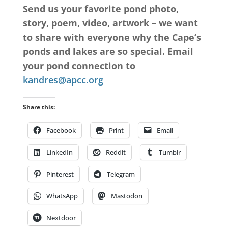
Send us your favorite pond photo,
story, poem, video, artwork – we want
to share with everyone why the Cape’s
ponds and lakes are so special. Email
your pond connection to
kandres@apcc.org
Share this:
Facebook
Print
Email
LinkedIn
Reddit
Tumblr
Pinterest
Telegram
WhatsApp
Mastodon
Nextdoor