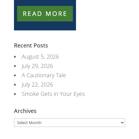
Recent Posts
August 5, 2026
July 29, 2026
A Cautionary Tale
July 22, 2026
Smoke Gets in Your Eyes
Archives
Archives