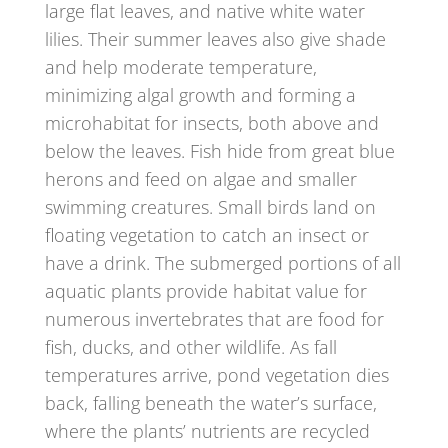
large flat leaves, and native white water
lilies. Their summer leaves also give shade
and help moderate temperature,
minimizing algal growth and forming a
microhabitat for insects, both above and
below the leaves. Fish hide from great blue
herons and feed on algae and smaller
swimming creatures. Small birds land on
floating vegetation to catch an insect or
have a drink. The submerged portions of all
aquatic plants provide habitat value for
numerous invertebrates that are food for
fish, ducks, and other wildlife. As fall
temperatures arrive, pond vegetation dies
back, falling beneath the water’s surface,
where the plants’ nutrients are recycled