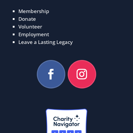
Membership
Donate
Volunteer
Employment
Leave a Lasting Legacy