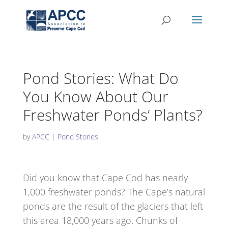
Pond Stories: What Do
You Know About Our
Freshwater Ponds’ Plants?
by
APCC
|
Pond Stories
Did you know that Cape Cod has nearly
1,000 freshwater ponds? The Cape’s natural
ponds are the result of the glaciers that left
this area 18,000 years ago. Chunks of