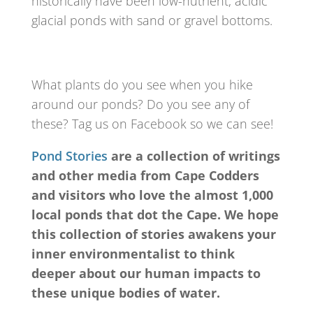
historically have been low-nutrient, acidic
glacial ponds with sand or gravel bottoms.
What plants do you see when you hike
around our ponds? Do you see any of
these? Tag us on Facebook so we can see!
Pond Stories
are a collection of writings
and other media from Cape Codders
and visitors who love the almost 1,000
local ponds that dot the Cape. We hope
this collection of stories awakens your
inner environmentalist to think
deeper about our human impacts to
these unique bodies of water.