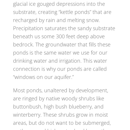
glacial ice gouged depressions into the
substrate, creating “kettle ponds” that are
recharged by rain and melting snow.
Precipitation saturates the sandy substrate
beneath us some 300 feet deep above
bedrock. The groundwater that fills these
ponds is the same water we use for our
drinking water and irrigation. This water
connection is why our ponds are called
“windows on our aquifer.”
Most ponds, unaltered by development,
are ringed by native woody shrubs like
buttonbush, high bush blueberry, and
winterberry. These shrubs grow in moist
areas, but do not want to be submerged,