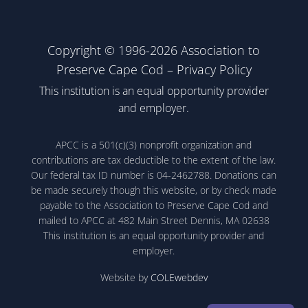
Copyright © 1996-2026 Association to
Preserve Cape Cod –
Privacy Policy
This institution is an equal opportunity provider
and employer.
APCC is a 501(c)(3) nonprofit organization and
contributions are tax deductible to the extent of the law.
Our federal tax ID number is 04-2462788. Donations can
be made securely though this website, or by check made
payable to the Association to Preserve Cape Cod and
mailed to APCC at 482 Main Street Dennis, MA 02638
This institution is an equal opportunity provider and
employer.
Website by
COLEwebdev