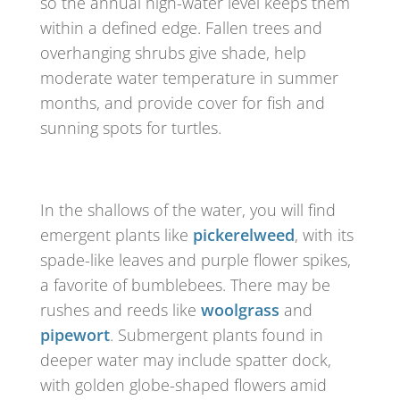
so the annual high-water level keeps them
within a defined edge. Fallen trees and
overhanging shrubs give shade, help
moderate water temperature in summer
months, and provide cover for fish and
sunning spots for turtles.
In the shallows of the water, you will find
emergent plants like
pickerelweed
, with its
spade-like leaves and purple flower spikes,
a favorite of bumblebees. There may be
rushes and reeds like
woolgrass
and
pipewort
. Submergent plants found in
deeper water may include spatter dock,
with golden globe-shaped flowers amid