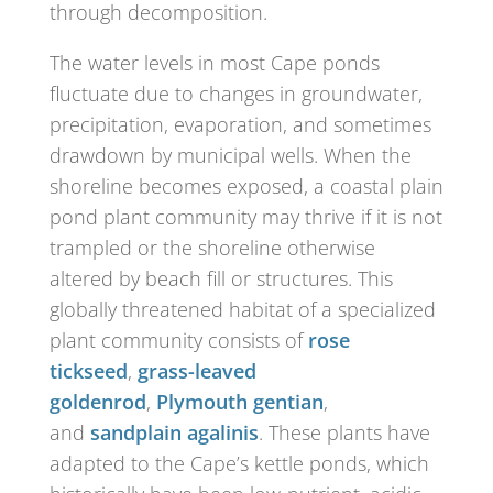
through decomposition.
The water levels in most Cape ponds
fluctuate due to changes in groundwater,
precipitation, evaporation, and sometimes
drawdown by municipal wells. When the
shoreline becomes exposed, a coastal plain
pond plant community may thrive if it is not
trampled or the shoreline otherwise
altered by beach fill or structures. This
globally threatened habitat of a specialized
plant community consists of
rose
tickseed
,
grass-leaved
goldenrod
,
Plymouth gentian
,
and
sandplain agalinis
. These plants have
adapted to the Cape’s kettle ponds, which