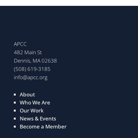
APCC
482 Main St
Dennis, MA 02638
(508) 619-3185
info@apcc.org
About
Who We Are
Our Work
News & Events
Become a Member