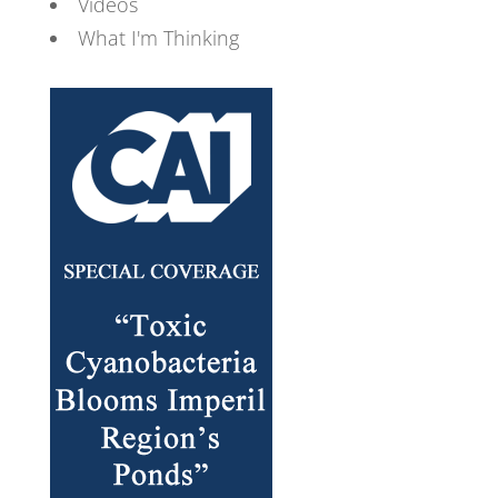
Videos
What I'm Thinking