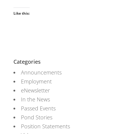
Like this:
Categories
Announcements
Employment
eNewsletter
In the News
Passed Events
Pond Stories
Position Statements