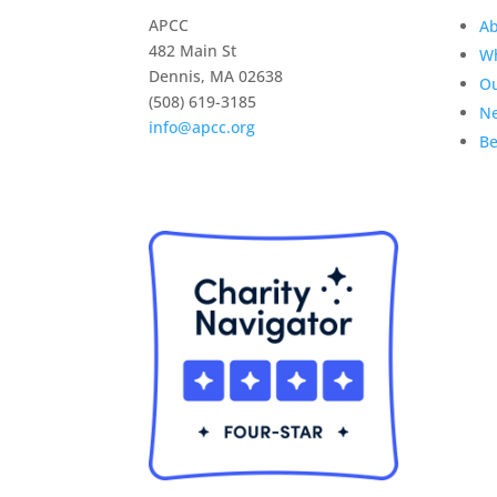
APCC
Ab
482 Main St
W
Dennis, MA 02638
O
(508) 619-3185
Ne
info@apcc.org
B