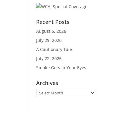
Recent Posts
August 5, 2026
July 29, 2026
A Cautionary Tale
July 22, 2026
Smoke Gets in Your Eyes
Archives
Archives