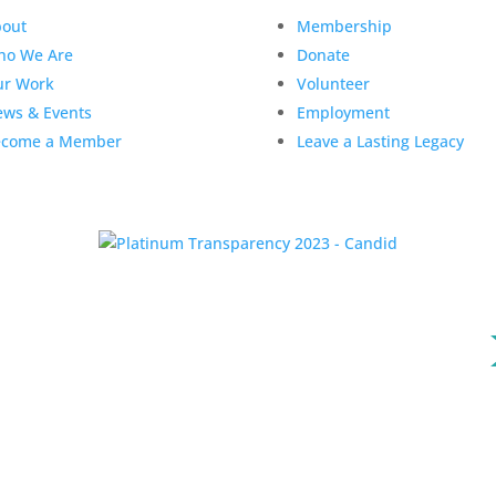
out
Membership
ho We Are
Donate
ur Work
Volunteer
ws & Events
Employment
ecome a Member
Leave a Lasting Legacy