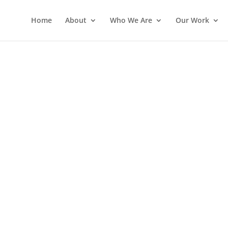
Home
About
Who We Are
Our Work