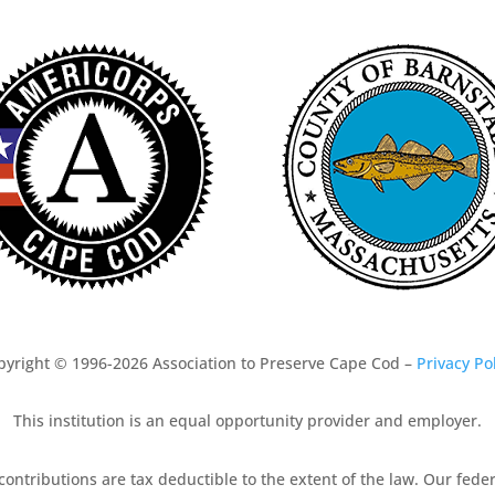
pyright © 1996-2026 Association to Preserve Cape Cod –
Privacy Po
This institution is an equal opportunity provider and employer.
 contributions are tax deductible to the extent of the law. Our fed