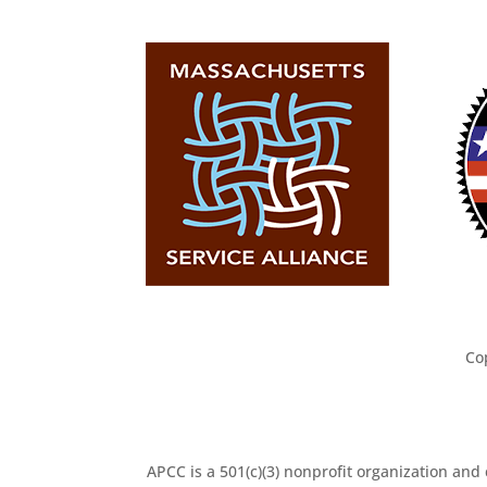
Co
APCC is a 501(c)(3) nonprofit organization and