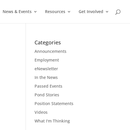
News & Events
Resources
Get Involved
Categories
Announcements
Employment
eNewsletter
In the News
Passed Events
Pond Stories
Position Statements
Videos
What I'm Thinking