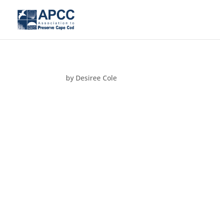
by
Desiree Cole