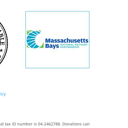
licy
eral tax ID number is 04-2462788. Donations can