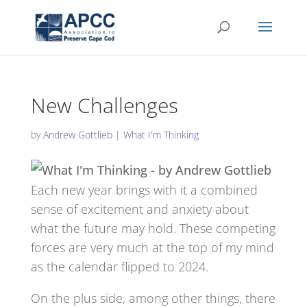
New Challenges
by
Andrew Gottlieb
|
What I'm Thinking
Each new year brings with it a combined
sense of excitement and anxiety about
what the future may hold. These competing
forces are very much at the top of my mind
as the calendar flipped to 2024.
On the plus side, among other things, there