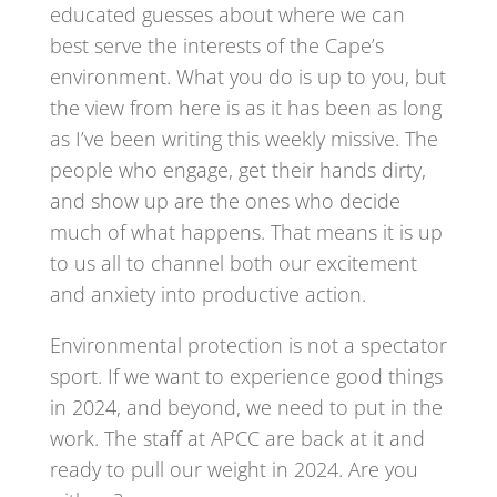
educated guesses about where we can
best serve the interests of the Cape’s
environment. What you do is up to you, but
the view from here is as it has been as long
as I’ve been writing this weekly missive. The
people who engage, get their hands dirty,
and show up are the ones who decide
much of what happens. That means it is up
to us all to channel both our excitement
and anxiety into productive action.
Environmental protection is not a spectator
sport. If we want to experience good things
in 2024, and beyond, we need to put in the
work. The staff at APCC are back at it and
ready to pull our weight in 2024. Are you