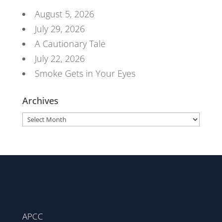
August 5, 2026
July 29, 2026
A Cautionary Tale
July 22, 2026
Smoke Gets in Your Eyes
Archives
Archives
APCC