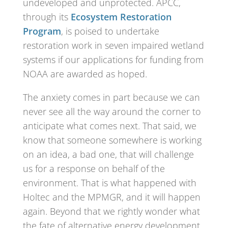
undeveloped and unprotected. APCC,
through its
Ecosystem Restoration
Program
, is poised to undertake
restoration work in seven impaired wetland
systems if our applications for funding from
NOAA are awarded as hoped.
The anxiety comes in part because we can
never see all the way around the corner to
anticipate what comes next. That said, we
know that someone somewhere is working
on an idea, a bad one, that will challenge
us for a response on behalf of the
environment. That is what happened with
Holtec and the MPMGR, and it will happen
again. Beyond that we rightly wonder what
the fate of alternative energy development