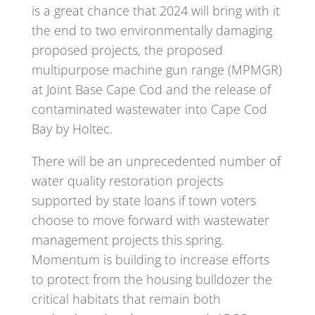
is a great chance that 2024 will bring with it
the end to two environmentally damaging
proposed projects, the proposed
multipurpose machine gun range (MPMGR)
at Joint Base Cape Cod and the release of
contaminated wastewater into Cape Cod
Bay by Holtec.
There will be an unprecedented number of
water quality restoration projects
supported by state loans if town voters
choose to move forward with wastewater
management projects this spring.
Momentum is building to increase efforts
to protect from the housing bulldozer the
critical habitats that remain both