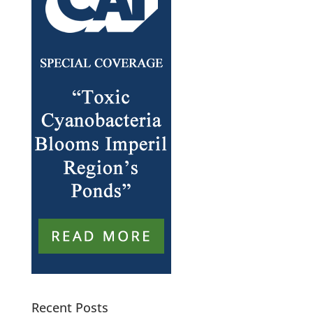
Recent Posts