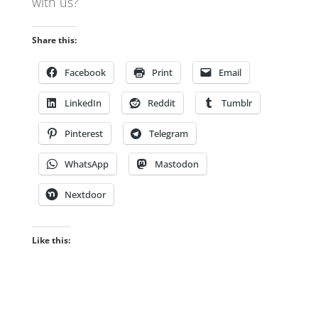
with us?
Share this:
Facebook
Print
Email
LinkedIn
Reddit
Tumblr
Pinterest
Telegram
WhatsApp
Mastodon
Nextdoor
Like this: