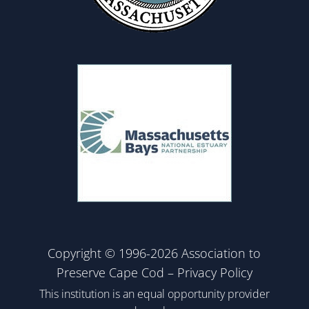
Copyright © 1996-2026 Association to
Preserve Cape Cod –
Privacy Policy
This institution is an equal opportunity provider