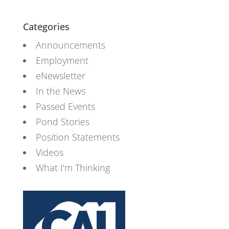
Categories
Announcements
Employment
eNewsletter
In the News
Passed Events
Pond Stories
Position Statements
Videos
What I'm Thinking