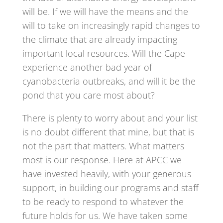
will be. If we will have the means and the
will to take on increasingly rapid changes to
the climate that are already impacting
important local resources. Will the Cape
experience another bad year of
cyanobacteria outbreaks, and will it be the
pond that you care most about?
There is plenty to worry about and your list
is no doubt different that mine, but that is
not the part that matters. What matters
most is our response. Here at APCC we
have invested heavily, with your generous
support, in building our programs and staff
to be ready to respond to whatever the
future holds for us. We have taken some