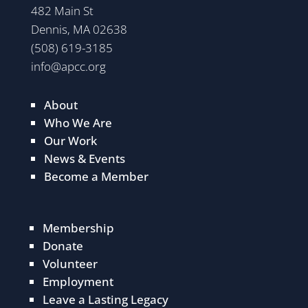
482 Main St
Dennis, MA 02638
(508) 619-3185
info@apcc.org
About
Who We Are
Our Work
News & Events
Become a Member
Membership
Donate
Volunteer
Employment
Leave a Lasting Legacy