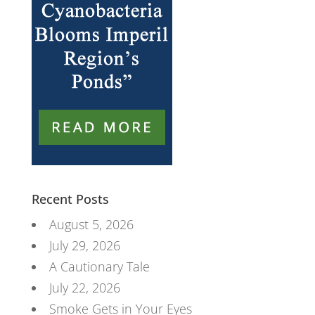
Recent Posts
August 5, 2026
July 29, 2026
A Cautionary Tale
July 22, 2026
Smoke Gets in Your Eyes