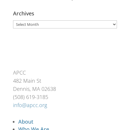
Archives
Archives
APCC
482 Main St
Dennis, MA 02638
(508) 619-3185
info@apcc.org
About
Who We Are