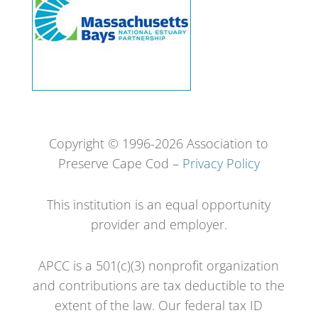
Copyright © 1996-2026 Association to
Preserve Cape Cod –
Privacy Policy
This institution is an equal opportunity
provider and employer.
APCC is a 501(c)(3) nonprofit organization
and contributions are tax deductible to the
extent of the law. Our federal tax ID