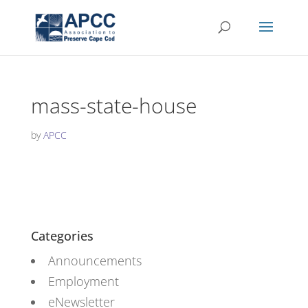
mass-state-house
by
APCC
Categories
Announcements
Employment
eNewsletter