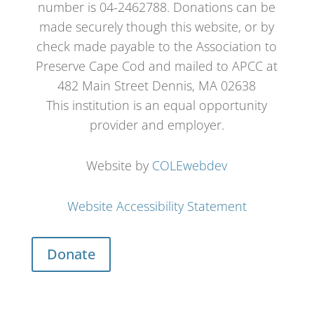
number is 04-2462788. Donations can be
made securely though this website, or by
check made payable to the Association to
Preserve Cape Cod and mailed to APCC at
482 Main Street Dennis, MA 02638
This institution is an equal opportunity
provider and employer.
Website by
COLEwebdev
Website Accessibility Statement
Donate