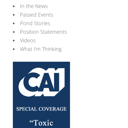
In the News
Passed Events
Pond Stories
Position Statements
Videos
What I'm Thinking