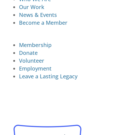
Our Work
News & Events
Become a Member
Membership
Donate
Volunteer
Employment
Leave a Lasting Legacy