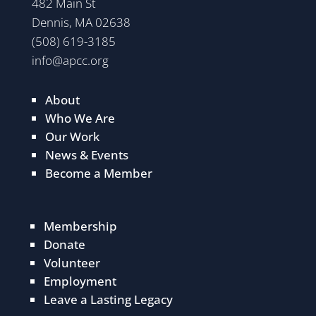
482 Main St
Dennis, MA 02638
(508) 619-3185
info@apcc.org
About
Who We Are
Our Work
News & Events
Become a Member
Membership
Donate
Volunteer
Employment
Leave a Lasting Legacy