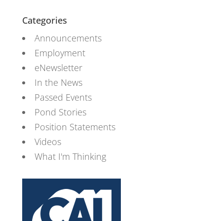
Categories
Announcements
Employment
eNewsletter
In the News
Passed Events
Pond Stories
Position Statements
Videos
What I'm Thinking