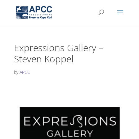
Expressions Gallery –
Steven Koppel
by
APCC