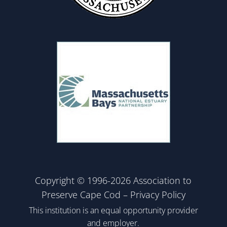
Copyright © 1996-2026 Association to
Preserve Cape Cod –
Privacy Policy
This institution is an equal opportunity provider
and employer.