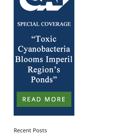
Recent Posts