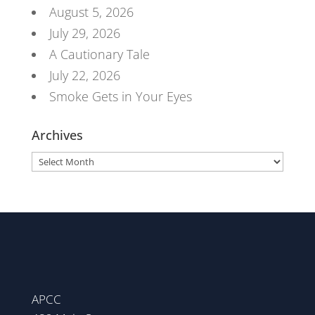
August 5, 2026
July 29, 2026
A Cautionary Tale
July 22, 2026
Smoke Gets in Your Eyes
Archives
Archives
APCC