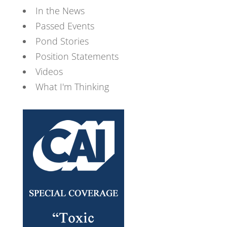
In the News
Passed Events
Pond Stories
Position Statements
Videos
What I'm Thinking