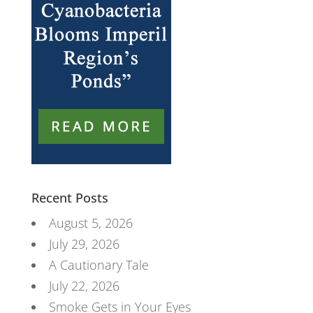
Recent Posts
August 5, 2026
July 29, 2026
A Cautionary Tale
July 22, 2026
Smoke Gets in Your Eyes