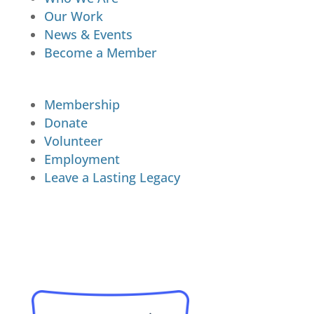
Our Work
News & Events
Become a Member
Membership
Donate
Volunteer
Employment
Leave a Lasting Legacy