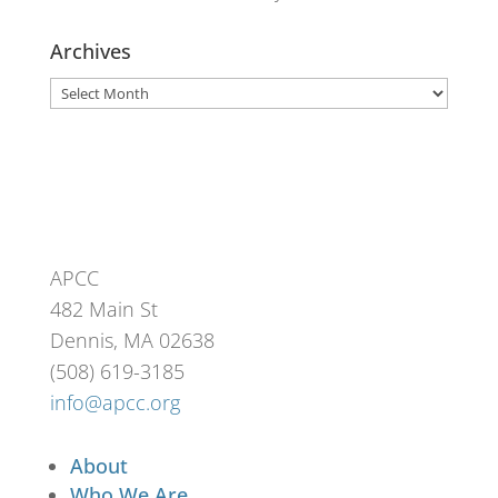
Archives
Archives
APCC
482 Main St
Dennis, MA 02638
(508) 619-3185
info@apcc.org
About
Who We Are