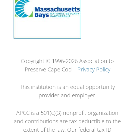
Copyright © 1996-2026 Association to
Preserve Cape Cod –
Privacy Policy
This institution is an equal opportunity
provider and employer.
APCC is a 501(c)(3) nonprofit organization
and contributions are tax deductible to the
extent of the law. Our federal tax ID