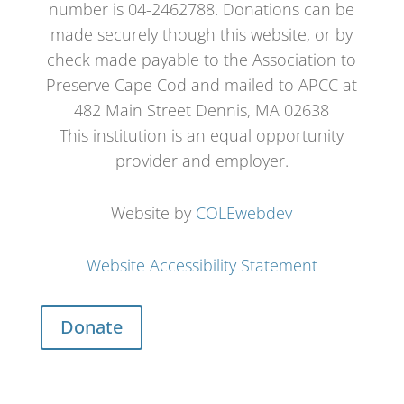
number is 04-2462788. Donations can be
made securely though this website, or by
check made payable to the Association to
Preserve Cape Cod and mailed to APCC at
482 Main Street Dennis, MA 02638
This institution is an equal opportunity
provider and employer.
Website by
COLEwebdev
Website Accessibility Statement
Donate