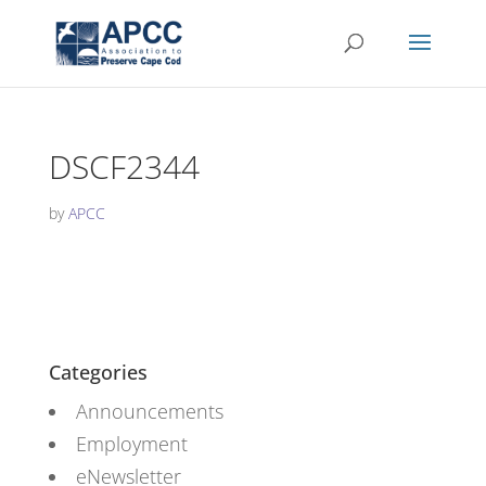
DSCF2344
by
APCC
Categories
Announcements
Employment
eNewsletter