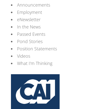
Announcements
Employment
eNewsletter
In the News
Passed Events
Pond Stories
Position Statements
Videos
What I'm Thinking