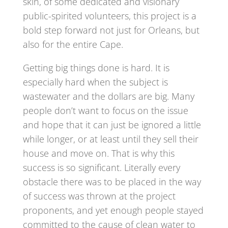
skin, of some dedicated and visionary
public-spirited volunteers, this project is a
bold step forward not just for Orleans, but
also for the entire Cape.
Getting big things done is hard. It is
especially hard when the subject is
wastewater and the dollars are big. Many
people don’t want to focus on the issue
and hope that it can just be ignored a little
while longer, or at least until they sell their
house and move on. That is why this
success is so significant. Literally every
obstacle there was to be placed in the way
of success was thrown at the project
proponents, and yet enough people stayed
committed to the cause of clean water to