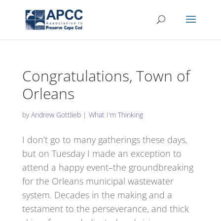
Congratulations, Town of
Orleans
by
Andrew Gottlieb
|
What I'm Thinking
I don’t go to many gatherings these days,
but on Tuesday I made an exception to
attend a happy event–the groundbreaking
for the Orleans municipal wastewater
system. Decades in the making and a
testament to the perseverance, and thick