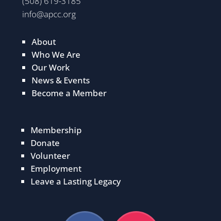
(508) 619-3185
info@apcc.org
About
Who We Are
Our Work
News & Events
Become a Member
Membership
Donate
Volunteer
Employment
Leave a Lasting Legacy