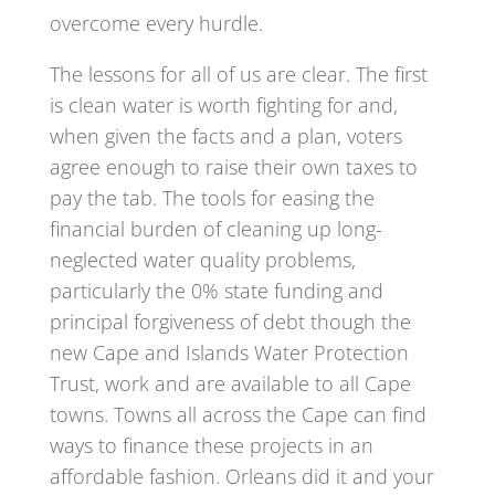
overcome every hurdle.
The lessons for all of us are clear. The first
is clean water is worth fighting for and,
when given the facts and a plan, voters
agree enough to raise their own taxes to
pay the tab. The tools for easing the
financial burden of cleaning up long-
neglected water quality problems,
particularly the 0% state funding and
principal forgiveness of debt though the
new Cape and Islands Water Protection
Trust, work and are available to all Cape
towns. Towns all across the Cape can find
ways to finance these projects in an
affordable fashion. Orleans did it and your