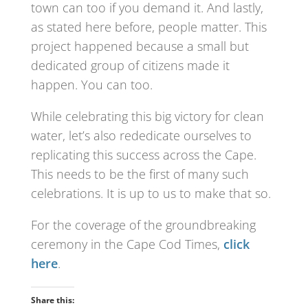
town can too if you demand it. And lastly,
as stated here before, people matter. This
project happened because a small but
dedicated group of citizens made it
happen. You can too.
While celebrating this big victory for clean
water, let’s also rededicate ourselves to
replicating this success across the Cape.
This needs to be the first of many such
celebrations. It is up to us to make that so.
For the coverage of the groundbreaking
ceremony in the Cape Cod Times,
click
here
.
Share this: