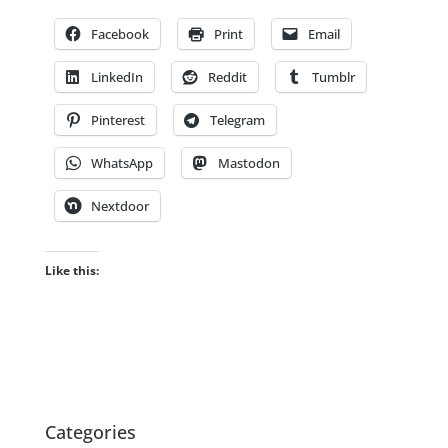
Facebook
Print
Email
LinkedIn
Reddit
Tumblr
Pinterest
Telegram
WhatsApp
Mastodon
Nextdoor
Like this:
Categories