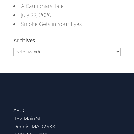
A Cautionary Tale
July 22, 2026
Smoke Gets in Your Eyes
Archives
Archives
APCC
482 Main St
Dennis, MA 02638