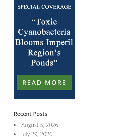
Recent Posts
August 5, 2026
July 29, 2026