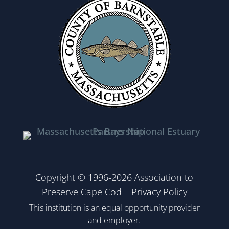
Copyright © 1996-2026 Association to
Preserve Cape Cod –
Privacy Policy
This institution is an equal opportunity provider
and employer.