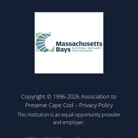
Copyright © 1996-2026 Association to
Preserve Cape Cod –
Privacy Policy
This institution is an equal opportunity provider
and employer.