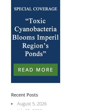
Recent Posts
August 5, 2026