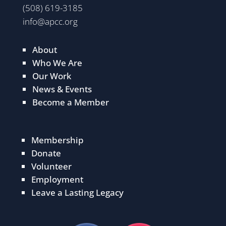
(508) 619-3185
info@apcc.org
About
Who We Are
Our Work
News & Events
Become a Member
Membership
Donate
Volunteer
Employment
Leave a Lasting Legacy