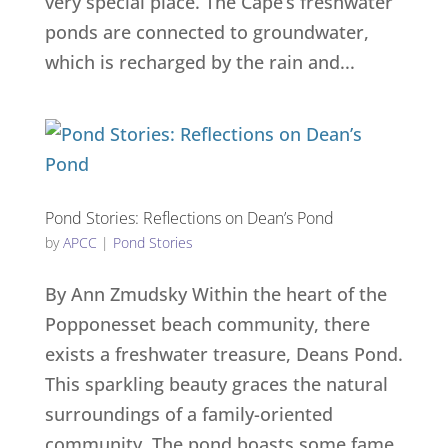
very special place. The Cape’s freshwater
ponds are connected to groundwater,
which is recharged by the rain and...
Pond Stories: Reflections on Dean’s Pond
by
APCC
|
Pond Stories
By Ann Zmudsky Within the heart of the
Popponesset beach community, there
exists a freshwater treasure, Deans Pond.
This sparkling beauty graces the natural
surroundings of a family-oriented
community. The pond boasts some fame