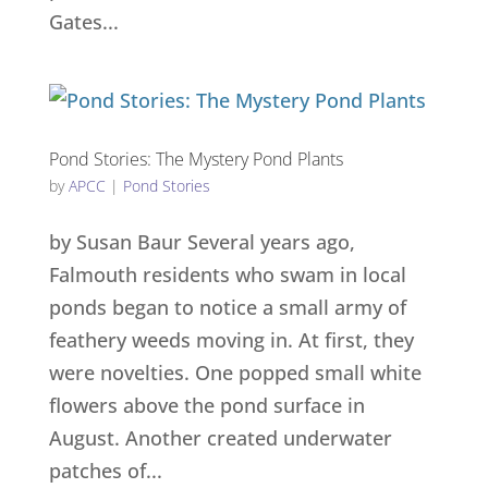
Gates...
Pond Stories: The Mystery Pond Plants
by
APCC
|
Pond Stories
by Susan Baur Several years ago,
Falmouth residents who swam in local
ponds began to notice a small army of
feathery weeds moving in. At first, they
were novelties. One popped small white
flowers above the pond surface in
August. Another created underwater
patches of...