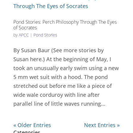
Pond Stories: Perch Philosophy Through The Eyes
of Socrates
by
APCC
|
Pond Stories
By Susan Baur (See more stories by
Susan here.) At the beginning of May, I
took an unusually early swim using a new
5 mm wet suit with a hood. The pond
stretched out before me like a piece of
wide wale corduroy with line after
parallel line of little waves running...
« Older Entries
Next Entries »
Categories