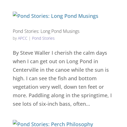
Pond Stories: Long Pond Musings
by
APCC
|
Pond Stories
By Steve Waller I cherish the calm days
when I can get out on Long Pond in
Centerville in the canoe while the sun is
high. I can see the fish and bottom
vegetation very well, down ten feet or
more. Paddling along in the springtime, I
see lots of six-inch bass, often...