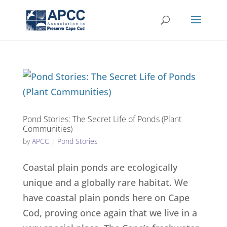
Pond Stories: The Secret Life of Ponds (Plant
Communities)
by
APCC
|
Pond Stories
Coastal plain ponds are ecologically
unique and a globally rare habitat. We
have coastal plain ponds here on Cape
Cod, proving once again that we live in a