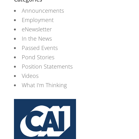
Announcements
Employment
eNewsletter
In the News
Passed Events
Pond Stories
Position Statements
Videos
What I'm Thinking