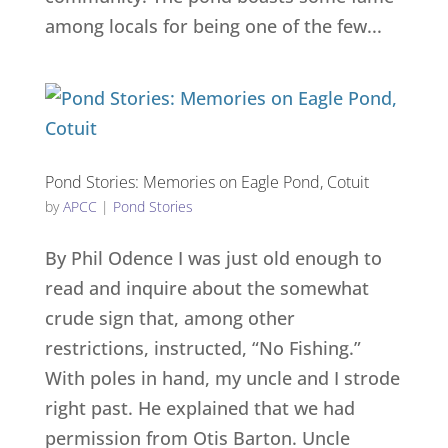
among locals for being one of the few...
Pond Stories: Memories on Eagle Pond, Cotuit
by
APCC
|
Pond Stories
By Phil Odence I was just old enough to
read and inquire about the somewhat
crude sign that, among other
restrictions, instructed, “No Fishing.”
With poles in hand, my uncle and I strode
right past. He explained that we had
permission from Otis Barton. Uncle