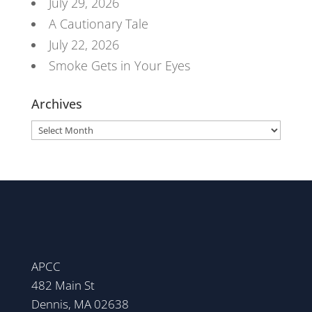
July 29, 2026
A Cautionary Tale
July 22, 2026
Smoke Gets in Your Eyes
Archives
Archives
APCC
482 Main St
Dennis, MA 02638