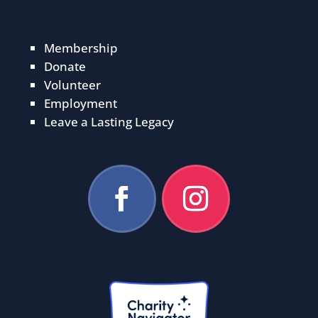
Membership
Donate
Volunteer
Employment
Leave a Lasting Legacy