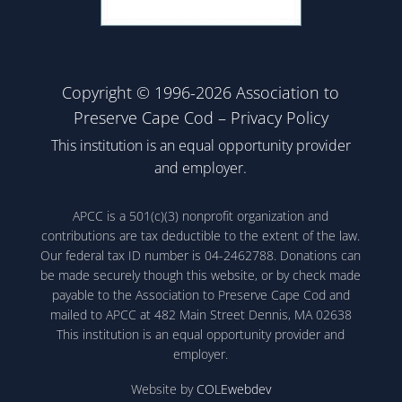
Copyright © 1996-2026 Association to
Preserve Cape Cod –
Privacy Policy
This institution is an equal opportunity provider
and employer.
APCC is a 501(c)(3) nonprofit organization and
contributions are tax deductible to the extent of the law.
Our federal tax ID number is 04-2462788. Donations can
be made securely though this website, or by check made
payable to the Association to Preserve Cape Cod and
mailed to APCC at 482 Main Street Dennis, MA 02638
This institution is an equal opportunity provider and
employer.
Website by
COLEwebdev