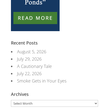
Recent Posts
August 5, 2026
July 29, 2026
A Cautionary Tale
July 22, 2026
Smoke Gets in Your Eyes
Archives
Archives