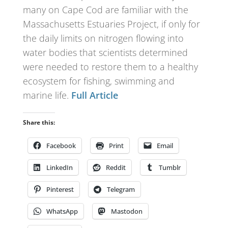
many on Cape Cod are familiar with the
Massachusetts Estuaries Project, if only for
the daily limits on nitrogen flowing into
water bodies that scientists determined
were needed to restore them to a healthy
ecosystem for fishing, swimming and
marine life.
Full Article
Share this:
Facebook
Print
Email
LinkedIn
Reddit
Tumblr
Pinterest
Telegram
WhatsApp
Mastodon