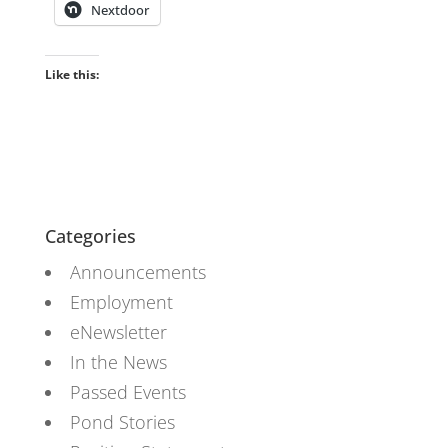
Nextdoor
Like this:
Categories
Announcements
Employment
eNewsletter
In the News
Passed Events
Pond Stories