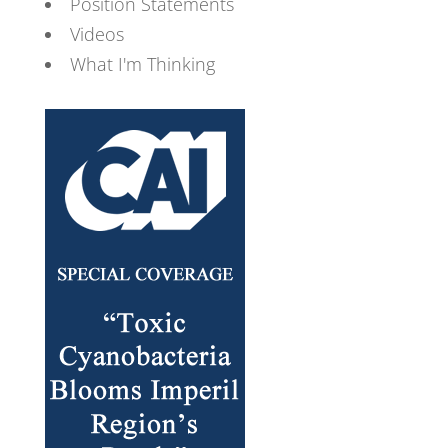
Position Statements
Videos
What I'm Thinking