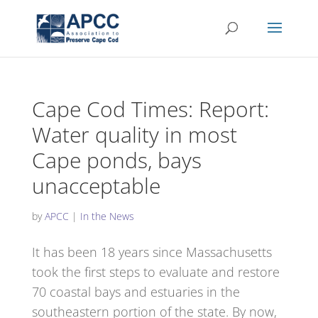
Cape Cod Times: Report:
Water quality in most
Cape ponds, bays
unacceptable
by
APCC
|
In the News
It has been 18 years since Massachusetts
took the first steps to evaluate and restore
70 coastal bays and estuaries in the
southeastern portion of the state. By now,