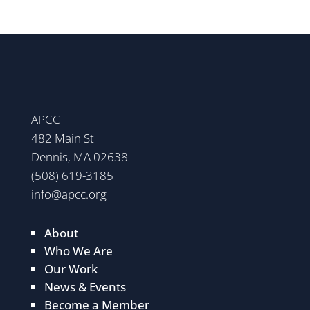
APCC
482 Main St
Dennis, MA 02638
(508) 619-3185
info@apcc.org
About
Who We Are
Our Work
News & Events
Become a Member