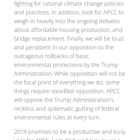
fighting for rational climate change policies
and practices. In addition, look for APCC to
weigh in heavily into the ongoing debates
about affordable housing production, and
bridge replacement. Finally, we will be loud
and persistent in our opposition to the
outrageous rollbacks of basic
environmental protections by the Trump
Administration. While opposition will not be
the focal point of everything we do, some
things require steadfast opposition. APCC
will oppose the Trump Administration’s
reckless and systematic gutting of federal
environmental rules at every turn.
2019 promises to be a productive and busy