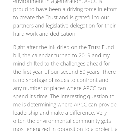
environment in a generation. APCC is
proud to have been a driving force in effort
to create the Trust and is grateful to our
partners and legislative delegation for their
hard work and dedication.
Right after the ink dried on the Trust Fund
bill, the calendar turned to 2019 and my
mind shifted to the challenges ahead for
the first year of our second 50 years. There
is no shortage of issues to confront and
any number of places where APCC can
spend it’s time. The interesting question to
me is determining where APCC can provide
leadership and make a difference. Very
often the environmental community gets
most energized in opposition to a project, a