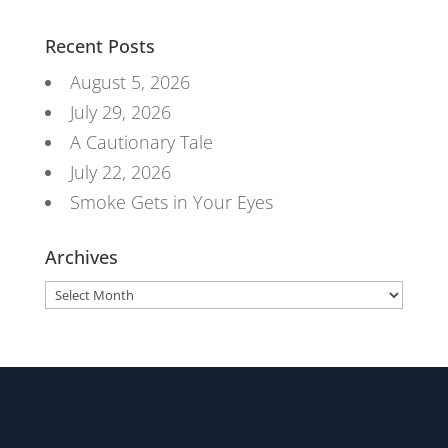
Recent Posts
August 5, 2026
July 29, 2026
A Cautionary Tale
July 22, 2026
Smoke Gets in Your Eyes
Archives
Archives