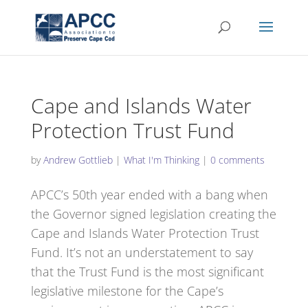
Cape and Islands Water
Protection Trust Fund
by
Andrew Gottlieb
|
What I'm Thinking
|
0 comments
APCC’s 50th year ended with a bang when
the Governor signed legislation creating the
Cape and Islands Water Protection Trust
Fund. It’s not an understatement to say
that the Trust Fund is the most significant
legislative milestone for the Cape’s