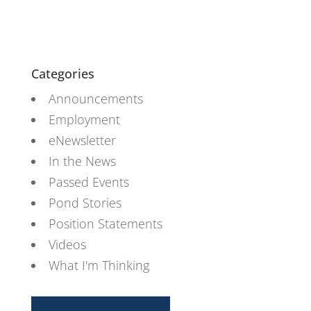
Categories
Announcements
Employment
eNewsletter
In the News
Passed Events
Pond Stories
Position Statements
Videos
What I'm Thinking