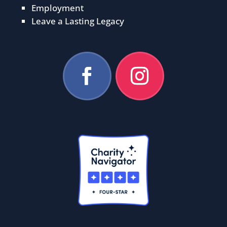
Employment
Leave a Lasting Legacy