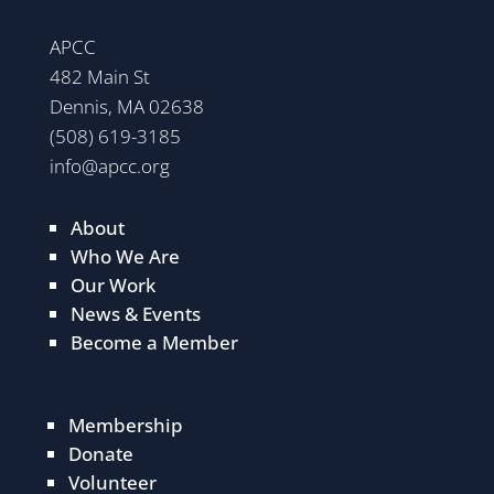
APCC
482 Main St
Dennis, MA 02638
(508) 619-3185
info@apcc.org
About
Who We Are
Our Work
News & Events
Become a Member
Membership
Donate
Volunteer