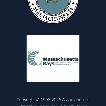
Copyright © 1996-2026 Association to