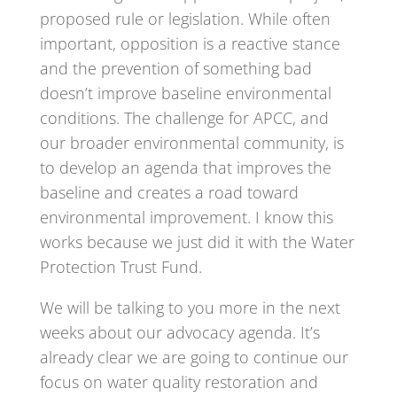
proposed rule or legislation. While often
important, opposition is a reactive stance
and the prevention of something bad
doesn’t improve baseline environmental
conditions. The challenge for APCC, and
our broader environmental community, is
to develop an agenda that improves the
baseline and creates a road toward
environmental improvement. I know this
works because we just did it with the Water
Protection Trust Fund.
We will be talking to you more in the next
weeks about our advocacy agenda. It’s
already clear we are going to continue our
focus on water quality restoration and