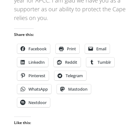
year for APCC. I am glad we have you as a
supporter as our ability to protect the Cape
relies on you.
Share this:
Facebook
Print
Email
LinkedIn
Reddit
Tumblr
Pinterest
Telegram
WhatsApp
Mastodon
Nextdoor
Like this: