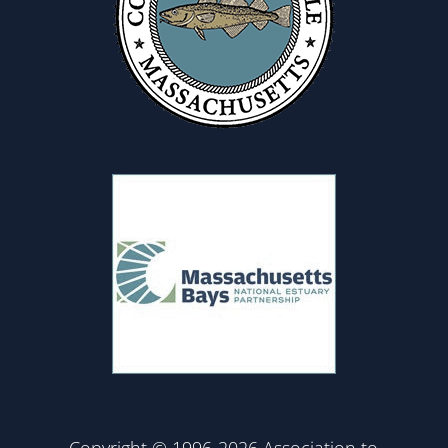
Copyright © 1996-2026 Association to