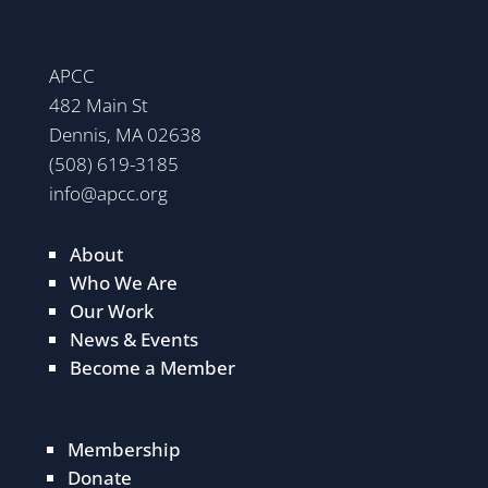
APCC
482 Main St
Dennis, MA 02638
(508) 619-3185
info@apcc.org
About
Who We Are
Our Work
News & Events
Become a Member
Membership
Donate