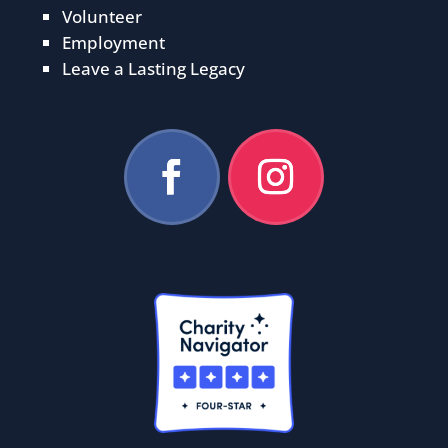
Volunteer
Employment
Leave a Lasting Legacy