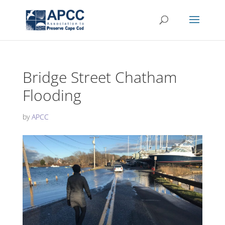
Bridge Street Chatham
Flooding
by
APCC