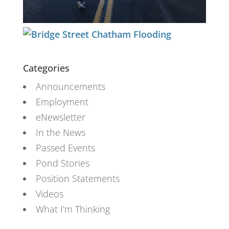
Categories
Announcements
Employment
eNewsletter
In the News
Passed Events
Pond Stories
Position Statements
Videos
What I'm Thinking