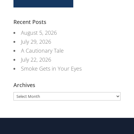
Recent Posts
August 5, 2026
July 29, 2026
A Cautionary Tale
July 22, 2026
Smoke Gets in Your Eyes
Archives
Archives