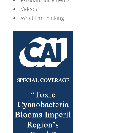
Videos
What I'm Thinking