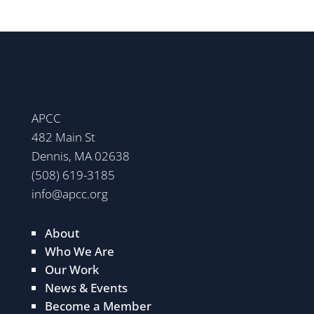
APCC
482 Main St
Dennis, MA 02638
(508) 619-3185
info@apcc.org
About
Who We Are
Our Work
News & Events
Become a Member