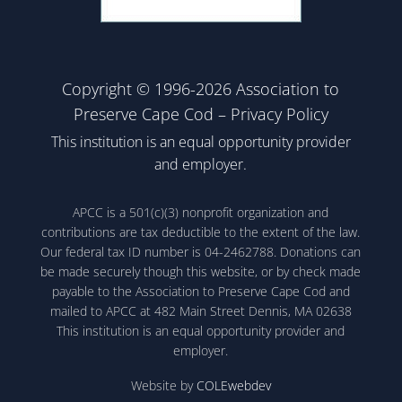
Copyright © 1996-2026 Association to
Preserve Cape Cod –
Privacy Policy
This institution is an equal opportunity provider
and employer.
APCC is a 501(c)(3) nonprofit organization and
contributions are tax deductible to the extent of the law.
Our federal tax ID number is 04-2462788. Donations can
be made securely though this website, or by check made
payable to the Association to Preserve Cape Cod and
mailed to APCC at 482 Main Street Dennis, MA 02638
This institution is an equal opportunity provider and
employer.
Website by
COLEwebdev