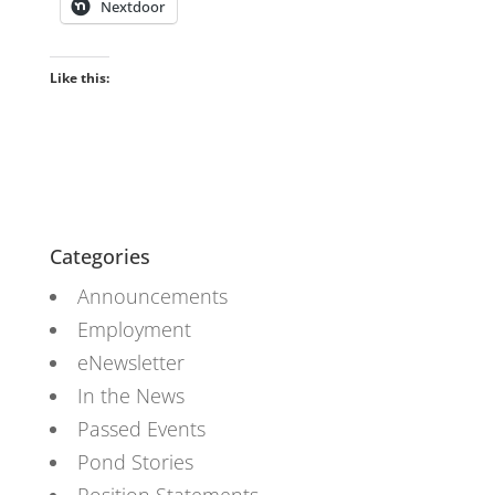
Nextdoor
Like this:
Categories
Announcements
Employment
eNewsletter
In the News
Passed Events
Pond Stories
Position Statements