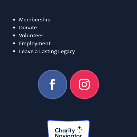
Membership
Donate
Volunteer
Employment
Leave a Lasting Legacy