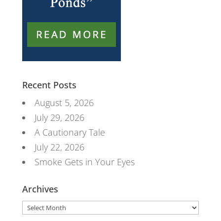
Recent Posts
August 5, 2026
July 29, 2026
A Cautionary Tale
July 22, 2026
Smoke Gets in Your Eyes
Archives
Archives