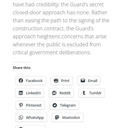
have had credibility; the Guard’s secret
closed-door approach has none. Rather
than easing the path to the signing of the
construction contract, the Guard’s
approach heightens concerns that arise
whenever the public is excluded from
critical government deliberations.
Share this:
Facebook
Print
Email
LinkedIn
Reddit
Tumblr
Pinterest
Telegram
WhatsApp
Mastodon