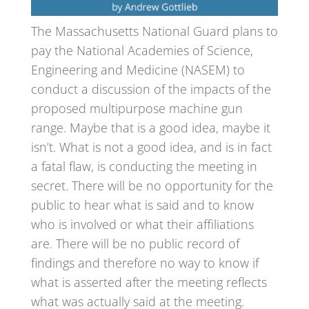
The Massachusetts National Guard plans to
pay the National Academies of Science,
Engineering and Medicine (NASEM) to
conduct a discussion of the impacts of the
proposed multipurpose machine gun
range. Maybe that is a good idea, maybe it
isn’t. What is not a good idea, and is in fact
a fatal flaw, is conducting the meeting in
secret. There will be no opportunity for the
public to hear what is said and to know
who is involved or what their affiliations
are. There will be no public record of
findings and therefore no way to know if
what is asserted after the meeting reflects
what was actually said at the meeting.