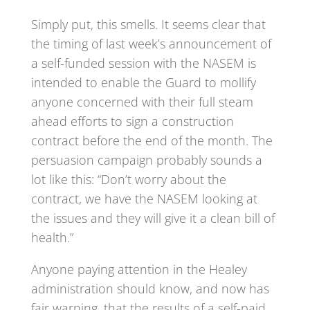
Simply put, this smells. It seems clear that
the timing of last week’s announcement of
a self-funded session with the NASEM is
intended to enable the Guard to mollify
anyone concerned with their full steam
ahead efforts to sign a construction
contract before the end of the month. The
persuasion campaign probably sounds a
lot like this: “Don’t worry about the
contract, we have the NASEM looking at
the issues and they will give it a clean bill of
health.”
Anyone paying attention in the Healey
administration should know, and now has
fair warning, that the results of a self-paid