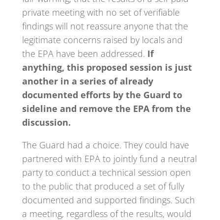
private meeting with no set of verifiable
findings will not reassure anyone that the
legitimate concerns raised by locals and
the EPA have been addressed.
If
anything, this proposed session is just
another in a series of already
documented efforts by the Guard to
sideline and remove the EPA from the
discussion.
The Guard had a choice. They could have
partnered with EPA to jointly fund a neutral
party to conduct a technical session open
to the public that produced a set of fully
documented and supported findings. Such
a meeting, regardless of the results, would