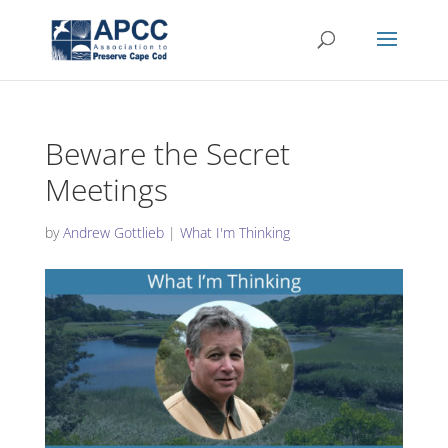
Beware the Secret
Meetings
by
Andrew Gottlieb
|
What I'm Thinking