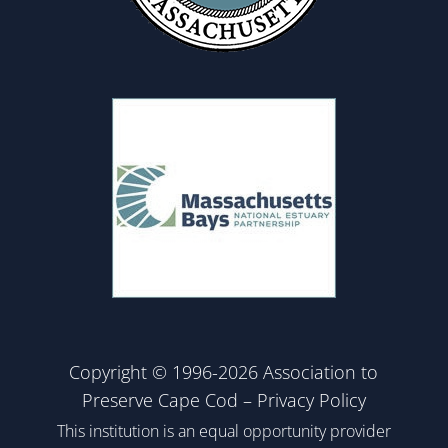
Copyright © 1996-2026 Association to
Preserve Cape Cod –
Privacy Policy
This institution is an equal opportunity provider