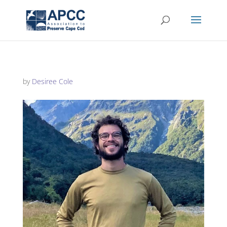
by
Desiree Cole