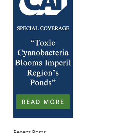
Recent Posts