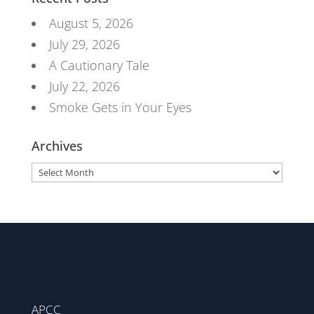
August 5, 2026
July 29, 2026
A Cautionary Tale
July 22, 2026
Smoke Gets in Your Eyes
Archives
Archives
APCC