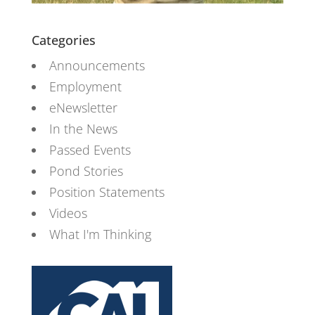
Categories
Announcements
Employment
eNewsletter
In the News
Passed Events
Pond Stories
Position Statements
Videos
What I'm Thinking