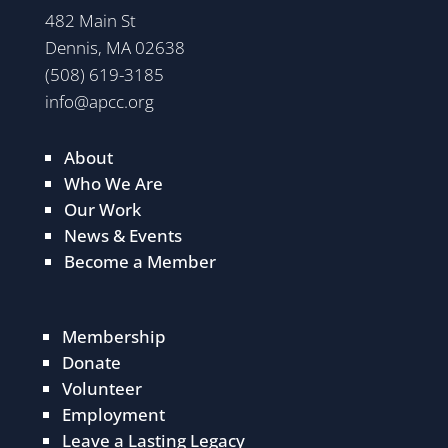
482 Main St
Dennis, MA 02638
(508) 619-3185
info@apcc.org
About
Who We Are
Our Work
News & Events
Become a Member
Membership
Donate
Volunteer
Employment
Leave a Lasting Legacy