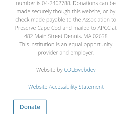
number is 04-2462788. Donations can be
made securely though this website, or by
check made payable to the Association to
Preserve Cape Cod and mailed to APCC at
482 Main Street Dennis, MA 02638
This institution is an equal opportunity
provider and employer.
Website by
COLEwebdev
Website Accessibility Statement
Donate