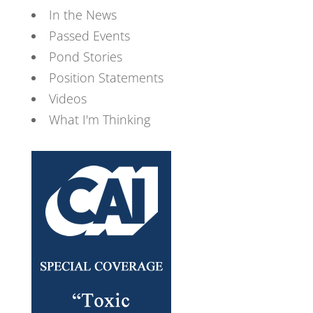
In the News
Passed Events
Pond Stories
Position Statements
Videos
What I'm Thinking