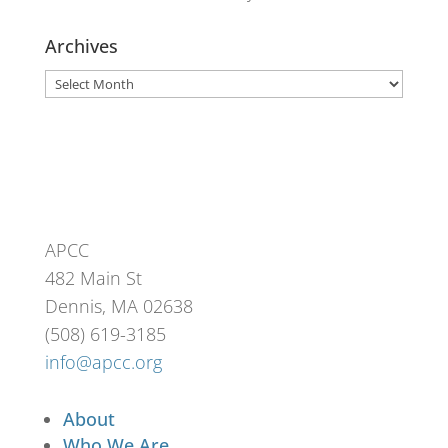
Archives
Archives
APCC
482 Main St
Dennis, MA 02638
(508) 619-3185
info@apcc.org
About
Who We Are