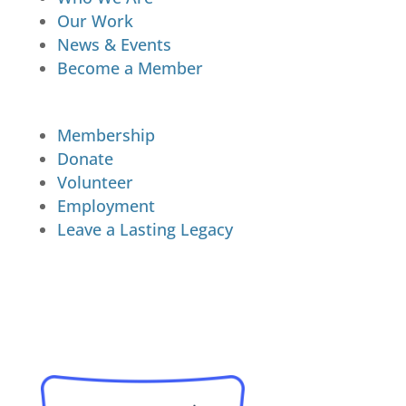
Our Work
News & Events
Become a Member
Membership
Donate
Volunteer
Employment
Leave a Lasting Legacy