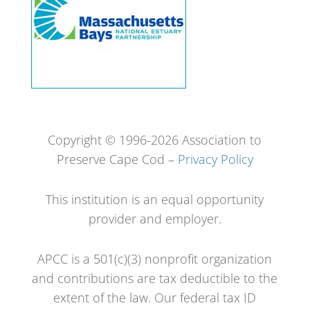
Copyright © 1996-2026 Association to
Preserve Cape Cod –
Privacy Policy
This institution is an equal opportunity
provider and employer.
APCC is a 501(c)(3) nonprofit organization
and contributions are tax deductible to the
extent of the law. Our federal tax ID