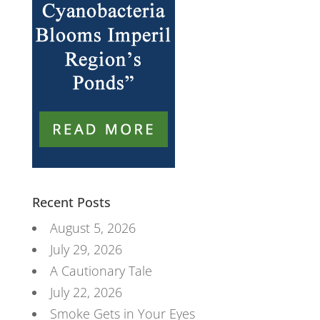
Recent Posts
August 5, 2026
July 29, 2026
A Cautionary Tale
July 22, 2026
Smoke Gets in Your Eyes