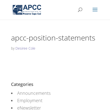
apcc-position-statements
by
Desiree Cole
Categories
Announcements
Employment
eNewsletter