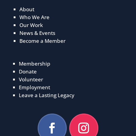
About
Who We Are
Our Work
News & Events
Become a Member
Membership
Donate
Volunteer
Employment
Leave a Lasting Legacy