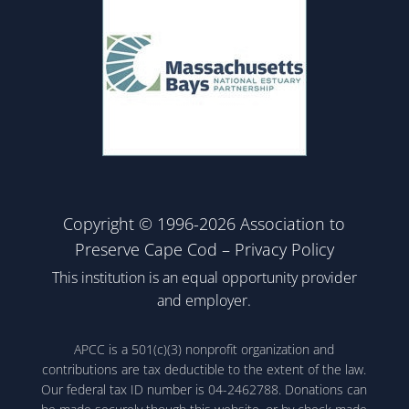
Copyright © 1996-2026 Association to
Preserve Cape Cod –
Privacy Policy
This institution is an equal opportunity provider
and employer.
APCC is a 501(c)(3) nonprofit organization and
contributions are tax deductible to the extent of the law.
Our federal tax ID number is 04-2462788. Donations can