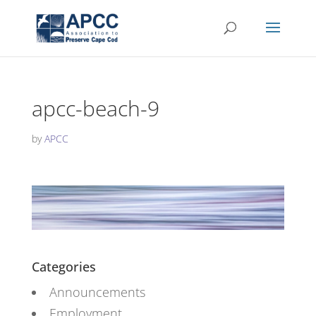
apcc-beach-9
by
APCC
Categories
Announcements
Employment