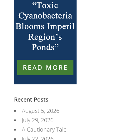
Recent Posts
August 5, 2026
July 29, 2026
A Cautionary Tale
July 22, 2026