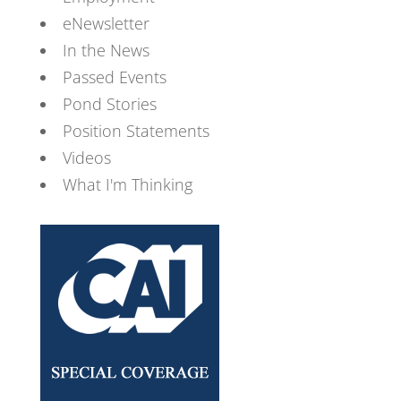
eNewsletter
In the News
Passed Events
Pond Stories
Position Statements
Videos
What I'm Thinking