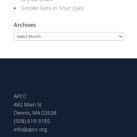
Smoke Gets in Your Eyes
Archives
Archives
APCC
482 Main St
Dennis, MA 02638
(508) 619-3185
info@apcc.org