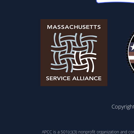
Copyrigh
APCC is a 501(c)(3) nonprofit organization and c