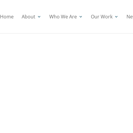
Home
About
Who We Are
Our Work
Ne