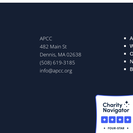
A
APCC
W
482 Main St
O
Dennis, MA 02638
N
(508) 619-3185
B
info@apcc.org