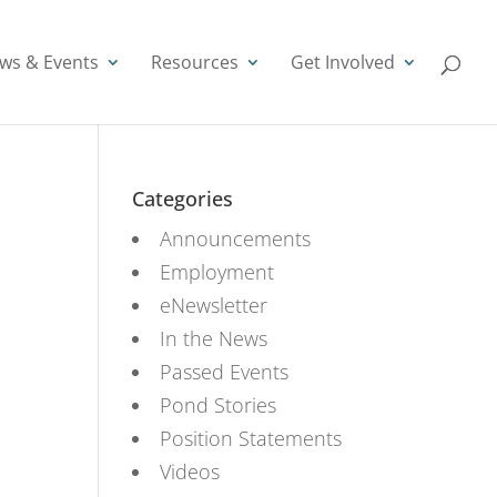
ws & Events
Resources
Get Involved
Categories
Announcements
Employment
eNewsletter
In the News
Passed Events
Pond Stories
Position Statements
Videos