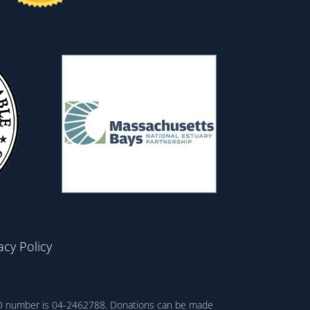
acy Policy
ax ID number is 04-2462788. Donations can be made