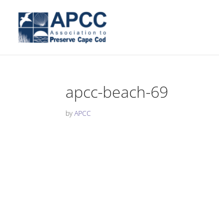
apcc-beach-69
by
APCC