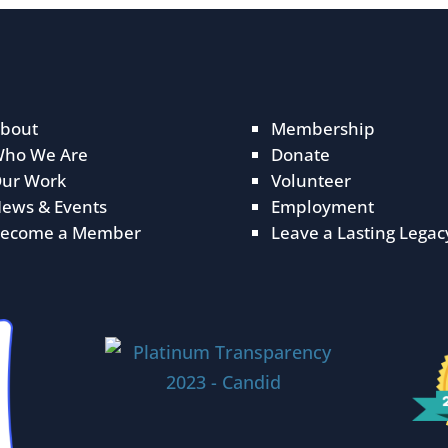
bout
Membership
ho We Are
Donate
ur Work
Volunteer
ews & Events
Employment
ecome a Member
Leave a Lasting Legac