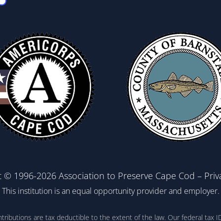
t © 1996-2026 Association to Preserve Cape Cod –
Priv
This institution is an equal opportunity provider and employer.
ontributions are tax deductible to the extent of the law. Our federal t