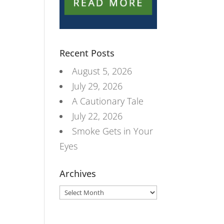
Recent Posts
August 5, 2026
July 29, 2026
A Cautionary Tale
July 22, 2026
Smoke Gets in Your
Eyes
Archives
Archives