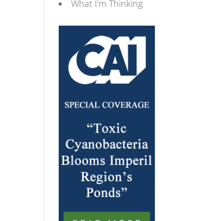
What I'm Thinking