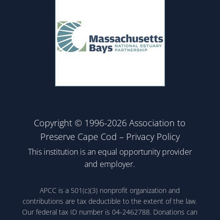
Copyright © 1996-2026 Association to
Preserve Cape Cod –
Privacy Policy
This institution is an equal opportunity provider
and employer.
APCC is a 501(c)(3) nonprofit organization and
contributions are tax deductible to the extent of the law.
Our federal tax ID number is 04-2462788. Donations can