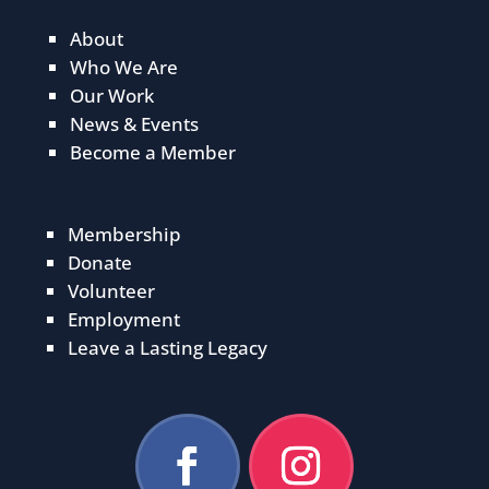
About
Who We Are
Our Work
News & Events
Become a Member
Membership
Donate
Volunteer
Employment
Leave a Lasting Legacy