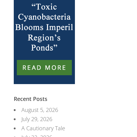
Recent Posts
August 5, 2026
July 29, 2026
A Cautionary Tale