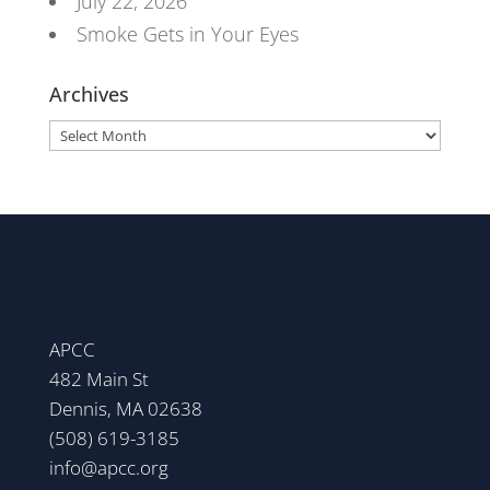
July 22, 2026
Smoke Gets in Your Eyes
Archives
Archives
APCC
482 Main St
Dennis, MA 02638
(508) 619-3185
info@apcc.org