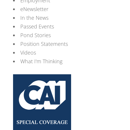
Employment
eNewsletter
In the News
Passed Events
Pond Stories
Position Statements
Videos
What I'm Thinking