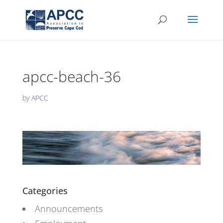
apcc-beach-36
by
APCC
Categories
Announcements