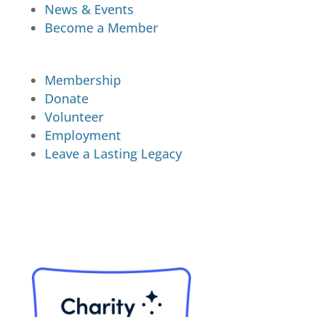
News & Events
Become a Member
Membership
Donate
Volunteer
Employment
Leave a Lasting Legacy