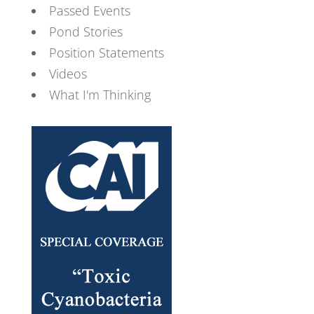
Passed Events
Pond Stories
Position Statements
Videos
What I'm Thinking