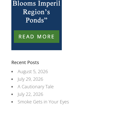
Recent Posts
August 5, 2026
July 29, 2026
A Cautionary Tale
July 22, 2026
Smoke Gets in Your Eyes