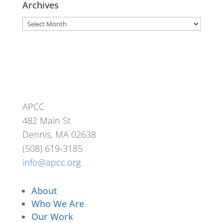
Archives
Archives
APCC
482 Main St
Dennis, MA 02638
(508) 619-3185
info@apcc.org
About
Who We Are
Our Work