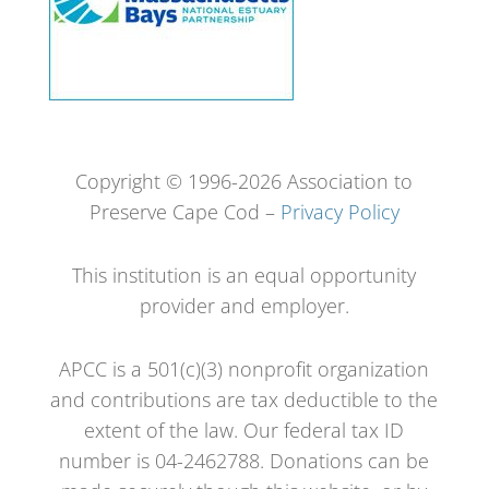
Copyright © 1996-2026 Association to
Preserve Cape Cod –
Privacy Policy
This institution is an equal opportunity
provider and employer.
APCC is a 501(c)(3) nonprofit organization
and contributions are tax deductible to the
extent of the law. Our federal tax ID
number is 04-2462788. Donations can be