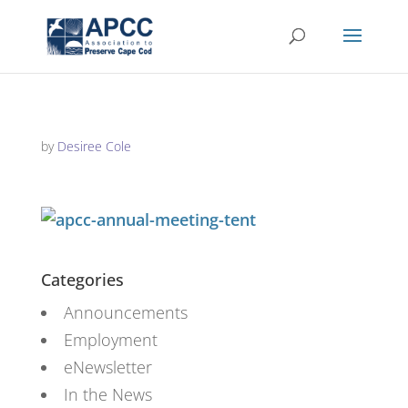
by
Desiree Cole
Categories
Announcements
Employment
eNewsletter
In the News