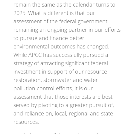
remain the same as the calendar turns to
2025. What is different is that our
assessment of the federal government
remaining an ongoing partner in our efforts
to pursue and finance better
environmental outcomes has changed.
While APCC has successfully pursued a
strategy of attracting significant federal
investment in support of our resource
restoration, stormwater and water
pollution control efforts, it is our
assessment that those interests are best
served by pivoting to a greater pursuit of,
and reliance on, local, regional and state
resources.