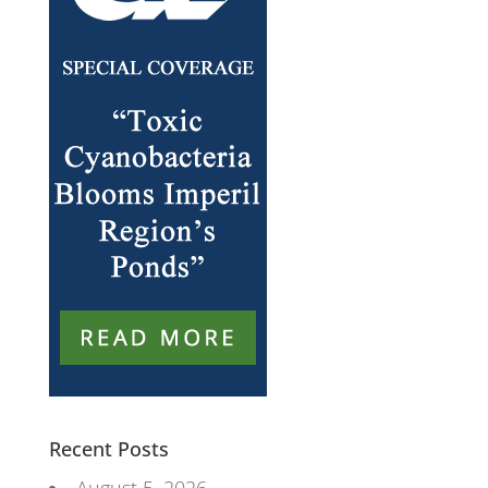
Recent Posts