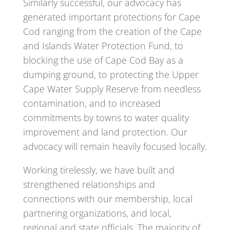
Similarly successful, our advocacy has
generated important protections for Cape
Cod ranging from the creation of the Cape
and Islands Water Protection Fund, to
blocking the use of Cape Cod Bay as a
dumping ground, to protecting the Upper
Cape Water Supply Reserve from needless
contamination, and to increased
commitments by towns to water quality
improvement and land protection. Our
advocacy will remain heavily focused locally.
Working tirelessly, we have built and
strengthened relationships and
connections with our membership, local
partnering organizations, and local,
regional and state officials. The majority of