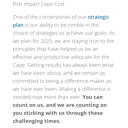
that impact Cape Cod.
One of the cornerstones of our
strategic
plan
is our ability to be nimble in the
choice of strategies to achieve our goals. As
we plan for 2025, we are staying true to the
principles that have helped us be an
effective and productive advocate for the
Cape. Getting results has always been what
we have been about, and we remain as
committed to being a difference-maker as
we have ever been. Making a difference is
needed now more than ever.
You can
count on us, and we are counting on
you sticking with us through these
challenging times.