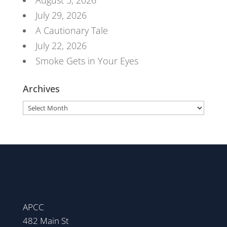
August 5, 2026
July 29, 2026
A Cautionary Tale
July 22, 2026
Smoke Gets in Your Eyes
Archives
Archives
APCC
482 Main St