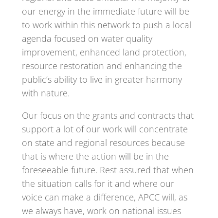
our energy in the immediate future will be
to work within this network to push a local
agenda focused on water quality
improvement, enhanced land protection,
resource restoration and enhancing the
public’s ability to live in greater harmony
with nature.
Our focus on the grants and contracts that
support a lot of our work will concentrate
on state and regional resources because
that is where the action will be in the
foreseeable future. Rest assured that when
the situation calls for it and where our
voice can make a difference, APCC will, as
we always have, work on national issues