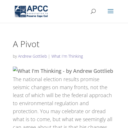
A Pivot
by
Andrew Gottlieb
|
What I'm Thinking
The national election results promise
seismic changes on many fronts, not the
least of which will be the federal approach
to environmental regulation and
protection. You may celebrate or dread
what is to come, but what we seemingly all
can agree about that is that big changes