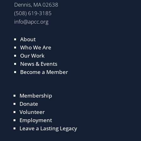
Dennis, MA 02638
(508) 619-3185
info@apcc.org
About
Who We Are
Our Work
News & Events
Become a Member
Membership
Donate
Volunteer
Employment
Leave a Lasting Legacy