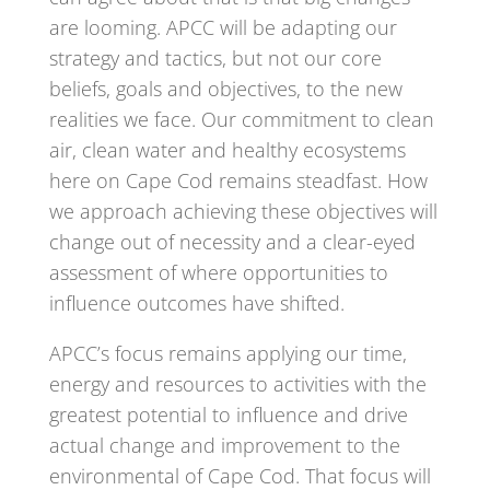
are looming. APCC will be adapting our
strategy and tactics, but not our core
beliefs, goals and objectives, to the new
realities we face. Our commitment to clean
air, clean water and healthy ecosystems
here on Cape Cod remains steadfast. How
we approach achieving these objectives will
change out of necessity and a clear-eyed
assessment of where opportunities to
influence outcomes have shifted.
APCC’s focus remains applying our time,
energy and resources to activities with the
greatest potential to influence and drive
actual change and improvement to the
environmental of Cape Cod. That focus will