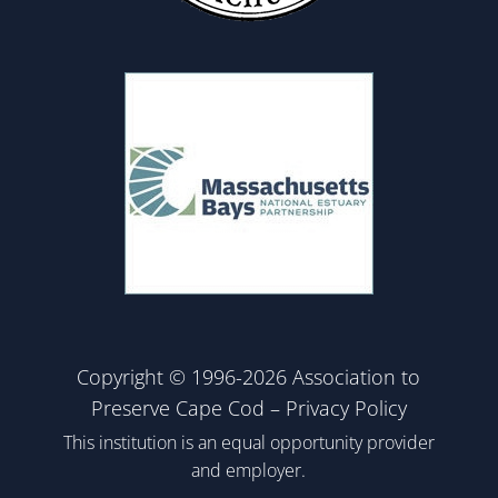
Copyright © 1996-2026 Association to
Preserve Cape Cod –
Privacy Policy
This institution is an equal opportunity provider
and employer.