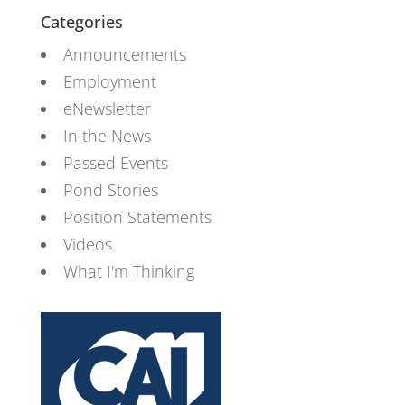
Categories
Announcements
Employment
eNewsletter
In the News
Passed Events
Pond Stories
Position Statements
Videos
What I'm Thinking