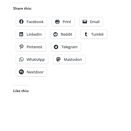
Share this:
Facebook
Print
Email
LinkedIn
Reddit
Tumblr
Pinterest
Telegram
WhatsApp
Mastodon
Nextdoor
Like this: