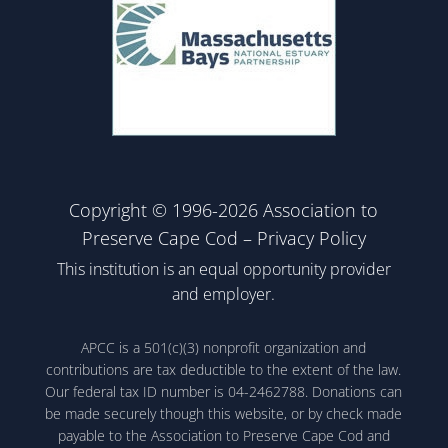
Copyright © 1996-2026 Association to
Preserve Cape Cod –
Privacy Policy
This institution is an equal opportunity provider
and employer.
APCC is a 501(c)(3) nonprofit organization and
contributions are tax deductible to the extent of the law.
Our federal tax ID number is 04-2462788. Donations can
be made securely though this website, or by check made
payable to the Association to Preserve Cape Cod and