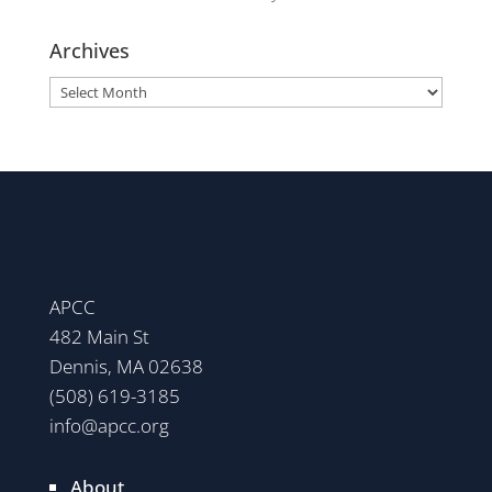
Archives
Archives
APCC
482 Main St
Dennis, MA 02638
(508) 619-3185
info@apcc.org
About