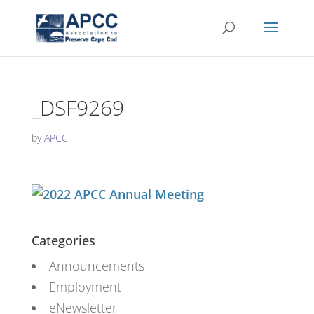
_DSF9269
by
APCC
Categories
Announcements
Employment
eNewsletter