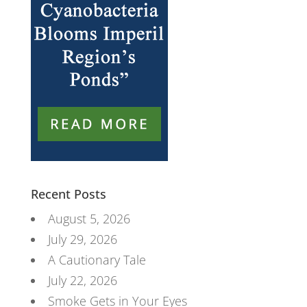
Recent Posts
August 5, 2026
July 29, 2026
A Cautionary Tale
July 22, 2026
Smoke Gets in Your Eyes