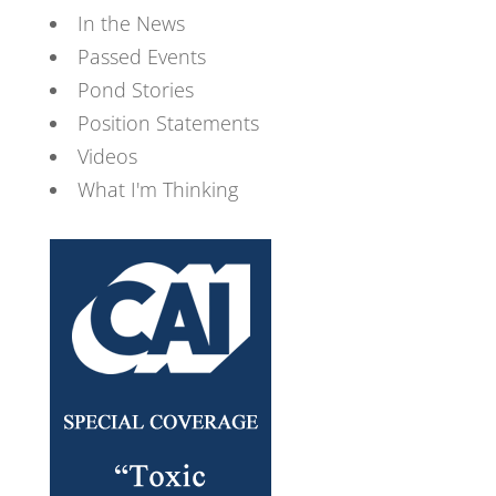
In the News
Passed Events
Pond Stories
Position Statements
Videos
What I'm Thinking