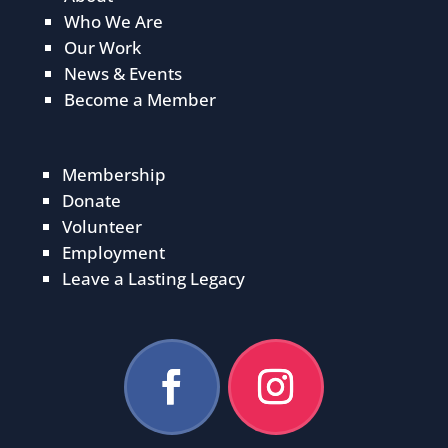
Who We Are
Our Work
News & Events
Become a Member
Membership
Donate
Volunteer
Employment
Leave a Lasting Legacy