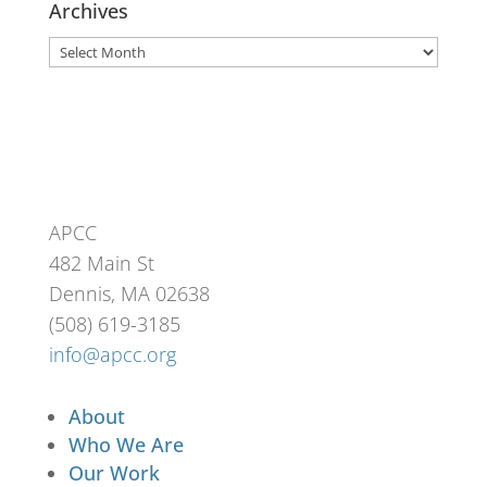
Archives
Archives
APCC
482 Main St
Dennis, MA 02638
(508) 619-3185
info@apcc.org
About
Who We Are
Our Work