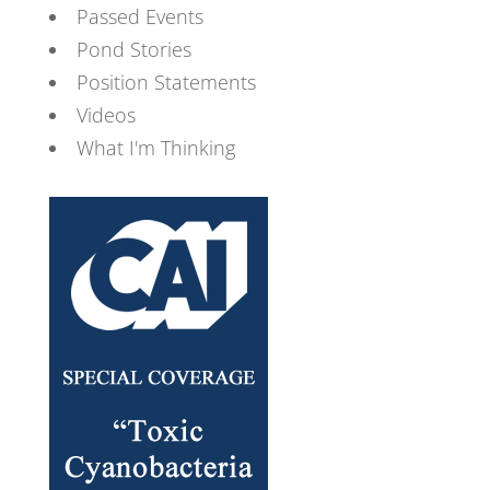
Passed Events
Pond Stories
Position Statements
Videos
What I'm Thinking