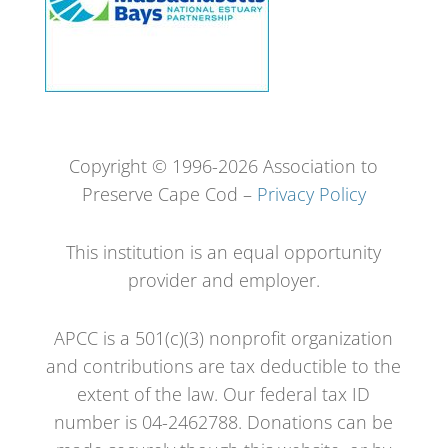
Copyright © 1996-2026 Association to
Preserve Cape Cod –
Privacy Policy
This institution is an equal opportunity
provider and employer.
APCC is a 501(c)(3) nonprofit organization
and contributions are tax deductible to the
extent of the law. Our federal tax ID
number is 04-2462788. Donations can be