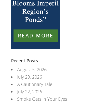
Recent Posts
August 5, 2026
July 29, 2026
A Cautionary Tale
July 22, 2026
Smoke Gets in Your Eyes