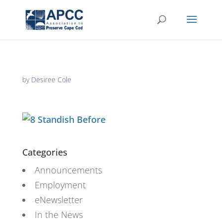
by
Desiree Cole
Categories
Announcements
Employment
eNewsletter
In the News