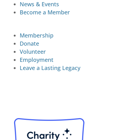
News & Events
Become a Member
Membership
Donate
Volunteer
Employment
Leave a Lasting Legacy