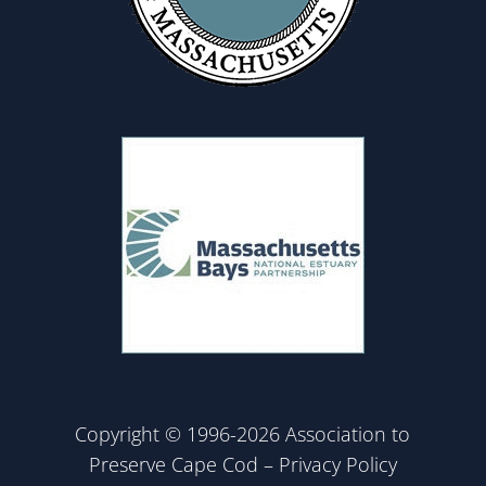
Copyright © 1996-2026 Association to
Preserve Cape Cod –
Privacy Policy