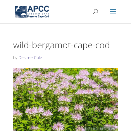
wild-bergamot-cape-cod
by
Desiree Cole