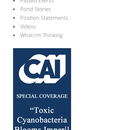
Passed Events
Pond Stories
Position Statements
Videos
What I'm Thinking