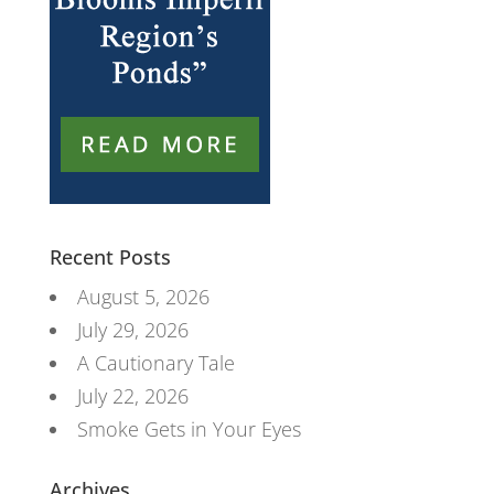
Recent Posts
August 5, 2026
July 29, 2026
A Cautionary Tale
July 22, 2026
Smoke Gets in Your Eyes
Archives