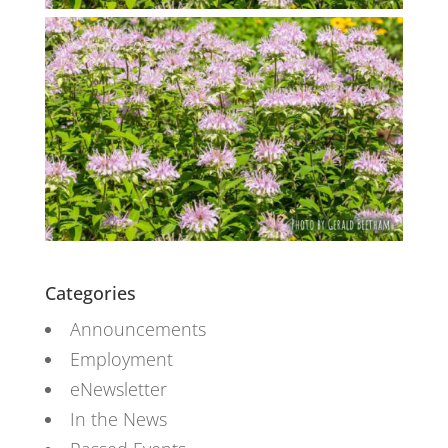
Categories
Announcements
Employment
eNewsletter
In the News