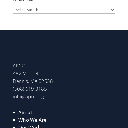
Archives
APCC
482 Main St
Dennis, MA 02638
(508) 619-3185
info@apcc.org
About
Who We Are
Our Work