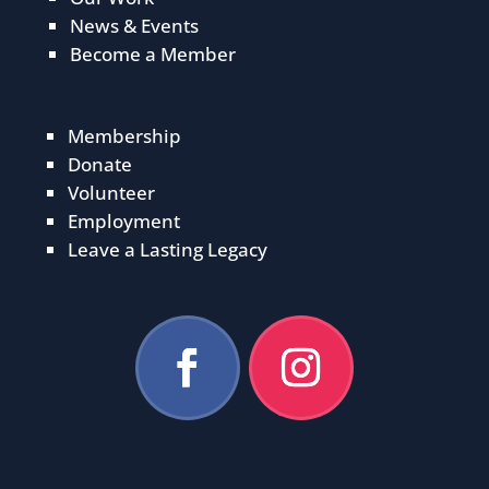
News & Events
Become a Member
Membership
Donate
Volunteer
Employment
Leave a Lasting Legacy