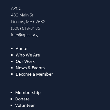
APCC
482 Main St
Dennis, MA 02638
(508) 619-3185
info@apcc.org
About
Who We Are
Our Work
News & Events
Become a Member
Membership
Donate
Volunteer