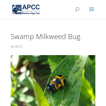
Swamp Milkweed Bug
by
APCC