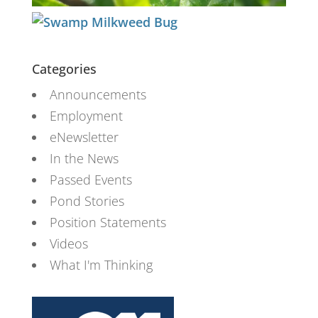
Categories
Announcements
Employment
eNewsletter
In the News
Passed Events
Pond Stories
Position Statements
Videos
What I'm Thinking