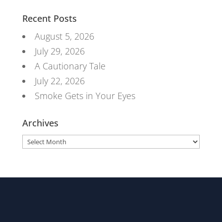
Recent Posts
August 5, 2026
July 29, 2026
A Cautionary Tale
July 22, 2026
Smoke Gets in Your Eyes
Archives
Archives