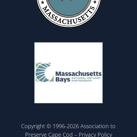
Copyright © 1996-2026 Association to
Preserve Cape Cod –
Privacy Policy