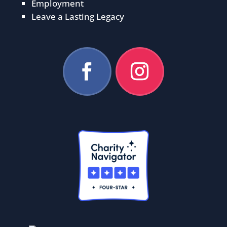
Employment
Leave a Lasting Legacy