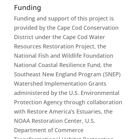
Funding
Funding and support of this project is
provided by the Cape Cod Conservation
District under the Cape Cod Water
Resources Restoration Project, the
National Fish and Wildlife Foundation
National Coastal Resilience Fund, the
Southeast New England Program (SNEP)
Watershed Implementation Grants
administered by the U.S. Environmental
Protection Agency through collaboration
with Restore America’s Estuaries, the
NOAA Restoration Center, U.S.
Department of Commerce