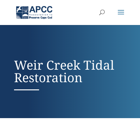
Weir Creek Tidal
Restoration