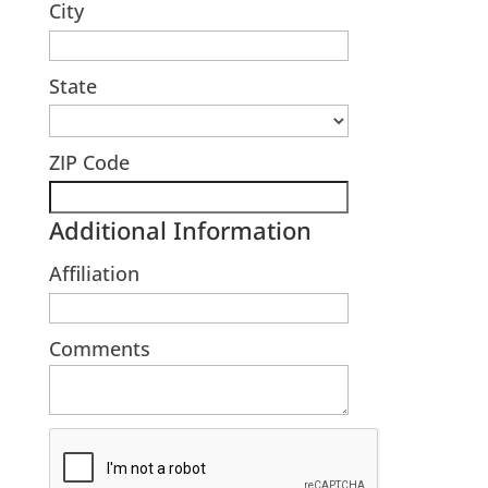
City
State
ZIP Code
Additional Information
Affiliation
Comments