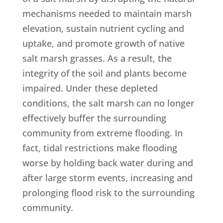
mechanisms needed to maintain marsh
elevation, sustain nutrient cycling and
uptake, and promote growth of native
salt marsh grasses. As a result, the
integrity of the soil and plants become
impaired. Under these depleted
conditions, the salt marsh can no longer
effectively buffer the surrounding
community from extreme flooding. In
fact, tidal restrictions make flooding
worse by holding back water during and
after large storm events, increasing and
prolonging flood risk to the surrounding
community.