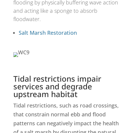
flooding by physically buffering wave action
and acting like a sponge to absorb
floodwater.
Salt Marsh Restoration
Tidal restrictions impair
services and degrade
upstream habitat
Tidal restrictions, such as road crossings,
that constrain normal ebb and flood
patterns can negatively impact the health
of a salt marsh by disrupting the natural