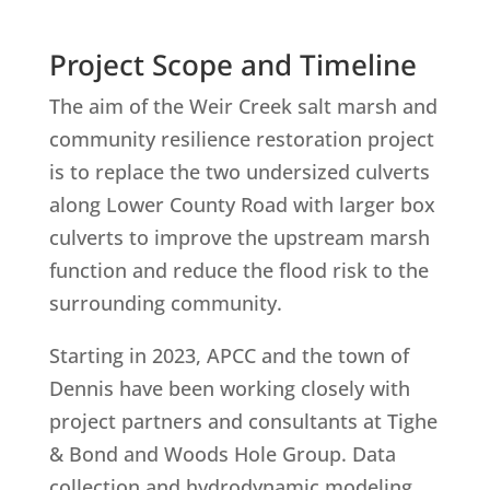
Project Scope and Timeline
The aim of the Weir Creek salt marsh and
community resilience restoration project
is to replace the two undersized culverts
along Lower County Road with larger box
culverts to improve the upstream marsh
function and reduce the flood risk to the
surrounding community.
Starting in 2023, APCC and the town of
Dennis have been working closely with
project partners and consultants at Tighe
& Bond and Woods Hole Group. Data
collection and hydrodynamic modeling