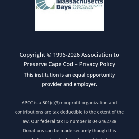
Copyright © 1996-2026 Association to
Preserve Cape Cod –
Privacy Policy
This institution is an equal opportunity
provider and employer.
APCC is a 501(c)(3) nonprofit organization and
contributions are tax deductible to the extent of the
law. Our federal tax ID number is 04-2462788.
Donations can be made securely though this