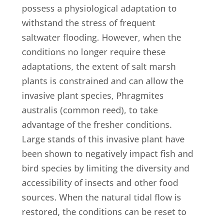
possess a physiological adaptation to
withstand the stress of frequent
saltwater flooding. However, when the
conditions no longer require these
adaptations, the extent of salt marsh
plants is constrained and can allow the
invasive plant species, Phragmites
australis (common reed), to take
advantage of the fresher conditions.
Large stands of this invasive plant have
been shown to negatively impact fish and
bird species by limiting the diversity and
accessibility of insects and other food
sources. When the natural tidal flow is
restored, the conditions can be reset to