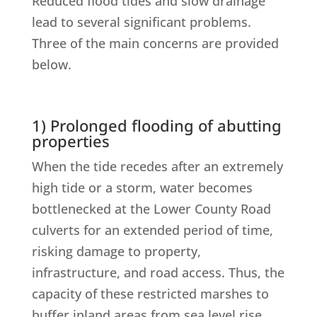
Reduced flood tides and slow drainage
lead to several significant problems.
Three of the main concerns are provided
below.
1) Prolonged flooding of abutting
properties
When the tide recedes after an extremely
high tide or a storm, water becomes
bottlenecked at the Lower County Road
culverts for an extended period of time,
risking damage to property,
infrastructure, and road access. Thus, the
capacity of these restricted marshes to
buffer inland areas from sea level rise