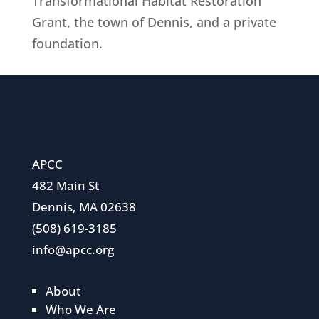
Transformational Habitat Restoration
Grant, the town of Dennis, and a private
foundation.
APCC
482 Main St
Dennis, MA 02638
(508) 619-3185
info@apcc.org
About
Who We Are