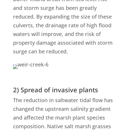
and storm surge has been greatly
reduced. By expanding the size of these
culverts, the drainage rate of high flood
waters will improve, and the risk of
property damage associated with storm
surge can be reduced.
2) Spread of invasive plants
The reduction in saltwater tidal flow has
changed the upstream salinity gradient
and affected the marsh plant species
composition. Native salt marsh grasses