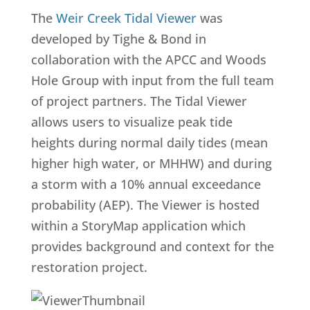
The
Weir Creek Tidal Viewer
was
developed by Tighe & Bond in
collaboration with the APCC and Woods
Hole Group with input from the full team
of project partners. The Tidal Viewer
allows users to visualize peak tide
heights during normal daily tides (mean
higher high water, or MHHW) and during
a storm with a 10% annual exceedance
probability (AEP). The Viewer is hosted
within a StoryMap application which
provides background and context for the
restoration project.