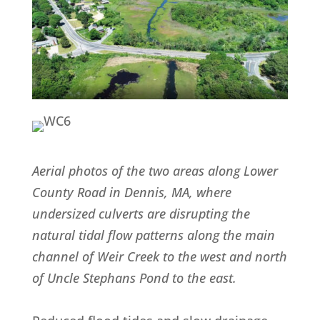
Aerial photos of the two areas along Lower
County Road in Dennis, MA, where
undersized culverts are disrupting the
natural tidal flow patterns along the main
channel of Weir Creek to the west and north
of Uncle Stephans Pond to the east.