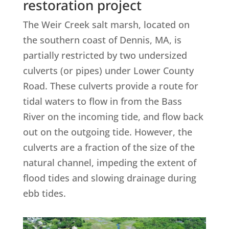
restoration project
The Weir Creek salt marsh, located on
the southern coast of Dennis, MA, is
partially restricted by two undersized
culverts (or pipes) under Lower County
Road. These culverts provide a route for
tidal waters to flow in from the Bass
River on the incoming tide, and flow back
out on the outgoing tide. However, the
culverts are a fraction of the size of the
natural channel, impeding the extent of
flood tides and slowing drainage during
ebb tides.