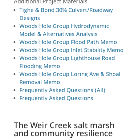
Additional Project Materials
Tighe & Bond 30% Culvert/Roadway
Designs
Woods Hole Group Hydrodynamic
Model & Alternatives Analysis
Woods Hole Group Flood Path Memo
Woods Hole Group Inlet Stability Memo
Woods Hole Group Lighthouse Road
Flooding Memo
Woods Hole Group Loring Ave & Shoal
Removal Memo
Frequently Asked Questions (All)
Frequently Asked Questions
The Weir Creek salt marsh
and community resilience