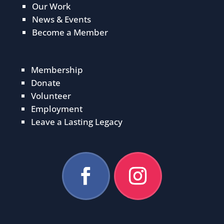
Our Work
News & Events
Become a Member
Membership
Donate
Volunteer
Employment
Leave a Lasting Legacy