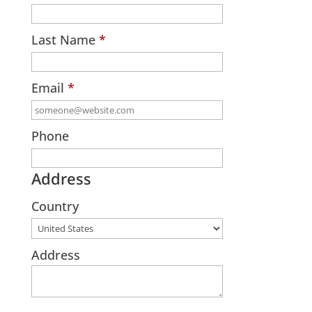
Last Name
*
Email
*
Phone
Address
Country
Address