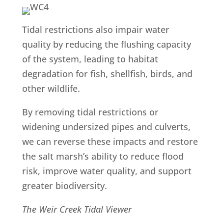
Tidal restrictions also impair water
quality by reducing the flushing capacity
of the system, leading to habitat
degradation for fish, shellfish, birds, and
other wildlife.
By removing tidal restrictions or
widening undersized pipes and culverts,
we can reverse these impacts and restore
the salt marsh’s ability to reduce flood
risk, improve water quality, and support
greater biodiversity.
The Weir Creek Tidal Viewer