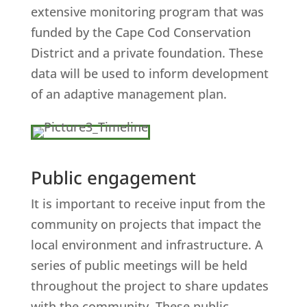
extensive monitoring program that was
funded by the Cape Cod Conservation
District and a private foundation. These
data will be used to inform development
of an adaptive management plan.
Public engagement
It is important to receive input from the
community on projects that impact the
local environment and infrastructure. A
series of public meetings will be held
throughout the project to share updates
with the community. These public