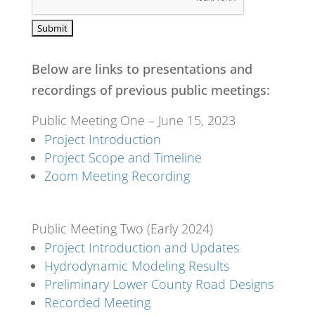
Below are links to presentations and
recordings of previous public meetings:
Public Meeting One – June 15, 2023
Project Introduction
Project Scope and Timeline
Zoom Meeting Recording
Public Meeting Two (Early 2024)
Project Introduction and Updates
Hydrodynamic Modeling Results
Preliminary Lower County Road Designs
Recorded Meeting