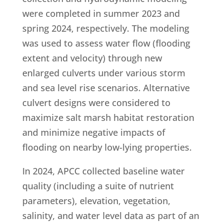
were completed in summer 2023 and
spring 2024, respectively. The modeling
was used to assess water flow (flooding
extent and velocity) through new
enlarged culverts under various storm
and sea level rise scenarios. Alternative
culvert designs were considered to
maximize salt marsh habitat restoration
and minimize negative impacts of
flooding on nearby low-lying properties.
In 2024, APCC collected baseline water
quality (including a suite of nutrient
parameters), elevation, vegetation,
salinity, and water level data as part of an