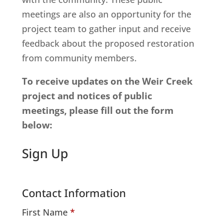
meetings are also an opportunity for the
project team to gather input and receive
feedback about the proposed restoration
from community members.
To receive updates on the Weir Creek
project and notices of public
meetings, please fill out the form
below:
Sign Up
Contact Information
First Name
*