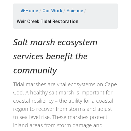
Home
/
Our Work
/
Science
/
Weir Creek Tidal Restoration
Salt marsh ecosystem
services benefit the
community
Tidal marshes are vital ecosystems on Cape
Cod. A healthy salt marsh is important for
coastal resiliency – the ability for a coastal
region to recover from storms and adjust
to sea level rise. These marshes protect
inland areas from storm damage and