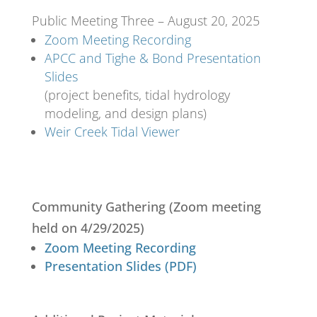
Public Meeting Three – August 20, 2025
Zoom Meeting Recording
APCC and Tighe & Bond Presentation
Slides
(project benefits, tidal hydrology
modeling, and design plans)
Weir Creek Tidal Viewer
Community Gathering (Zoom meeting
held on 4/29/2025)
Zoom Meeting Recording
Presentation Slides (PDF)