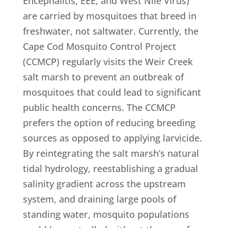
Encephalitis, EEE, and West Nile Virus)
are carried by mosquitoes that breed in
freshwater, not saltwater. Currently, the
Cape Cod Mosquito Control Project
(CCMCP) regularly visits the Weir Creek
salt marsh to prevent an outbreak of
mosquitoes that could lead to significant
public health concerns. The CCMCP
prefers the option of reducing breeding
sources as opposed to applying larvicide.
By reintegrating the salt marsh’s natural
tidal hydrology, reestablishing a gradual
salinity gradient across the upstream
system, and draining large pools of
standing water, mosquito populations