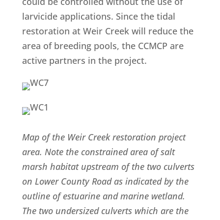
could be controlled without the use of
larvicide applications. Since the tidal
restoration at Weir Creek will reduce the
area of breeding pools, the CCMCP are
active partners in the project.
Map of the Weir Creek restoration project
area. Note the constrained area of salt
marsh habitat upstream of the two culverts
on Lower County Road as indicated by the
outline of estuarine and marine wetland.
The two undersized culverts which are the