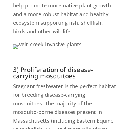
help promote more native plant growth
and a more robust habitat and healthy
ecosystem supporting fish, shellfish,
birds and other wildlife.
3) Proliferation of disease-
carrying mosquitoes
Stagnant freshwater is the perfect habitat
for breeding disease-carrying
mosquitoes. The majority of the
mosquito-borne diseases present in
Massachusetts (including Eastern Equine