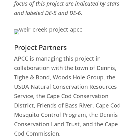
focus of this project are indicated by stars
and labeled DE-5 and DE-6.
Project Partners
APCC is managing this project in
collaboration with the town of Dennis,
Tighe & Bond, Woods Hole Group, the
USDA Natural Conservation Resources
Service, the Cape Cod Conservation
District, Friends of Bass River, Cape Cod
Mosquito Control Program, the Dennis
Conservation Land Trust, and the Cape
Cod Commission.