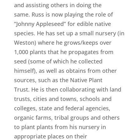
and assisting others in doing the
same. Russ is now playing the role of
“Johnny Appleseed” for edible native
species. He has set up a small nursery (in
Weston) where he grows/keeps over
1,000 plants that he propagates from
seed (some of which he collected
himself), as well as obtains from other
sources, such as the Native Plant
Trust. He is then collaborating with land
trusts, cities and towns, schools and
colleges, state and federal agencies,
organic farms, tribal groups and others
to plant plants from his nursery in
appropriate places on their