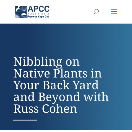
Nibbling on
Native Plants in
Your Back Yard
and Beyond with
Russ Cohen