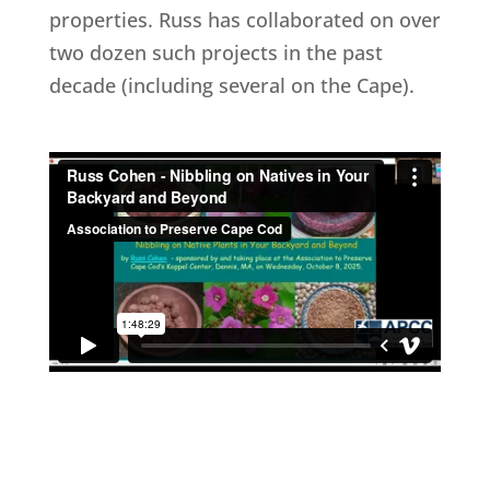
properties. Russ has collaborated on over
two dozen such projects in the past
decade (including several on the Cape).