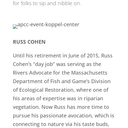
for folks to sip and nibble on.
RUSS COHEN
Until his retirement in June of 2015, Russ
Cohen’s “day job” was serving as the
Rivers Advocate for the Massachusetts
Department of Fish and Game’s Division
of Ecological Restoration, where one of
his areas of expertise was in riparian
vegetation. Now Russ has more time to
pursue his passionate avocation, which is
connecting to nature via his taste buds,