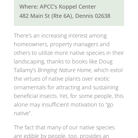
Where: APCC’s Koppel Center
482 Main St (Rte 6A), Dennis 02638
There’s an increasing interest among
homeowners, property managers and
others to utilize more native species in their
landscaping, thanks to books like Doug
Tallamy’s
Bringing Nature Home
, which extol
the virtues of native plants over exotic
ornamentals for attracting and sustaining
beneficial insects. Yet, for some people, this
alone may insufficient motivation to “go
native”.
The fact that many of our native species
are edible by people, too, provides an