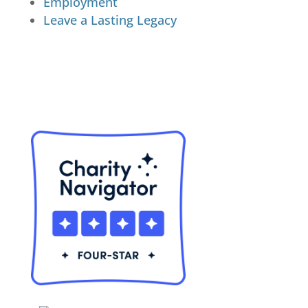
Employment
Leave a Lasting Legacy