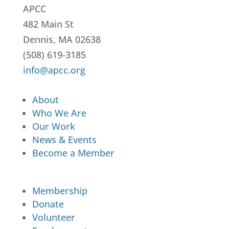
APCC
482 Main St
Dennis, MA 02638
(508) 619-3185
info@apcc.org
About
Who We Are
Our Work
News & Events
Become a Member
Membership
Donate
Volunteer