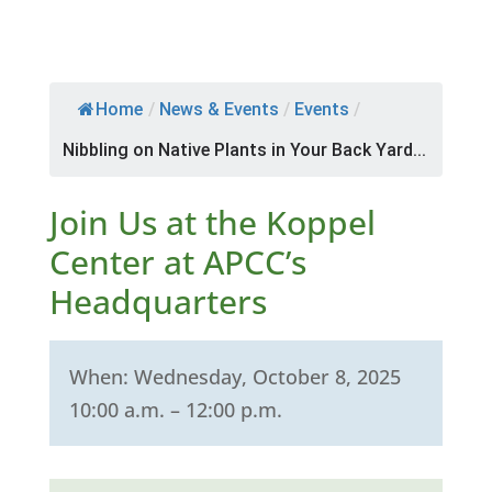
Home
/
News & Events
/
Events
/
Nibbling on Native Plants in Your Back Yard...
Join Us at the Koppel
Center at APCC’s
Headquarters
When: Wednesday, October 8, 2025
10:00 a.m. – 12:00 p.m.