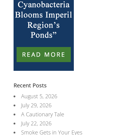
Recent Posts
August 5, 2026
July 29, 2026
A Cautionary Tale
July 22, 2026
Smoke Gets in Your Eyes