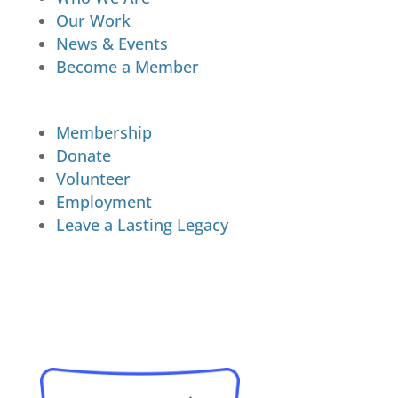
Our Work
News & Events
Become a Member
Membership
Donate
Volunteer
Employment
Leave a Lasting Legacy