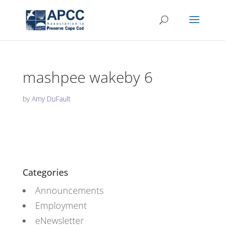
mashpee wakeby 6
by
Amy DuFault
Categories
Announcements
Employment
eNewsletter