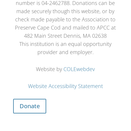
number is 04-2462788. Donations can be
made securely though this website, or by
check made payable to the Association to
Preserve Cape Cod and mailed to APCC at
482 Main Street Dennis, MA 02638
This institution is an equal opportunity
provider and employer.
Website by
COLEwebdev
Website Accessibility Statement
Donate