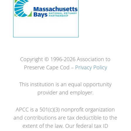
Copyright © 1996-2026 Association to
Preserve Cape Cod –
Privacy Policy
This institution is an equal opportunity
provider and employer.
APCC is a 501(c)(3) nonprofit organization
and contributions are tax deductible to the
extent of the law. Our federal tax ID