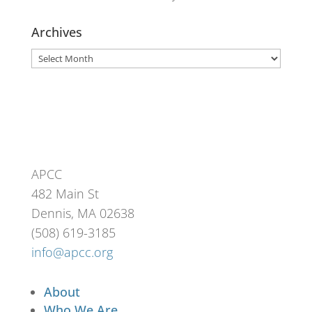
Archives
Archives
APCC
482 Main St
Dennis, MA 02638
(508) 619-3185
info@apcc.org
About
Who We Are