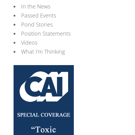
In the News
Passed Events
Pond Stories
Position Statements
Videos
What I'm Thinking