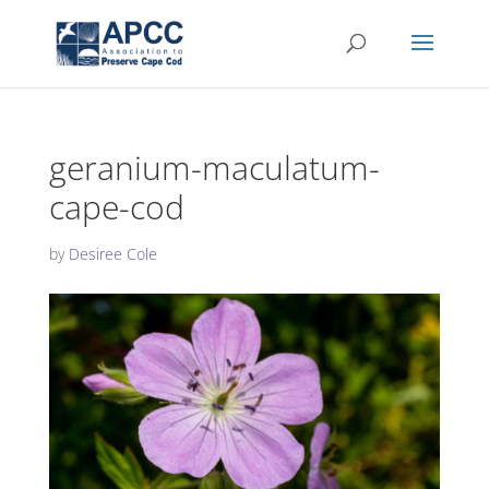
geranium-maculatum-
cape-cod
by
Desiree Cole