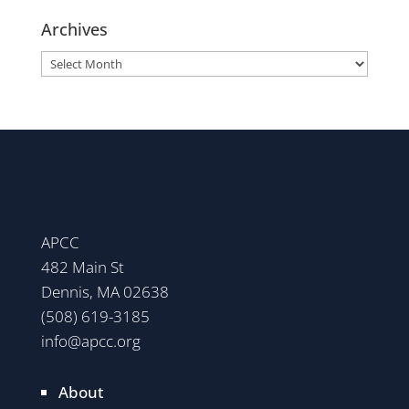
Archives
Archives
APCC
482 Main St
Dennis, MA 02638
(508) 619-3185
info@apcc.org
About