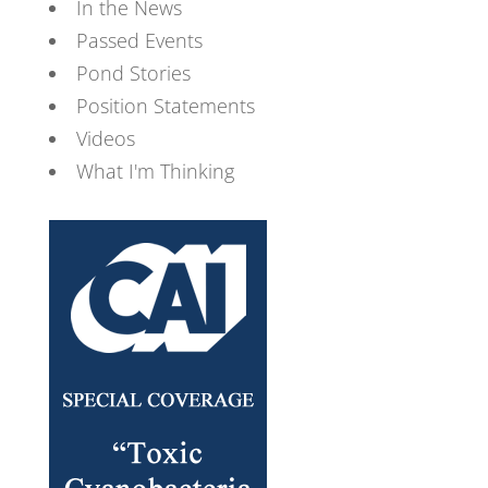
In the News
Passed Events
Pond Stories
Position Statements
Videos
What I'm Thinking