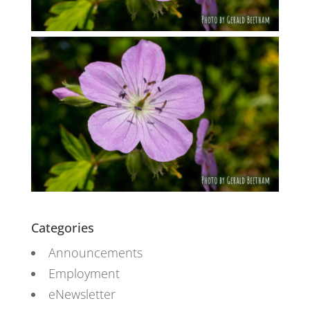
Categories
Announcements
Employment
eNewsletter