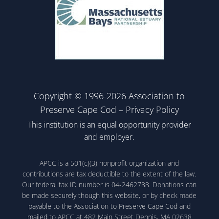
Copyright © 1996-2026 Association to
Preserve Cape Cod –
Privacy Policy
This institution is an equal opportunity provider
and employer.
APCC is a 501(c)(3) nonprofit organization and
contributions are tax deductible to the extent of the law.
Our federal tax ID number is 04-2462788. Donations can
be made securely though this website, or by check made
payable to the Association to Preserve Cape Cod and
mailed to APCC at 482 Main Street Dennis, MA 02638