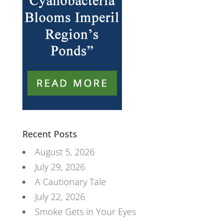
Recent Posts
August 5, 2026
July 29, 2026
A Cautionary Tale
July 22, 2026
Smoke Gets in Your Eyes