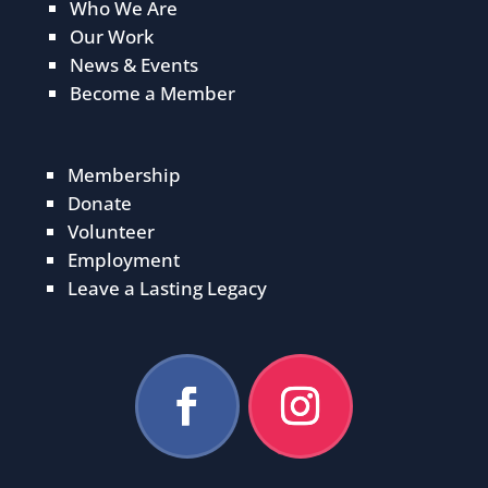
Who We Are
Our Work
News & Events
Become a Member
Membership
Donate
Volunteer
Employment
Leave a Lasting Legacy