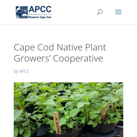
Cape Cod Native Plant
Growers’ Cooperative
by
APCC