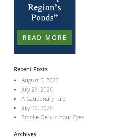
Recent Posts
August 5, 2026
July 29, 2026
A Cautionary Tale
July 22, 2026
Smoke Gets in Your Eyes
Archives