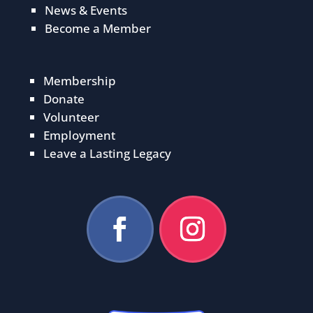
News & Events
Become a Member
Membership
Donate
Volunteer
Employment
Leave a Lasting Legacy