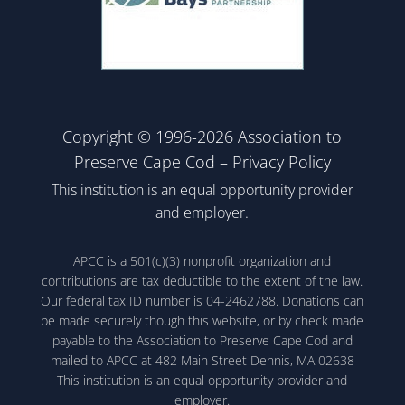
Copyright © 1996-2026 Association to
Preserve Cape Cod –
Privacy Policy
This institution is an equal opportunity provider
and employer.
APCC is a 501(c)(3) nonprofit organization and
contributions are tax deductible to the extent of the law.
Our federal tax ID number is 04-2462788. Donations can
be made securely though this website, or by check made
payable to the Association to Preserve Cape Cod and
mailed to APCC at 482 Main Street Dennis, MA 02638
This institution is an equal opportunity provider and
employer.