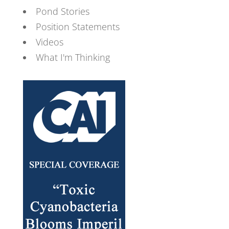
Pond Stories
Position Statements
Videos
What I'm Thinking