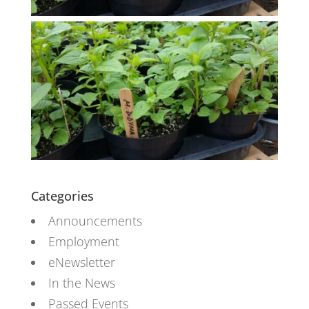
Categories
Announcements
Employment
eNewsletter
In the News
Passed Events