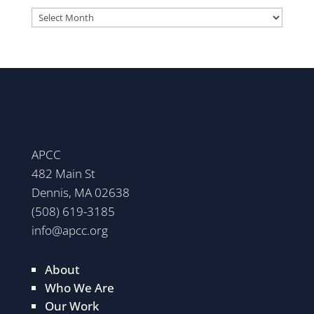
Archives
APCC
482 Main St
Dennis, MA 02638
(508) 619-3185
info@apcc.org
About
Who We Are
Our Work