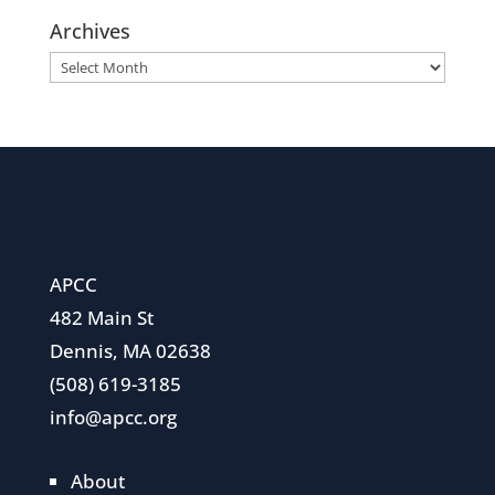
Archives
Archives
APCC
482 Main St
Dennis, MA 02638
(508) 619-3185
info@apcc.org
About