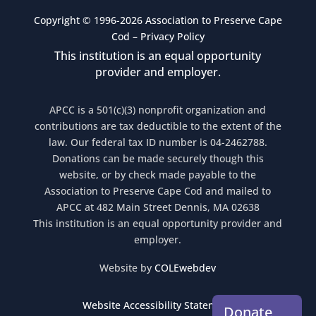
Copyright © 1996-2026 Association to Preserve Cape
Cod –
Privacy Policy
This institution is an equal opportunity
provider and employer.
APCC is a 501(c)(3) nonprofit organization and
contributions are tax deductible to the extent of the
law. Our federal tax ID number is 04-2462788.
Donations can be made securely though this
website, or by check made payable to the
Association to Preserve Cape Cod and mailed to
APCC at 482 Main Street Dennis, MA 02638
This institution is an equal opportunity provider and
employer.
Website by
COLEwebdev
Website Accessibility Statement
Donate