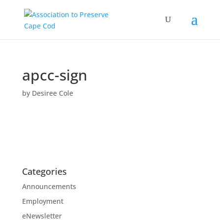
apcc-sign
by
Desiree Cole
Categories
Announcements
Employment
eNewsletter