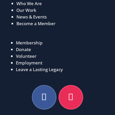
Who We Are
Our Work
News & Events
Become a Member
Membership
Donate
Volunteer
Employment
Leave a Lasting Legacy