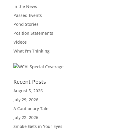
In the News
Passed Events
Pond Stories
Position Statements
Videos
What I'm Thinking
Recent Posts
August 5, 2026
July 29, 2026
A Cautionary Tale
July 22, 2026
Smoke Gets in Your Eyes