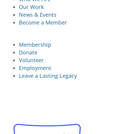
Our Work
News & Events
Become a Member
Membership
Donate
Volunteer
Employment
Leave a Lasting Legacy