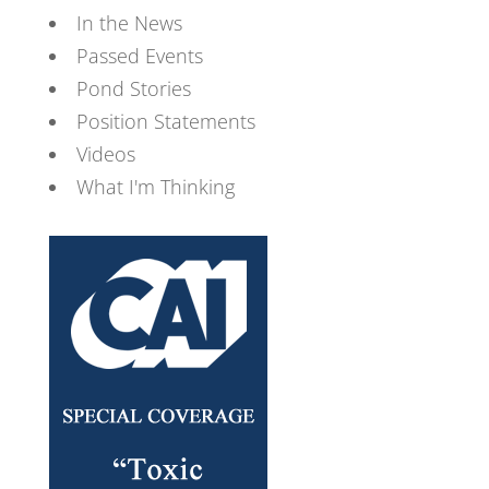
In the News
Passed Events
Pond Stories
Position Statements
Videos
What I'm Thinking