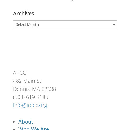
Archives
Archives
APCC
482 Main St
Dennis, MA 02638
(508) 619-3185
info@apcc.org
About
Who We Are