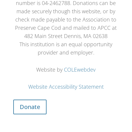
number is 04-2462788. Donations can be
made securely though this website, or by
check made payable to the Association to
Preserve Cape Cod and mailed to APCC at
482 Main Street Dennis, MA 02638
This institution is an equal opportunity
provider and employer.
Website by
COLEwebdev
Website Accessibility Statement
Donate