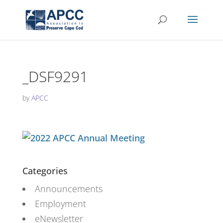
_DSF9291
by
APCC
Categories
Announcements
Employment
eNewsletter