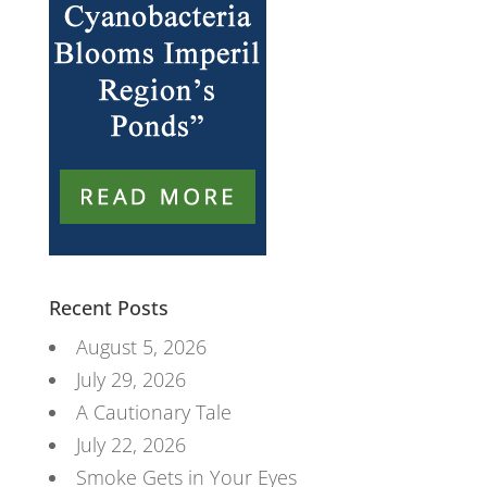
Recent Posts
August 5, 2026
July 29, 2026
A Cautionary Tale
July 22, 2026
Smoke Gets in Your Eyes