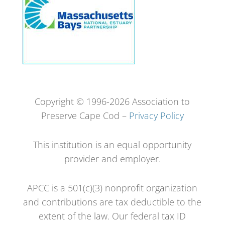
Copyright © 1996-2026 Association to
Preserve Cape Cod –
Privacy Policy
This institution is an equal opportunity
provider and employer.
APCC is a 501(c)(3) nonprofit organization
and contributions are tax deductible to the
extent of the law. Our federal tax ID