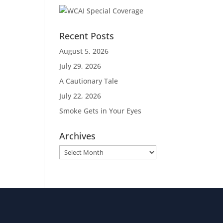
Recent Posts
August 5, 2026
July 29, 2026
A Cautionary Tale
July 22, 2026
Smoke Gets in Your Eyes
Archives
Archives