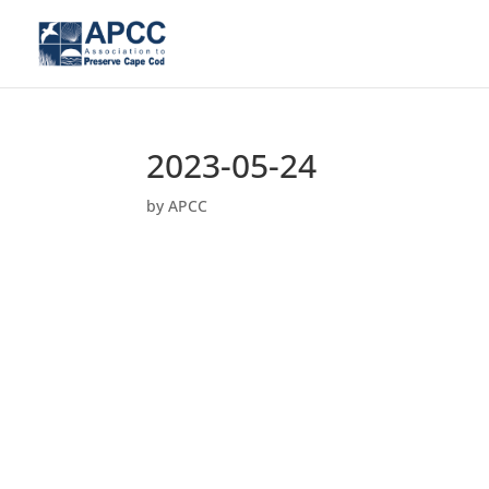
2023-05-24
by
APCC