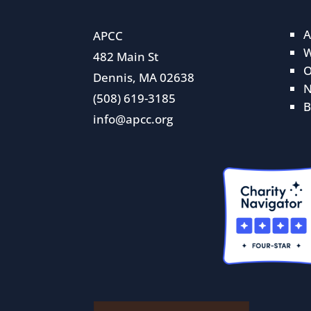
A
APCC
W
482 Main St
O
Dennis, MA 02638
N
(508) 619-3185
B
info@apcc.org