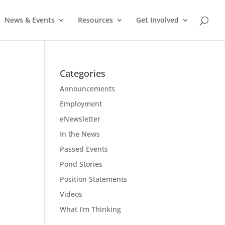
News & Events
Resources
Get Involved
Categories
Announcements
Employment
eNewsletter
In the News
Passed Events
Pond Stories
Position Statements
Videos
What I'm Thinking