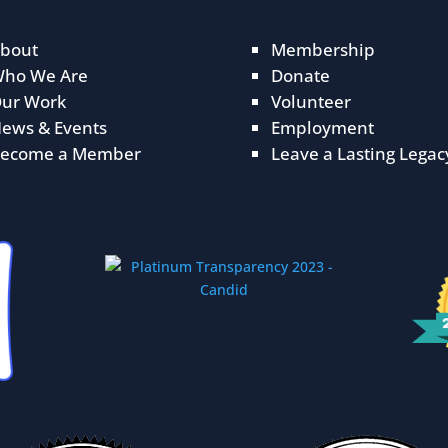
bout
Membership
ho We Are
Donate
ur Work
Volunteer
ews & Events
Employment
ecome a Member
Leave a Lasting Legac