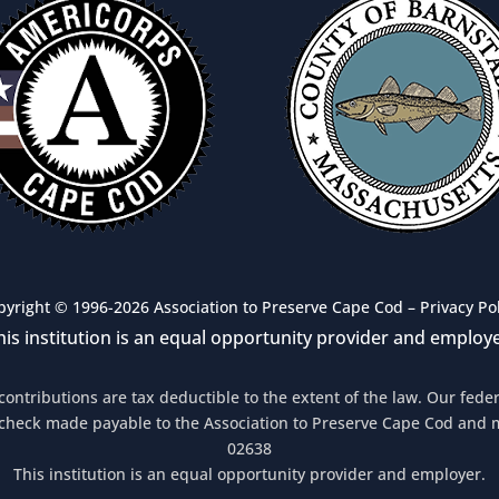
pyright © 1996-2026 Association to Preserve Cape Cod –
Privacy Po
his institution is an equal opportunity provider and employe
 contributions are tax deductible to the extent of the law. Our fed
 check made payable to the Association to Preserve Cape Cod and 
02638
This institution is an equal opportunity provider and employer.