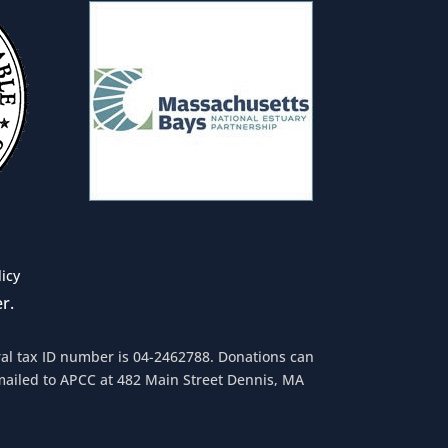
licy
r.
eral tax ID number is 04-2462788. Donations can
mailed to APCC at 482 Main Street Dennis, MA