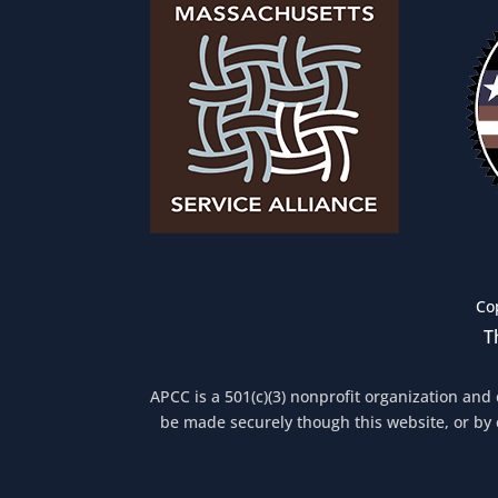
Co
T
APCC is a 501(c)(3) nonprofit organization and
be made securely though this website, or by