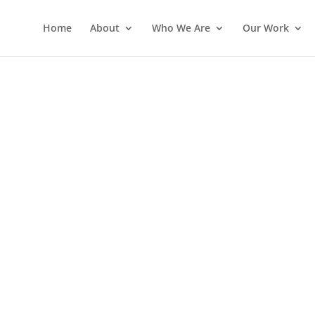
Home
About
Who We Are
Our Work