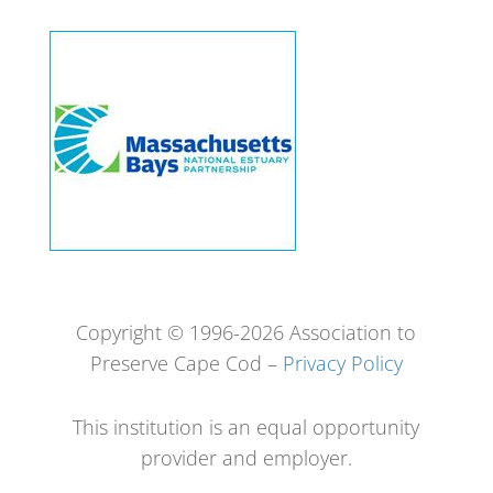
Copyright © 1996-2026 Association to
Preserve Cape Cod –
Privacy Policy
This institution is an equal opportunity
provider and employer.