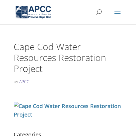
Cape Cod Water
Resources Restoration
Project
by
APCC
Categories