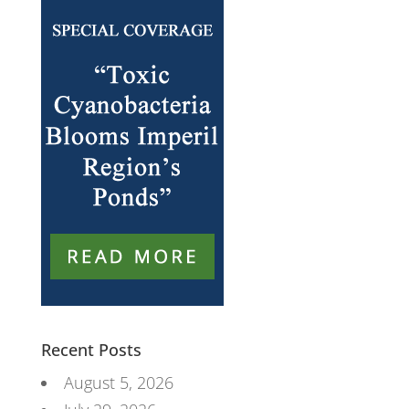
Recent Posts
August 5, 2026