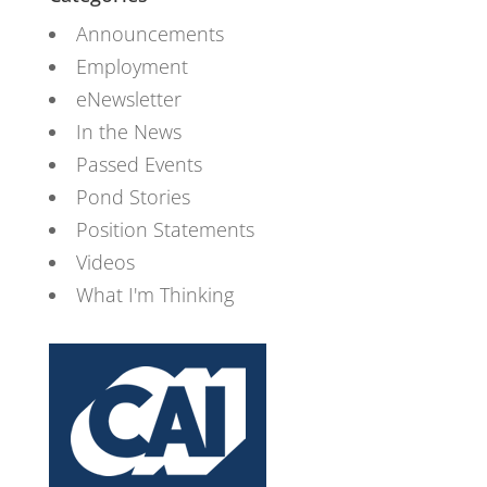
Announcements
Employment
eNewsletter
In the News
Passed Events
Pond Stories
Position Statements
Videos
What I'm Thinking