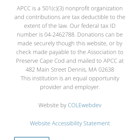
APCC is a 501(c)(3) nonprofit organization
and contributions are tax deductible to the
extent of the law. Our federal tax ID
number is 04-2462788. Donations can be
made securely though this website, or by
check made payable to the Association to
Preserve Cape Cod and mailed to APCC at
482 Main Street Dennis, MA 02638
This institution is an equal opportunity
provider and employer.
Website by
COLEwebdev
Website Accessibility Statement