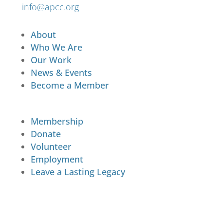
info@apcc.org
About
Who We Are
Our Work
News & Events
Become a Member
Membership
Donate
Volunteer
Employment
Leave a Lasting Legacy