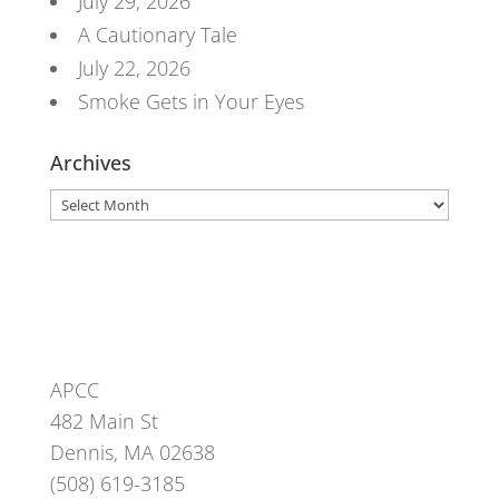
July 29, 2026
A Cautionary Tale
July 22, 2026
Smoke Gets in Your Eyes
Archives
Archives
APCC
482 Main St
Dennis, MA 02638
(508) 619-3185