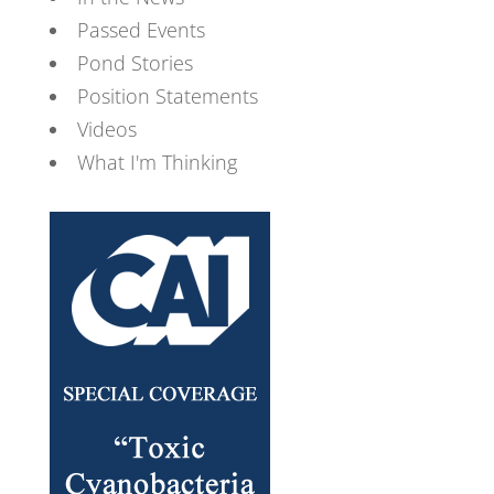
Passed Events
Pond Stories
Position Statements
Videos
What I'm Thinking