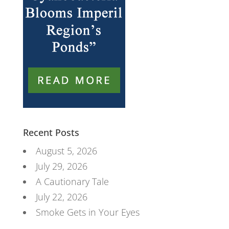
Recent Posts
August 5, 2026
July 29, 2026
A Cautionary Tale
July 22, 2026
Smoke Gets in Your Eyes