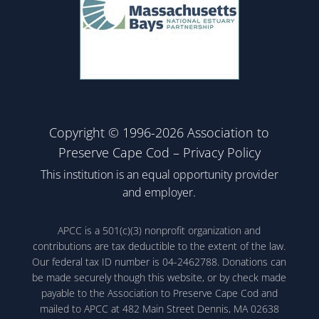
Copyright © 1996-2026 Association to
Preserve Cape Cod –
Privacy Policy
This institution is an equal opportunity provider
and employer.
APCC is a 501(c)(3) nonprofit organization and
contributions are tax deductible to the extent of the law.
Our federal tax ID number is 04-2462788. Donations can
be made securely though this website, or by check made
payable to the Association to Preserve Cape Cod and
mailed to APCC at 482 Main Street Dennis, MA 02638