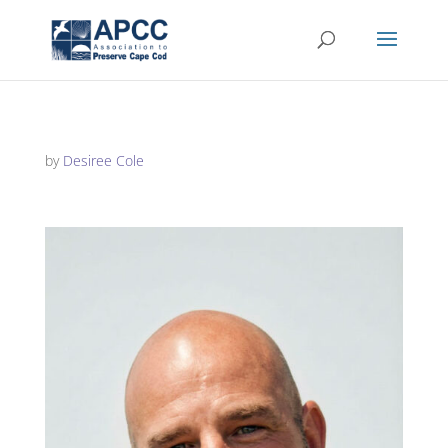
by
Desiree Cole