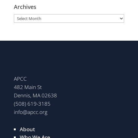
Archives
Archives
APCC
482 Main St
Dennis, MA 02638
(508) 619-3185
info@apcc.org
About
Who We Are