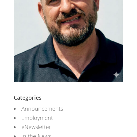
Categories
Announcements
Employment
eNewsletter
In the News