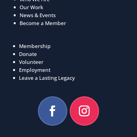
Our Work
News & Events
Become a Member
Membership
Donate
Volunteer
Employment
Leave a Lasting Legacy