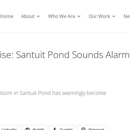
Home
About
Who We Are
Our Work
Ne
se: Santuit Pond Sounds Alarm
 bloom in Santuit Pond has seemingly become
LinkedIn
Reddit
Tumblr
Pinterest