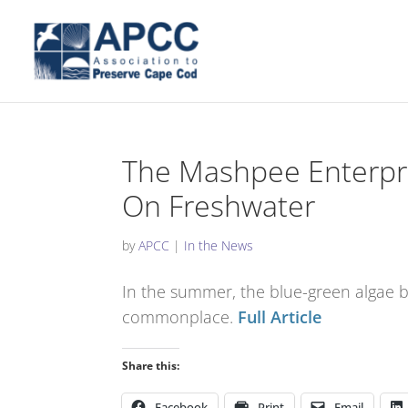
The Mashpee Enterpri
On Freshwater
by
APCC
|
In the News
In the summer, the blue-green algae
commonplace.
Full Article
Share this:
Facebook
Print
Email