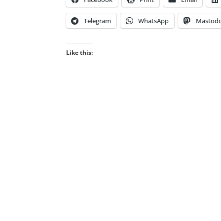
Telegram
WhatsApp
Mastod
Like this: