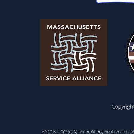
Copyrigh
APCC is a 501(c)(3) nonprofit organization and c