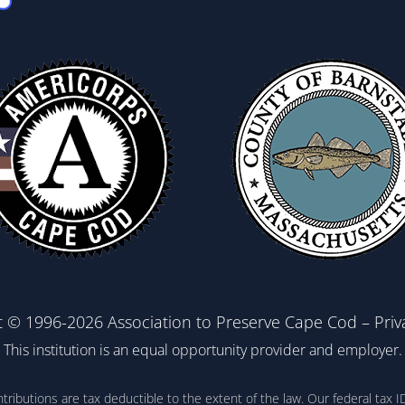
t © 1996-2026 Association to Preserve Cape Cod –
Priv
This institution is an equal opportunity provider and employer.
ontributions are tax deductible to the extent of the law. Our federal t