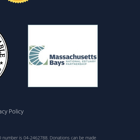
acy Policy
ax ID number is 04-2462788. Donations can be made