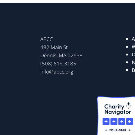
A
APCC
W
482 Main St
O
Dennis, MA 02638
N
(508) 619-3185
B
info@apcc.org