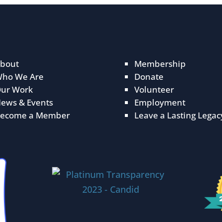
bout
Membership
ho We Are
Donate
ur Work
Volunteer
ews & Events
Employment
ecome a Member
Leave a Lasting Legac