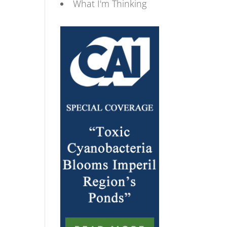
What I'm Thinking