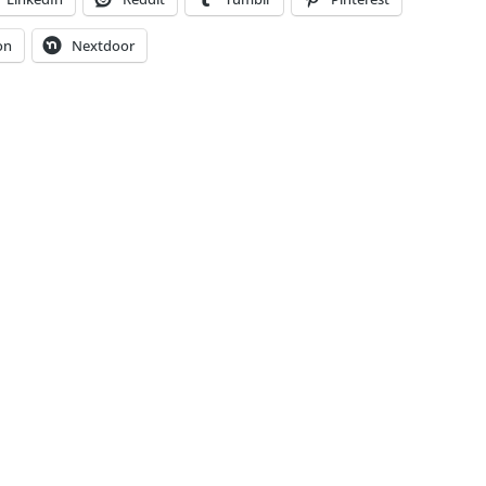
on
Nextdoor