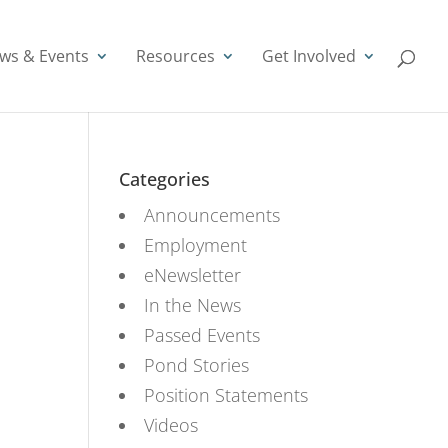
ws & Events
Resources
Get Involved
Categories
Announcements
Employment
eNewsletter
In the News
Passed Events
Pond Stories
Position Statements
Videos