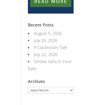
Recent Posts
August 5, 2026
July 29, 2026
A Cautionary Tale
July 22, 2026
Smoke Gets in Your
Eyes
Archives
Archives