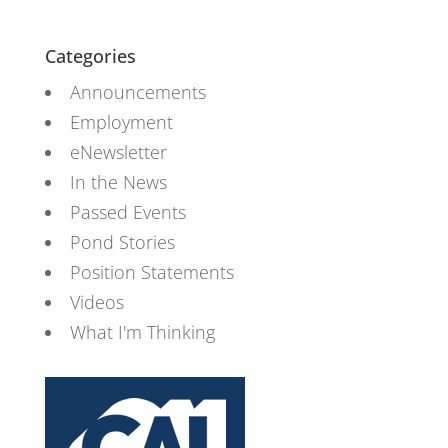
Categories
Announcements
Employment
eNewsletter
In the News
Passed Events
Pond Stories
Position Statements
Videos
What I'm Thinking