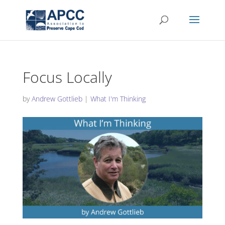
Focus Locally
by
Andrew Gottlieb
|
What I'm Thinking