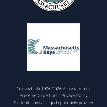
Copyright © 1996-2026 Association to
Preserve Cape Cod –
Privacy Policy
This institution is an equal opportunity provider