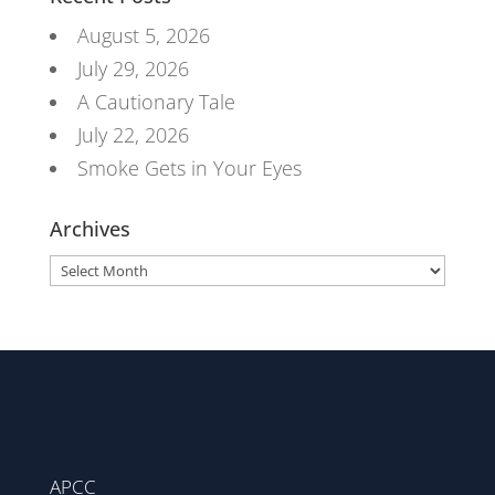
August 5, 2026
July 29, 2026
A Cautionary Tale
July 22, 2026
Smoke Gets in Your Eyes
Archives
Archives
APCC