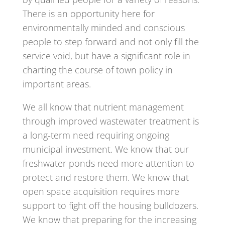
There is an opportunity here for
environmentally minded and conscious
people to step forward and not only fill the
service void, but have a significant role in
charting the course of town policy in
important areas.
We all know that nutrient management
through improved wastewater treatment is
a long-term need requiring ongoing
municipal investment. We know that our
freshwater ponds need more attention to
protect and restore them. We know that
open space acquisition requires more
support to fight off the housing bulldozers.
We know that preparing for the increasing