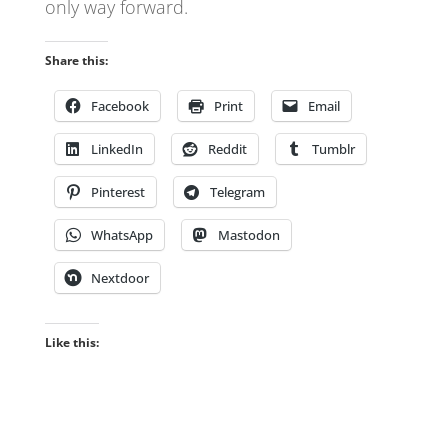
only way forward.
Share this:
Facebook
Print
Email
LinkedIn
Reddit
Tumblr
Pinterest
Telegram
WhatsApp
Mastodon
Nextdoor
Like this: