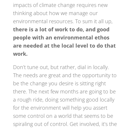
impacts of climate change requires new
thinking about how we manage our
environmental resources. To sum it all up,
there is a lot of work to do, and good
people with an environmental ethos
are needed at the local level to do that
work.
Don’t tune out, but rather, dial in locally.
The needs are great and the opportunity to
be the change you desire is sitting right
there. The next few months are going to be
a rough ride, doing something good locally
for the environment will help you assert
some control on a world that seems to be
spiraling out of control. Get involved, it’s the