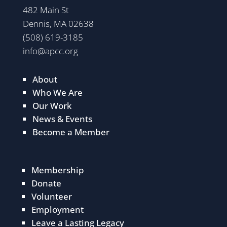
482 Main St
Dennis, MA 02638
(508) 619-3185
info@apcc.org
About
Who We Are
Our Work
News & Events
Become a Member
Membership
Donate
Volunteer
Employment
Leave a Lasting Legacy