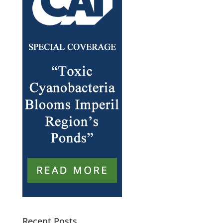
Recent Posts