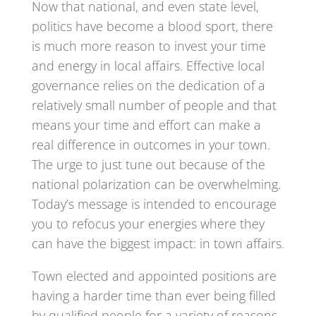
Now that national, and even state level,
politics have become a blood sport, there
is much more reason to invest your time
and energy in local affairs. Effective local
governance relies on the dedication of a
relatively small number of people and that
means your time and effort can make a
real difference in outcomes in your town.
The urge to just tune out because of the
national polarization can be overwhelming.
Today’s message is intended to encourage
you to refocus your energies where they
can have the biggest impact: in town affairs.
Town elected and appointed positions are
having a harder time than ever being filled
by qualified people for a variety of reasons.