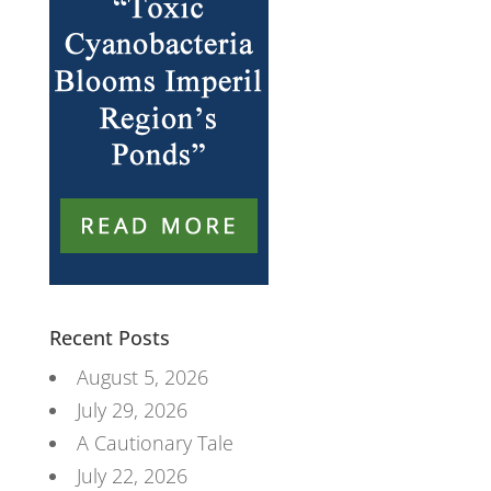
Recent Posts
August 5, 2026
July 29, 2026
A Cautionary Tale
July 22, 2026