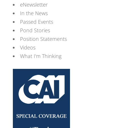
eNewsletter
In the News
Passed Events
Pond Stories
Position Statements
Videos
What I'm Thinking