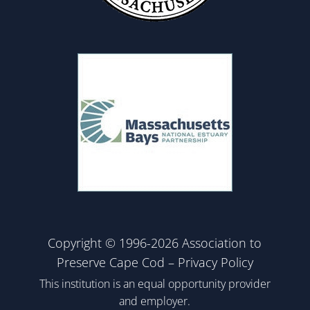
Copyright © 1996-2026 Association to
Preserve Cape Cod –
Privacy Policy
This institution is an equal opportunity provider
and employer.