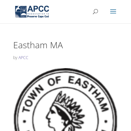
Eastham MA
by
APCC