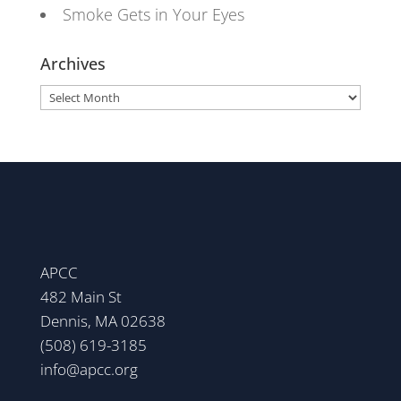
Smoke Gets in Your Eyes
Archives
Archives
APCC
482 Main St
Dennis, MA 02638
(508) 619-3185
info@apcc.org