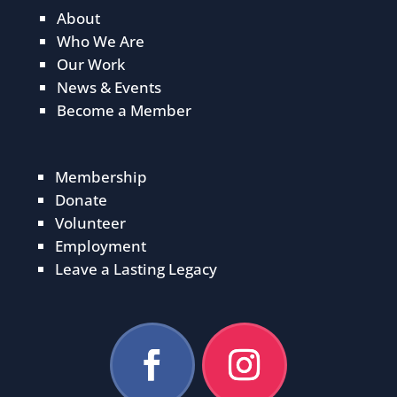
About
Who We Are
Our Work
News & Events
Become a Member
Membership
Donate
Volunteer
Employment
Leave a Lasting Legacy