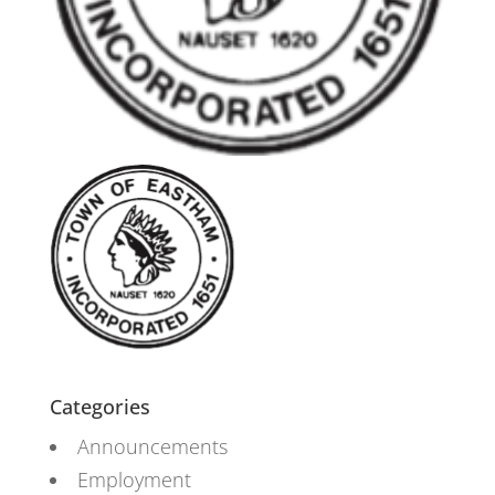
Categories
Announcements
Employment