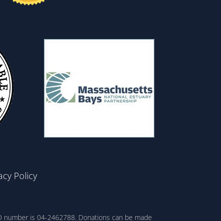
acy Policy
ax ID number is 04-2462788. Donations can be made