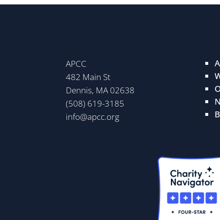
A
APCC
W
482 Main St
O
Dennis, MA 02638
N
(508) 619-3185
B
info@apcc.org