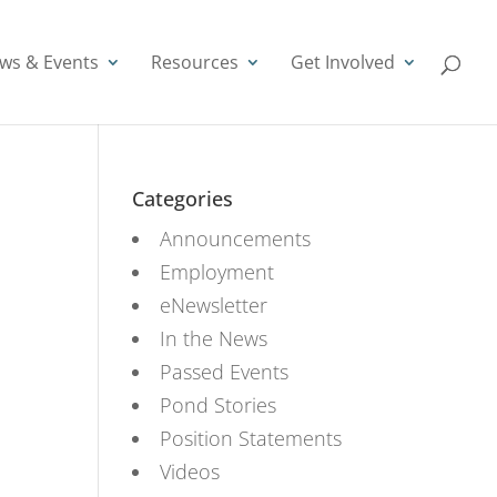
ws & Events
Resources
Get Involved
Categories
Announcements
Employment
eNewsletter
In the News
Passed Events
Pond Stories
Position Statements
Videos