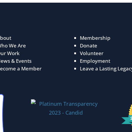
bout
Membership
ho We Are
Donate
ur Work
Volunteer
ews & Events
Employment
ecome a Member
Leave a Lasting Legac