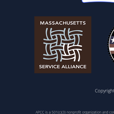
Copyrigh
APCC is a 501(c)(3) nonprofit organization and c