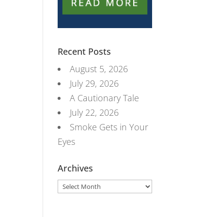
Recent Posts
August 5, 2026
July 29, 2026
A Cautionary Tale
July 22, 2026
Smoke Gets in Your
Eyes
Archives
Archives