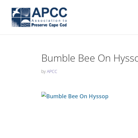
Bumble Bee On Hyss
by
APCC