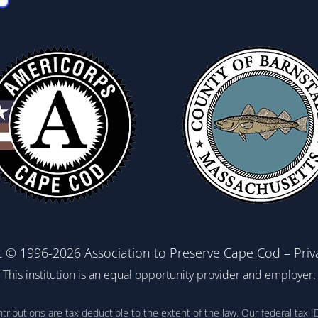
t © 1996-2026 Association to Preserve Cape Cod –
Priv
This institution is an equal opportunity provider and employer.
ontributions are tax deductible to the extent of the law. Our federal t