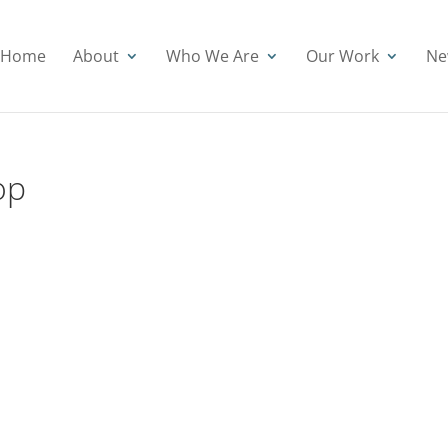
Home
About
Who We Are
Our Work
Ne
op