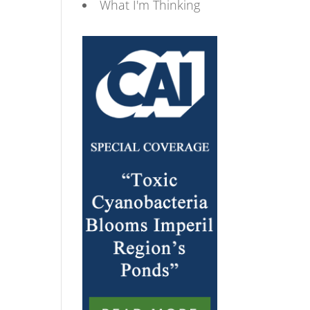
What I'm Thinking