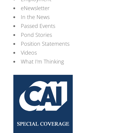
eNewsletter
In the News
Passed Events
Pond Stories
Position Statements
Videos
What I'm Thinking