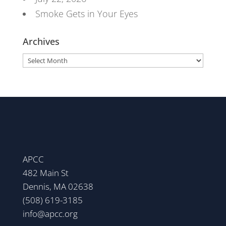
Smoke Gets in Your Eyes
Archives
Archives
APCC
482 Main St
Dennis, MA 02638
(508) 619-3185
info@apcc.org