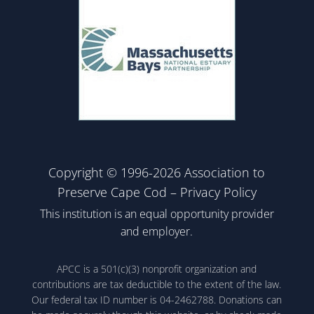
Copyright © 1996-2026 Association to
Preserve Cape Cod –
Privacy Policy
This institution is an equal opportunity provider
and employer.
APCC is a 501(c)(3) nonprofit organization and
contributions are tax deductible to the extent of the law.
Our federal tax ID number is 04-2462788. Donations can