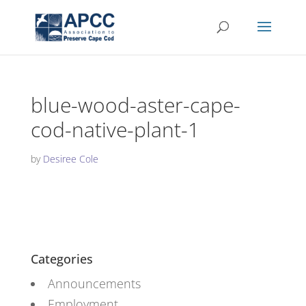
blue-wood-aster-cape-
cod-native-plant-1
by
Desiree Cole
Categories
Announcements
Employment