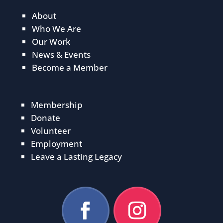
About
Who We Are
Our Work
News & Events
Become a Member
Membership
Donate
Volunteer
Employment
Leave a Lasting Legacy