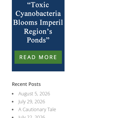
Recent Posts
August 5, 2026
July 29, 2026
A Cautionary Tale
July 22, 2026